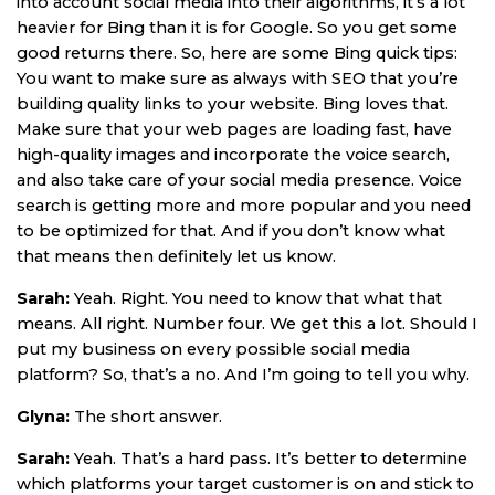
into account social media into their algorithms, it’s a lot
heavier for Bing than it is for Google. So you get some
good returns there. So, here are some Bing quick tips:
You want to make sure as always with SEO that you’re
building quality links to your website. Bing loves that.
Make sure that your web pages are loading fast, have
high-quality images and incorporate the voice search,
and also take care of your social media presence. Voice
search is getting more and more popular and you need
to be optimized for that. And if you don’t know what
that means then definitely let us know.
Sarah:
Yeah. Right. You need to know that what that
means. All right. Number four. We get this a lot. Should I
put my business on every possible social media
platform? So, that’s a no. And I’m going to tell you why.
Glyna:
The short answer.
Sarah:
Yeah. That’s a hard pass. It’s better to determine
which platforms your target customer is on and stick to