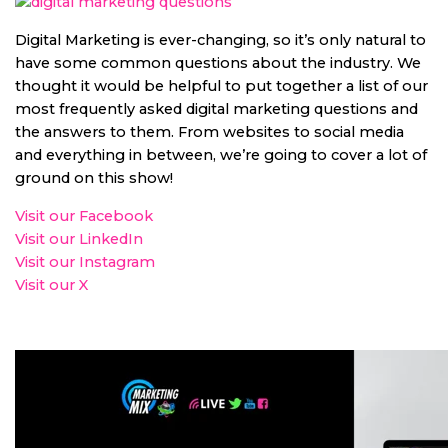
Digital Marketing is ever-changing, so it’s only natural to
have some common questions about the industry. We
thought it would be helpful to put together a list of our
most frequently asked digital marketing questions and
the answers to them. From websites to social media
and everything in between, we’re going to cover a lot of
ground on this show!
Visit our Facebook
Visit our LinkedIn
Visit our Instagram
Visit our X