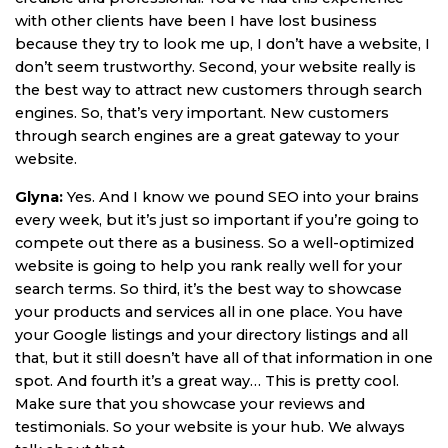
with other clients have been I have lost business
because they try to look me up, I don’t have a website, I
don’t seem trustworthy. Second, your website really is
the best way to attract new customers through search
engines. So, that’s very important. New customers
through search engines are a great gateway to your
website.
Glyna:
Yes. And I know we pound SEO into your brains
every week, but it’s just so important if you’re going to
compete out there as a business. So a well-optimized
website is going to help you rank really well for your
search terms. So third, it’s the best way to showcase
your products and services all in one place. You have
your Google listings and your directory listings and all
that, but it still doesn’t have all of that information in one
spot. And fourth it’s a great way… This is pretty cool.
Make sure that you showcase your reviews and
testimonials. So your website is your hub. We always