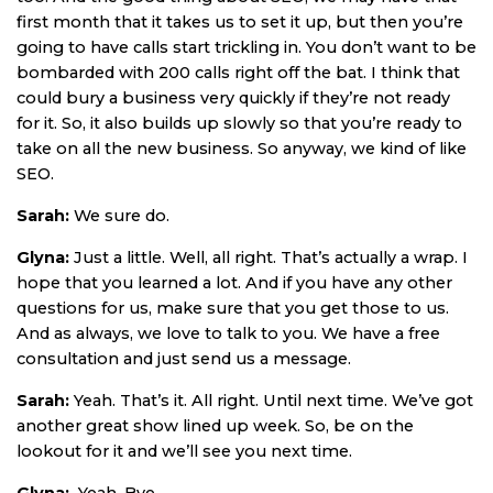
first month that it takes us to set it up, but then you’re
going to have calls start trickling in. You don’t want to be
bombarded with 200 calls right off the bat. I think that
could bury a business very quickly if they’re not ready
for it. So, it also builds up slowly so that you’re ready to
take on all the new business. So anyway, we kind of like
SEO.
Sarah:
We sure do.
Glyna:
Just a little. Well, all right. That’s actually a wrap. I
hope that you learned a lot. And if you have any other
questions for us, make sure that you get those to us.
And as always, we love to talk to you. We have a free
consultation and just send us a message.
Sarah:
Yeah. That’s it. All right. Until next time. We’ve got
another great show lined up week. So, be on the
lookout for it and we’ll see you next time.