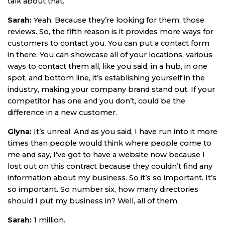
talk about that.
Sarah:
Yeah. Because they’re looking for them, those
reviews. So, the fifth reason is it provides more ways for
customers to contact you. You can put a contact form
in there. You can showcase all of your locations, various
ways to contact them all, like you said, in a hub, in one
spot, and bottom line, it’s establishing yourself in the
industry, making your company brand stand out. If your
competitor has one and you don’t, could be the
difference in a new customer.
Glyna:
It’s unreal. And as you said, I have run into it more
times than people would think where people come to
me and say, I’ve got to have a website now because I
lost out on this contract because they couldn’t find any
information about my business. So it’s so important. It’s
so important. So number six, how many directories
should I put my business in? Well, all of them.
Sarah:
1 million.