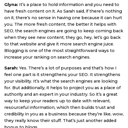
Glyna:
It’s a place to hold information and you need to
have fresh content on it. As Sarah said, if there’s nothing
on it, there’s no sense in having one because it can hurt
you. The more fresh content, the better it helps with
SEO, the search engines are going to keep coming back
when they see new content, they go, hey, let’s go back
to that website and give it more search engine juice.
Blogging is one of the most straightforward ways to
increase your ranking on search engines.
Sarah:
Yes. There’s a lot of purposes and that’s how I
feel one part is it strengthens your SEO. It strengthens
your visibility. It’s what the search engines are looking
for. But additionally, it helps to project you as a place of
authority and an expert in your industry. So it’s a great
way to keep your readers up to date with relevant,
resourceful information, which then builds trust and
credibility in you as a business because they’re like, wow,
they really know their stuff. That’s just another added
bonus to blogs.