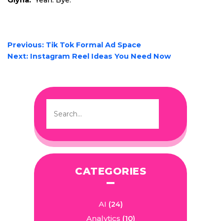
Glyna:
Yeah. Bye.
POST
Previous:
Tik Tok Formal Ad Space
NAVIGATION
Next:
Instagram Reel Ideas You Need Now
CATEGORIES
AI
(24)
Analytics
(10)