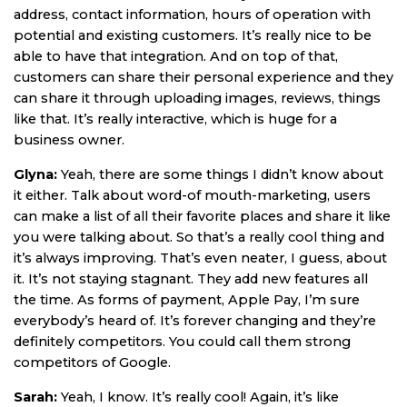
address, contact information, hours of operation with
potential and existing customers. It’s really nice to be
able to have that integration. And on top of that,
customers can share their personal experience and they
can share it through uploading images, reviews, things
like that. It’s really interactive, which is huge for a
business owner.
Glyna:
Yeah, there are some things I didn’t know about
it either. Talk about word-of mouth-marketing, users
can make a list of all their favorite places and share it like
you were talking about. So that’s a really cool thing and
it’s always improving. That’s even neater, I guess, about
it. It’s not staying stagnant. They add new features all
the time. As forms of payment, Apple Pay, I’m sure
everybody’s heard of. It’s forever changing and they’re
definitely competitors. You could call them strong
competitors of Google.
Sarah:
Yeah, I know. It’s really cool! Again, it’s like