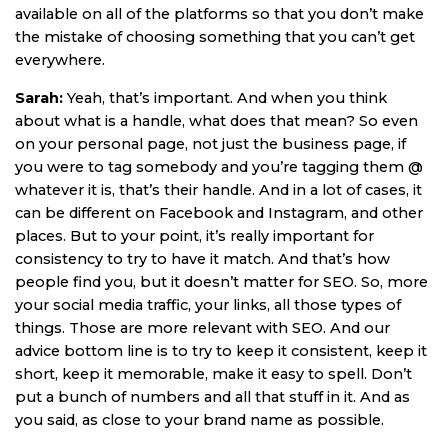
available on all of the platforms so that you don’t make
the mistake of choosing something that you can’t get
everywhere.
Sarah:
Yeah, that’s important. And when you think
about what is a handle, what does that mean? So even
on your personal page, not just the business page, if
you were to tag somebody and you’re tagging them @
whatever it is, that’s their handle. And in a lot of cases, it
can be different on Facebook and Instagram, and other
places. But to your point, it’s really important for
consistency to try to have it match. And that’s how
people find you, but it doesn’t matter for SEO. So, more
your social media traffic, your links, all those types of
things. Those are more relevant with SEO. And our
advice bottom line is to try to keep it consistent, keep it
short, keep it memorable, make it easy to spell. Don’t
put a bunch of numbers and all that stuff in it. And as
you said, as close to your brand name as possible.