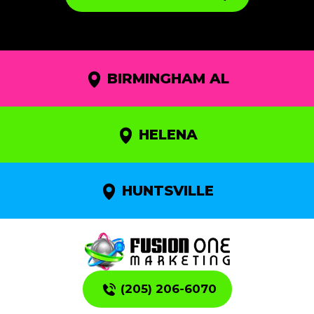
BIRMINGHAM AL
HELENA
HUNTSVILLE
(205) 206-6070