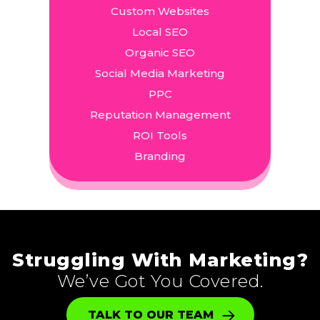
Custom Websites
Local SEO
Organic SEO
Social Media Marketing
PPC
Reputation Management
ROI Tools
Branding
Struggling With Marketing?
We’ve Got You Covered.
TALK TO OUR TEAM