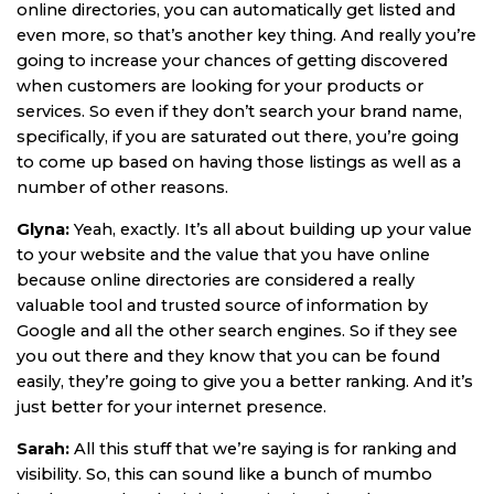
online directories, you can automatically get listed and
even more, so that’s another key thing. And really you’re
going to increase your chances of getting discovered
when customers are looking for your products or
services. So even if they don’t search your brand name,
specifically, if you are saturated out there, you’re going
to come up based on having those listings as well as a
number of other reasons.
Glyna:
Yeah, exactly. It’s all about building up your value
to your website and the value that you have online
because online directories are considered a really
valuable tool and trusted source of information by
Google and all the other search engines. So if they see
you out there and they know that you can be found
easily, they’re going to give you a better ranking. And it’s
just better for your internet presence.
Sarah:
All this stuff that we’re saying is for ranking and
visibility. So, this can sound like a bunch of mumbo