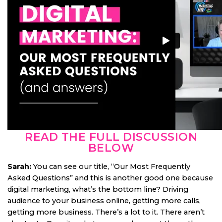
READ THE FULL DISCUSSION
BELOW
Sarah:
You can see our title, “Our Most Frequently
Asked Questions” and this is another good one because
digital marketing, what’s the bottom line? Driving
audience to your business online, getting more calls,
getting more business. There’s a lot to it. There aren’t