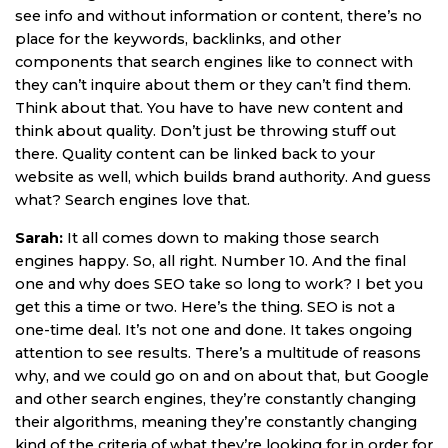
see info and without information or content, there’s no
place for the keywords, backlinks, and other
components that search engines like to connect with
they can’t inquire about them or they can’t find them.
Think about that. You have to have new content and
think about quality. Don’t just be throwing stuff out
there. Quality content can be linked back to your
website as well, which builds brand authority. And guess
what? Search engines love that.
Sarah:
It all comes down to making those search
engines happy. So, all right. Number 10. And the final
one and why does SEO take so long to work? I bet you
get this a time or two. Here’s the thing. SEO is not a
one-time deal. It’s not one and done. It takes ongoing
attention to see results. There’s a multitude of reasons
why, and we could go on and on about that, but Google
and other search engines, they’re constantly changing
their algorithms, meaning they’re constantly changing
kind of the criteria of what they’re looking for in order for