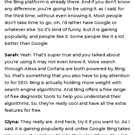
the Bing platform is already there. And if you don’t know
any difference, you’re going to be using it, as I said, for
the third time, without even knowing it. Most people
don’t take time to go, oh, I’d rather have Google or
whatever else. So it’s kind of funny, but it is gaining
popularity, and people like it. Some people like it a lot
better than Google.
Sarah:
Yeah. That’s super true and you talked about
you’re using it may not even know it. Voice search
through Alexa and Cortana are both powered by Bing.
So, that’s something that you also have to pay attention
to for SEO. Bing is actually holding more weight with
search engine algorithms. And Bing offers a free range
of free diagnostic tools to help you understand their
algorithms. So, they’re really cool and have all the extra
features for free.
Glyna:
They really are. And heck, try it if you want to. As I
said, it is gaining popularity and unlike Google Bing takes