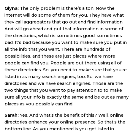
Glyna:
The only problem is there’s a ton. Now the
internet will do some of them for you. They have what
they call aggregators that go out and find information.
And will go ahead and put that information in some of
the directories, which is sometimes good, sometimes
bad. It’s bad because you want to make sure you put in
all the info that you want. There are hundreds of
possibilities, and these are just places where more
people can find you. People are out there using all of
these directories. So, you need to make sure that you’re
listed in as many search engines, too. So, we have
directories and we have search engines. Those are the
two things that you want to pay attention to to make
sure all your info is exactly the same and be out as many
places as you possibly can find.
Sarah:
Yes. And what’s the benefit of this? Well, online
directories enhance your online presence. So that’s the
bottom line. As you mentioned is you get listed in