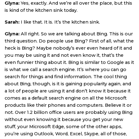
Glyna:
Yes, exactly. And we’re all over the place, but this
is kind of the kitchen sink today.
Sarah:
I like that. It is. It’s the kitchen sink.
Glyna:
All right. So we are talking about Bing. This is our
third question. Do people use Bing? First of all, what the
heck is Bing? Maybe nobody’s ever even heard of it and
you may be using it and not even know it, that’s the
even funnier thing about it. Bing is similar to Google as it
is what we call a search engine. It’s where you can go
search for things and find information. The cool thing
about Bing, though, is it is gaining popularity again, and
a lot of people are using it and don’t know it because it
comes as a default search engine on all the Microsoft
products like their phones and computers. Believe it or
not. Over 1.2 billion office users are probably using Bing
without even knowing it because you get your new
stuff, your Microsoft Edge, some of the other apps,
you’re using Outlook, Word, Excel, Skype, all of those,