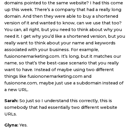
domains pointed to the same website? I had this come
up this week. There’s a company that had a really long
domain. And then they were able to buy a shortened
version of it and wanted to know, can we use that too?
You can, all right, but you need to think about why you
need it. I get why you’d like a shortened version, but you
really want to think about your name and keywords
associated with your business. For example,
fusiononemarketing.com. It’s long, but it matches our
name, so that’s the best-case scenario that you really
want to have. Instead of maybe using two different
things like fusiononemarketing.com and
fusionone.com, maybe just use a subdomain instead of
a new URL.
Sarah:
So just so I understand this correctly, this is
somebody that had essentially two different website
URLs.
Glyna:
Yes.