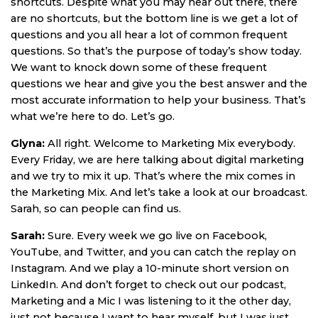
shortcuts. Despite what you may hear out there, there
are no shortcuts, but the bottom line is we get a lot of
questions and you all hear a lot of common frequent
questions. So that’s the purpose of today’s show today.
We want to knock down some of these frequent
questions we hear and give you the best answer and the
most accurate information to help your business. That’s
what we’re here to do. Let’s go.
Glyna:
All right. Welcome to Marketing Mix everybody.
Every Friday, we are here talking about digital marketing
and we try to mix it up. That’s where the mix comes in
the Marketing Mix. And let’s take a look at our broadcast.
Sarah, so can people can find us.
Sarah:
Sure. Every week we go live on Facebook,
YouTube, and Twitter, and you can catch the replay on
Instagram. And we play a 10-minute short version on
LinkedIn. And don’t forget to check out our podcast,
Marketing and a Mic I was listening to it the other day,
just not because I want to hear myself, but I was just