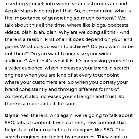
inserting yourself into where your customers are and
Apple Maps is doing just that. So, number nine, what is
the importance of generating so much content? We
talk about this all the time, where like blogs, podcasts,
videos, blah, blah, blah. Why are we doing all this? And
there is a reason. First of all, it does depend on your end
game. What do you want to achieve? Do you want to be
out there? Do you want to increase your wider
audience? And that’s what it is. It’s increasing yourself to
a wider audience, which increases your brand in search
engines when you are kind of at every touchpoint
where your customers are. So when you portray your
brand consistently and through different forms of
content, it also increases your strength and trust. So
there is a method to it, for sure.
Glyna:
Yes, there is. And again, we’re going to talk about
SEO, lots of content, fresh content, new content that
helps fuel other marketing techniques like SEO. The
search engines are fueled by resources. They want to