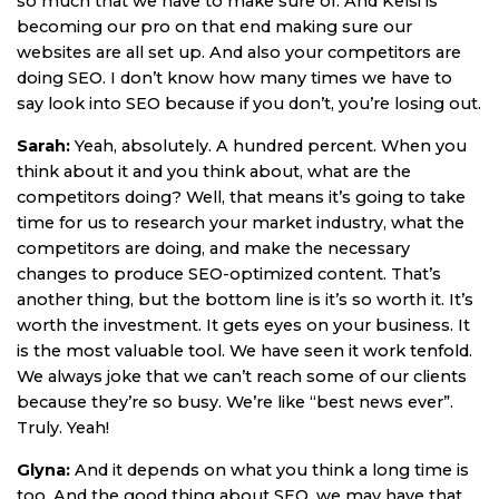
so much that we have to make sure of. And Kelsi is
becoming our pro on that end making sure our
websites are all set up. And also your competitors are
doing SEO. I don’t know how many times we have to
say look into SEO because if you don’t, you’re losing out.
Sarah:
Yeah, absolutely. A hundred percent. When you
think about it and you think about, what are the
competitors doing? Well, that means it’s going to take
time for us to research your market industry, what the
competitors are doing, and make the necessary
changes to produce SEO-optimized content. That’s
another thing, but the bottom line is it’s so worth it. It’s
worth the investment. It gets eyes on your business. It
is the most valuable tool. We have seen it work tenfold.
We always joke that we can’t reach some of our clients
because they’re so busy. We’re like “best news ever”.
Truly. Yeah!
Glyna:
And it depends on what you think a long time is
too. And the good thing about SEO, we may have that