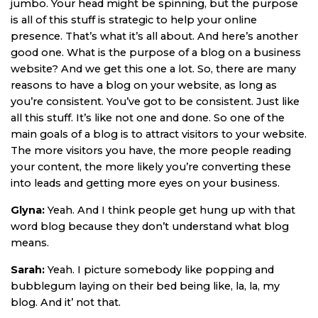
jumbo. Your head might be spinning, but the purpose
is all of this stuff is strategic to help your online
presence. That’s what it’s all about. And here’s another
good one. What is the purpose of a blog on a business
website? And we get this one a lot. So, there are many
reasons to have a blog on your website, as long as
you’re consistent. You’ve got to be consistent. Just like
all this stuff. It’s like not one and done. So one of the
main goals of a blog is to attract visitors to your website.
The more visitors you have, the more people reading
your content, the more likely you’re converting these
into leads and getting more eyes on your business.
Glyna:
Yeah. And I think people get hung up with that
word blog because they don’t understand what blog
means.
Sarah:
Yeah. I picture somebody like popping and
bubblegum laying on their bed being like, la, la, my
blog. And it’ not that.