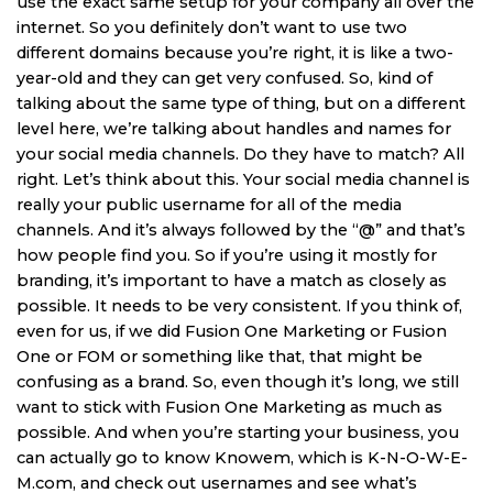
use the exact same setup for your company all over the
internet. So you definitely don’t want to use two
different domains because you’re right, it is like a two-
year-old and they can get very confused. So, kind of
talking about the same type of thing, but on a different
level here, we’re talking about handles and names for
your social media channels. Do they have to match? All
right. Let’s think about this. Your social media channel is
really your public username for all of the media
channels. And it’s always followed by the “@” and that’s
how people find you. So if you’re using it mostly for
branding, it’s important to have a match as closely as
possible. It needs to be very consistent. If you think of,
even for us, if we did Fusion One Marketing or Fusion
One or FOM or something like that, that might be
confusing as a brand. So, even though it’s long, we still
want to stick with Fusion One Marketing as much as
possible. And when you’re starting your business, you
can actually go to know Knowem, which is K-N-O-W-E-
M.com, and check out usernames and see what’s