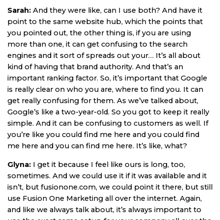
Sarah:
And they were like, can I use both? And have it
point to the same website hub, which the points that
you pointed out, the other thing is, if you are using
more than one, it can get confusing to the search
engines and it sort of spreads out your… It’s all about
kind of having that brand authority. And that’s an
important ranking factor. So, it’s important that Google
is really clear on who you are, where to find you. It can
get really confusing for them. As we’ve talked about,
Google’s like a two-year-old. So you got to keep it really
simple. And it can be confusing to customers as well. If
you’re like you could find me here and you could find
me here and you can find me here. It’s like, what?
Glyna:
I get it because I feel like ours is long, too,
sometimes. And we could use it if it was available and it
isn’t, but fusionone.com, we could point it there, but still
use Fusion One Marketing all over the internet. Again,
and like we always talk about, it’s always important to