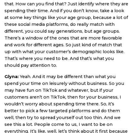
that. How can you find that? Just identify where they are
spending their time. And if you don’t know, take a look
at some key things like your age group, because a lot of
these social media platforms, do really match with
different, you could say generations, but age groups.
There’s a window of the ones that are more favorable
and work for different ages. So just kind of match that
up with what your customer’s demographic looks like.
That’s where you need to be. And that’s what you
should pay attention to.
Glyna:
Yeah. And it may be different than what you
spend your time on leisurely without business. So you
may have fun on TikTok and whatever, but if your
customers aren’t on TikTok, then for your business, I
wouldn’t worry about spending time there. So, it’s
better to pick a few targeted platforms and do them
well, then try to spread yourself out too thin. And we
see this a lot. People come to us, I want to be on
everything. It’s like, well, let’s think about it first because