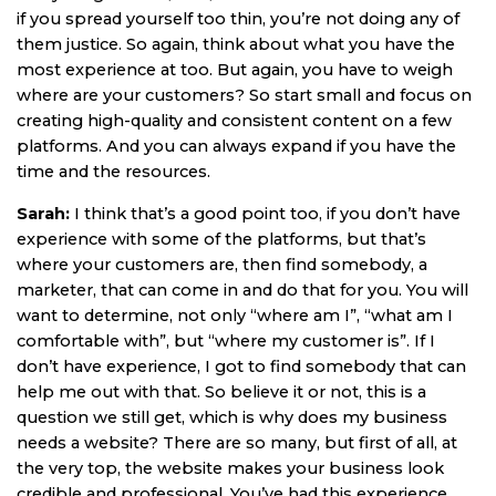
if you spread yourself too thin, you’re not doing any of
them justice. So again, think about what you have the
most experience at too. But again, you have to weigh
where are your customers? So start small and focus on
creating high-quality and consistent content on a few
platforms. And you can always expand if you have the
time and the resources.
Sarah:
I think that’s a good point too, if you don’t have
experience with some of the platforms, but that’s
where your customers are, then find somebody, a
marketer, that can come in and do that for you. You will
want to determine, not only “where am I”, “what am I
comfortable with”, but “where my customer is”. If I
don’t have experience, I got to find somebody that can
help me out with that. So believe it or not, this is a
question we still get, which is why does my business
needs a website? There are so many, but first of all, at
the very top, the website makes your business look
credible and professional. You’ve had this experience