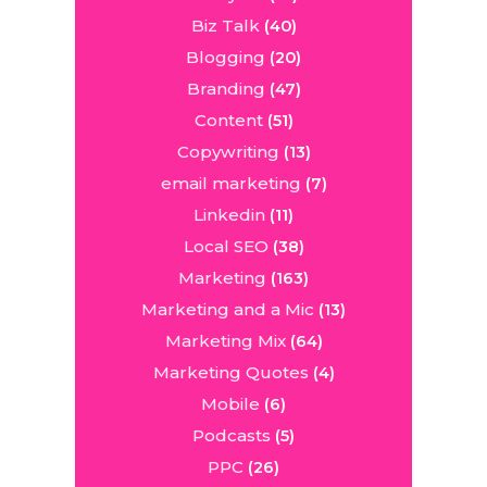
Biz Talk
(40)
Blogging
(20)
Branding
(47)
Content
(51)
Copywriting
(13)
email marketing
(7)
Linkedin
(11)
Local SEO
(38)
Marketing
(163)
Marketing and a Mic
(13)
Marketing Mix
(64)
Marketing Quotes
(4)
Mobile
(6)
Podcasts
(5)
PPC
(26)