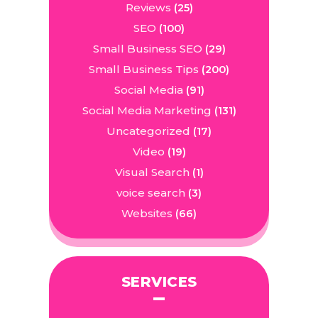
Reviews
(25)
SEO
(100)
Small Business SEO
(29)
Small Business Tips
(200)
Social Media
(91)
Social Media Marketing
(131)
Uncategorized
(17)
Video
(19)
Visual Search
(1)
voice search
(3)
Websites
(66)
SERVICES