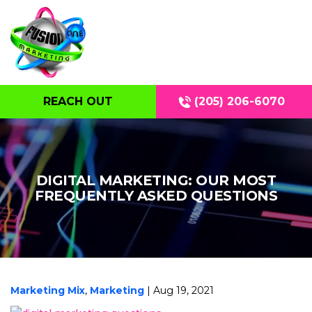
REACH OUT
(205) 206-6070
DIGITAL MARKETING: OUR MOST
FREQUENTLY ASKED QUESTIONS
Marketing Mix
,
Marketing
| Aug 19, 2021