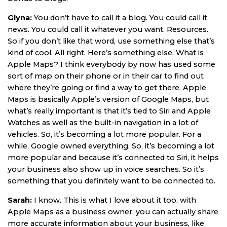
Glyna:
You don’t have to call it a blog. You could call it
news. You could call it whatever you want. Resources.
So if you don’t like that word, use something else that’s
kind of cool. All right. Here’s something else. What is
Apple Maps? I think everybody by now has used some
sort of map on their phone or in their car to find out
where they’re going or find a way to get there. Apple
Maps is basically Apple’s version of Google Maps, but
what’s really important is that it’s tied to Siri and Apple
Watches as well as the built-in navigation in a lot of
vehicles. So, it’s becoming a lot more popular. For a
while, Google owned everything. So, it’s becoming a lot
more popular and because it’s connected to Siri, it helps
your business also show up in voice searches. So it’s
something that you definitely want to be connected to.
Sarah:
I know. This is what I love about it too, with
Apple Maps as a business owner, you can actually share
more accurate information about your business, like