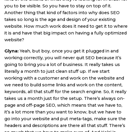
you to be visible. So you have to stay on top of it.
Another thing that kind of factors into why does SEO
takes so long is the age and design of your existing
website. How much work does it need to get it to where
it is and have that big impact on having a fully optimized
website?
Glyna:
Yeah, but boy, once you get it plugged in and
working correctly, you will never quit SEO because it’s
going to bring you a lot of business. It really takes us
literally a month to just clean stuff up. If we start
working with a customer and work on the website and
we need to build some links and work on the content,
keywords, all that stuff for the search engine. So, it really
takes us a month just for the setup. There’s always on-
page and off-page SEO, which means that we have to,
it’s a lot more than you want to know, but we have to
go into your website and put meta-tags, make sure the
headers and descriptions are there all that stuff. There’s