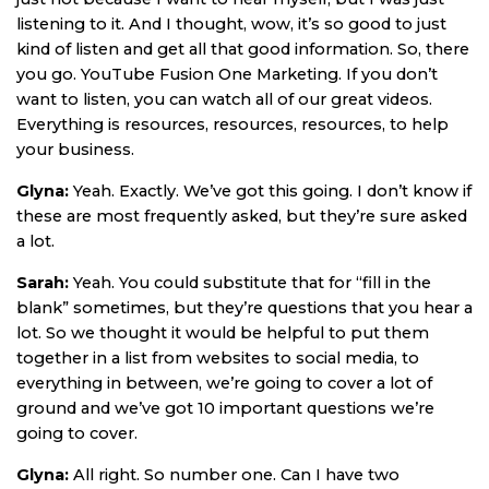
listening to it. And I thought, wow, it’s so good to just
kind of listen and get all that good information. So, there
you go. YouTube Fusion One Marketing. If you don’t
want to listen, you can watch all of our great videos.
Everything is resources, resources, resources, to help
your business.
Glyna:
Yeah. Exactly. We’ve got this going. I don’t know if
these are most frequently asked, but they’re sure asked
a lot.
Sarah:
Yeah. You could substitute that for “fill in the
blank” sometimes, but they’re questions that you hear a
lot. So we thought it would be helpful to put them
together in a list from websites to social media, to
everything in between, we’re going to cover a lot of
ground and we’ve got 10 important questions we’re
going to cover.
Glyna:
All right. So number one. Can I have two