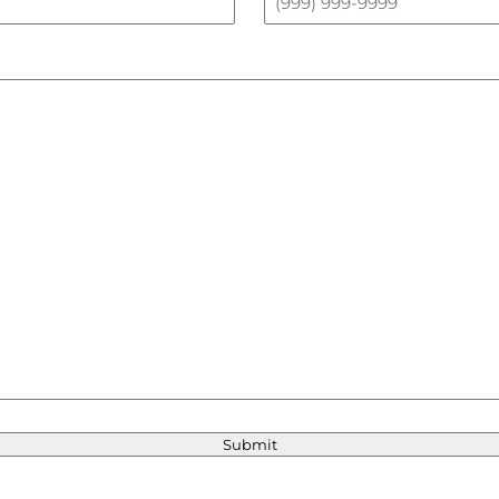
Submit