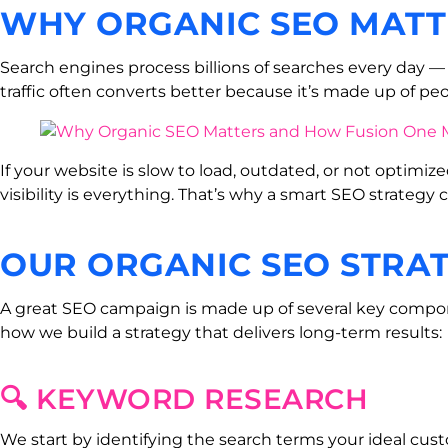
WHY ORGANIC SEO MATT
Search engines process billions of searches every day — a
traffic often converts better because it’s made up of peo
If your website is slow to load, outdated, or not optimize
visibility is everything. That’s why a smart SEO strategy
OUR ORGANIC SEO STRA
A great SEO campaign is made up of several key componen
how we build a strategy that delivers long-term results:
🔍 KEYWORD RESEARCH
We start by identifying the search terms your ideal cust