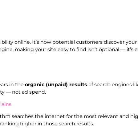
bility online. It’s how potential customers discover you
ine, making your site easy to find isn’t optional — it’s e
ears in the
organic (unpaid) results
of search engines li
ity — not ad spend.
m searches the internet for the most relevant and high-
ranking higher in those search results.