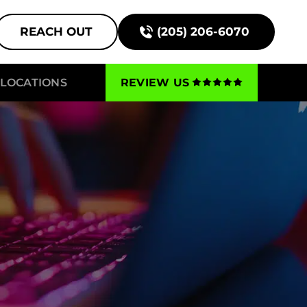
REACH OUT
(205) 206-6070
LOCATIONS
REVIEW US