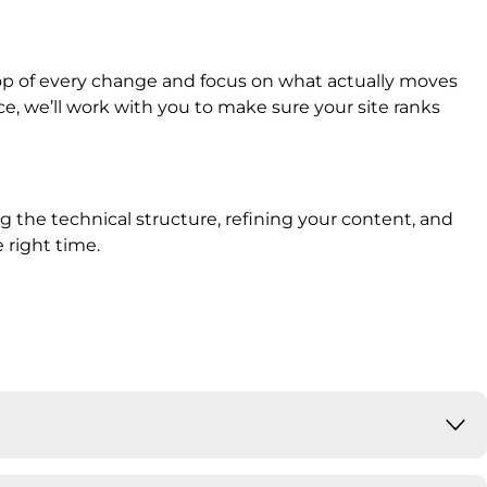
op of every change and focus on what actually moves
, we’ll work with you to make sure your site ranks
ng the technical structure, refining your content, and
 right time.