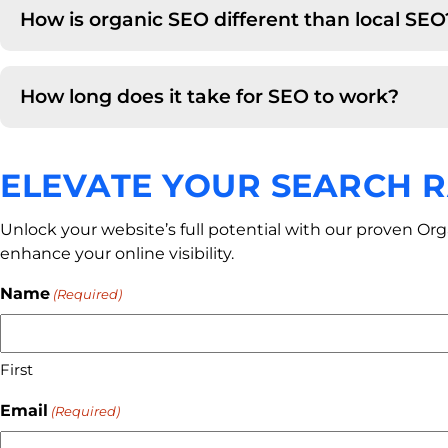
How is organic SEO different than local SEO
How long does it take for SEO to work?
ELEVATE YOUR SEARCH 
Unlock your website’s full potential with our proven Or
enhance your online visibility.
Name
(Required)
First
Email
(Required)