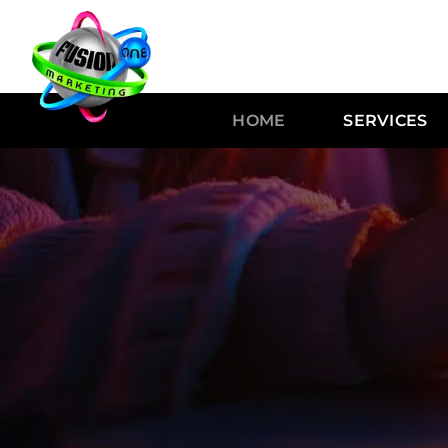
HOME
SERVICES