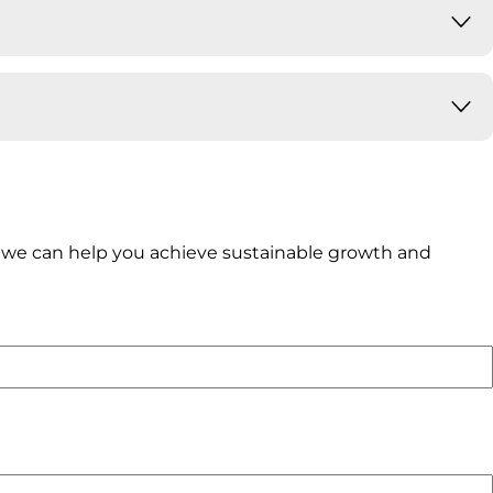
ow we can help you achieve sustainable growth and