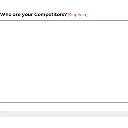
Who are your Competitors?
(Required)