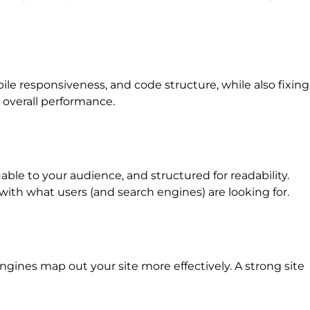
e responsiveness, and code structure, while also fixing
 overall performance.
ble to your audience, and structured for readability.
with what users (and search engines) are looking for.
gines map out your site more effectively. A strong site