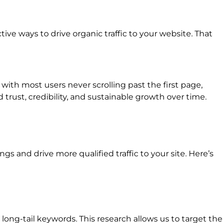
ive ways to drive organic traffic to your website. That
 with most users never scrolling past the first page,
trust, credibility, and sustainable growth over time.
 and drive more qualified traffic to your site. Here’s
ong-tail keywords. This research allows us to target the