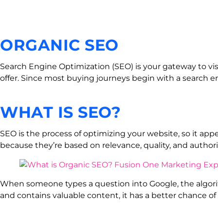
ORGANIC SEO
Search Engine Optimization (SEO) is your gateway to visi
offer. Since most buying journeys begin with a search eng
WHAT IS SEO?
SEO is the process of optimizing your website, so it app
because they’re based on relevance, quality, and author
When someone types a question into Google, the algorith
and contains valuable content, it has a better chance of 