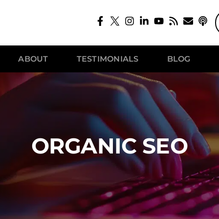
ABOUT
TESTIMONIALS
BLOG
ORGANIC SEO