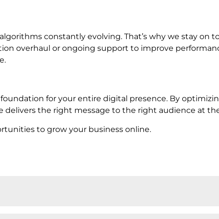
lgorithms constantly evolving. That’s why we stay on t
tion overhaul or ongoing support to improve performance
e.
d foundation for your entire digital presence. By optimizi
 delivers the right message to the right audience at the
unities to grow your business online.