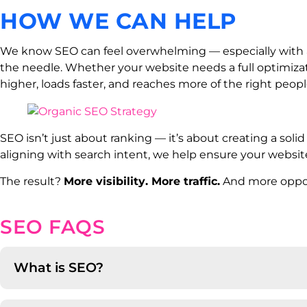
HOW WE CAN HELP
We know SEO can feel overwhelming — especially with a
the needle. Whether your website needs a full optimiza
higher, loads faster, and reaches more of the right peopl
SEO isn’t just about ranking — it’s about creating a soli
aligning with search intent, we help ensure your website
The result?
More visibility. More traffic.
And more opport
SEO FAQS
What is SEO?