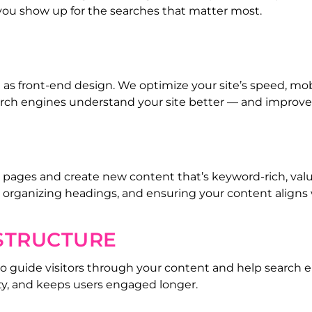
 you show up for the searches that matter most.
 front-end design. We optimize your site’s speed, mobil
earch engines understand your site better — and improve
 pages and create new content that’s keyword-rich, valua
, organizing headings, and ensuring your content aligns 
 STRUCTURE
o guide visitors through your content and help search en
ty, and keeps users engaged longer.