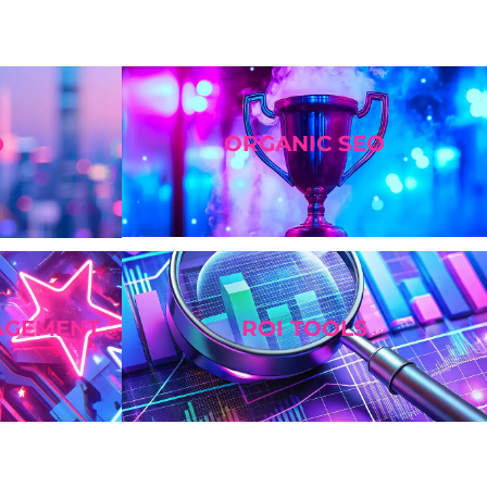
ORGANIC SEO
O
AGEMENT
ROI TOOLS