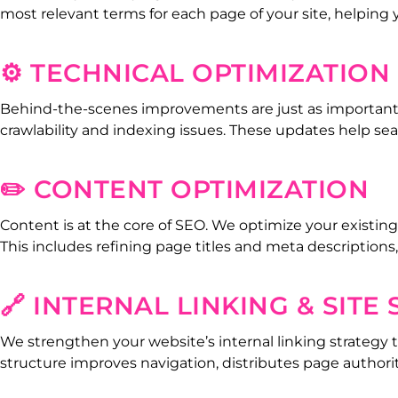
most relevant terms for each page of your site, helping
⚙️ TECHNICAL OPTIMIZATION
Behind-the-scenes improvements are just as important as
crawlability and indexing issues. These updates help s
✏️ CONTENT OPTIMIZATION
Content is at the core of SEO. We optimize your existing
This includes refining page titles and meta descriptions
🔗 INTERNAL LINKING & SITE
We strengthen your website’s internal linking strategy t
structure improves navigation, distributes page authori