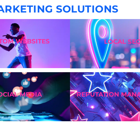
ARKETING SOLUTIONS
STOM
WEBSITES
LOCAL SE
OCIAL MEDIA
REPUTATION MAN