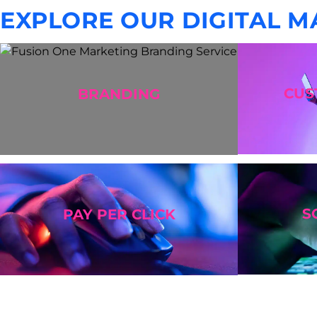
EXPLORE OUR DIGITAL M
CU
BRANDING
S
PAY PER CLICK