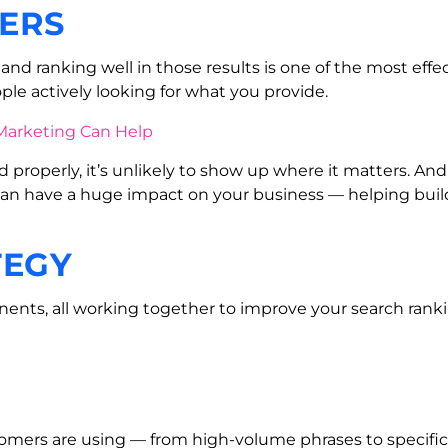
ERS
nd ranking well in those results is one of the most effect
ple actively looking for what you provide.
d properly, it’s unlikely to show up where it matters. And
 can have a huge impact on your business — helping build 
TEGY
ts, all working together to improve your search rankings
omers are using — from high-volume phrases to specific l