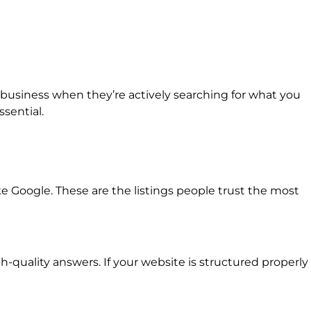
r business when they’re actively searching for what you
ssential.
ke Google. These are the listings people trust the most
quality answers. If your website is structured properly