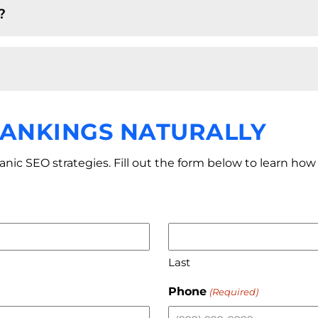
?
RANKINGS NATURALLY
ganic SEO strategies. Fill out the form below to learn h
Last
Phone
(Required)