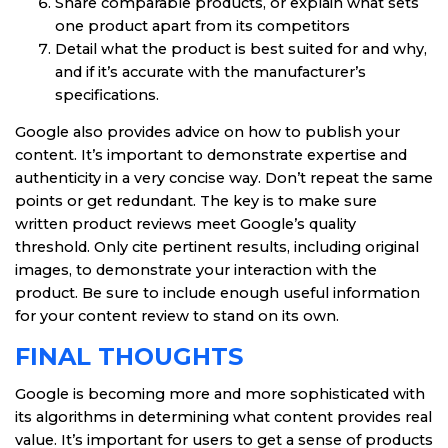
Share comparable products, or explain what sets
one product apart from its competitors
Detail what the product is best suited for and why,
and if it’s accurate with the manufacturer’s
specifications.
Google also provides advice on how to publish your
content. It’s important to demonstrate expertise and
authenticity in a very concise way. Don’t repeat the same
points or get redundant. The key is to make sure
written product reviews meet Google’s quality
threshold. Only cite pertinent results, including original
images, to demonstrate your interaction with the
product. Be sure to include enough useful information
for your content review to stand on its own.
FINAL THOUGHTS
Google is becoming more and more sophisticated with
its algorithms in determining what content provides real
value. It’s important for users to get a sense of products