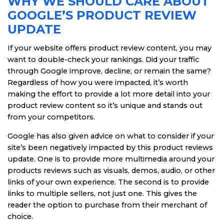
WHY WE SHOULD CARE ABOUT
GOOGLE’S PRODUCT REVIEW
UPDATE
If your website offers product review content, you may
want to double-check your rankings. Did your traffic
through Google improve, decline, or remain the same?
Regardless of how you were impacted, it’s worth
making the effort to provide a lot more detail into your
product review content so it’s unique and stands out
from your competitors.
Google has also given advice on what to consider if your
site’s been negatively impacted by this product reviews
update. One is to provide more multimedia around your
products reviews such as visuals, demos, audio, or other
links of your own experience. The second is to provide
links to multiple sellers, not just one. This gives the
reader the option to purchase from their merchant of
choice.