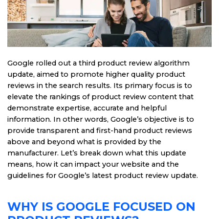
Google rolled out a third product review algorithm
update, aimed to promote higher quality product
reviews in the search results. Its primary focus is to
elevate the rankings of product review content that
demonstrate expertise, accurate and helpful
information. In other words, Google’s objective is to
provide transparent and first-hand product reviews
above and beyond what is provided by the
manufacturer. Let’s break down what this update
means, how it can impact your website and the
guidelines for Google’s latest product review update.
WHY IS GOOGLE FOCUSED ON