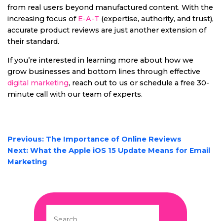
from real users beyond manufactured content. With the
increasing focus of
E-A-T
(expertise, authority, and trust),
accurate product reviews are just another extension of
their standard.
If you’re interested in learning more about how we
grow businesses and bottom lines through effective
digital marketing
, reach out to us or schedule a free 30-
minute call with our team of experts.
POST
Previous:
The Importance of Online Reviews
NAVIGATION
Next:
What the Apple iOS 15 Update Means for Email
Marketing