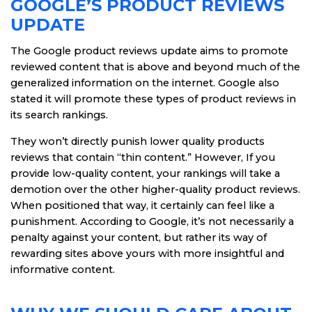
GOOGLE’S PRODUCT REVIEWS
UPDATE
The Google product reviews update aims to promote
reviewed content that is above and beyond much of the
generalized information on the internet. Google also
stated it will promote these types of product reviews in
its search rankings.
They won’t directly punish lower quality products
reviews that contain “thin content.” However, If you
provide low-quality content, your rankings will take a
demotion over the other higher-quality product reviews.
When positioned that way, it certainly can feel like a
punishment. According to Google, it’s not necessarily a
penalty against your content, but rather its way of
rewarding sites above yours with more insightful and
informative content.