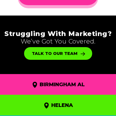
Struggling With Marketing?
We’ve Got You Covered.
TALK TO OUR TEAM
BIRMINGHAM AL
HELENA