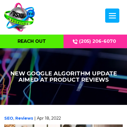
REACH OUT
(205) 206-6070
NEW GOOGLE ALGORITHM UPDATE
AIMED AT PRODUCT REVIEWS
SEO
,
Reviews
| Apr 18, 2022