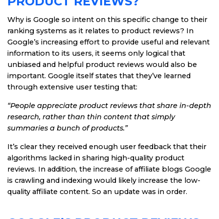
PRODUCT REVIEWS?
Why is Google so intent on this specific change to their
ranking systems as it relates to product reviews? In
Google’s increasing effort to provide useful and relevant
information to its users, it seems only logical that
unbiased and helpful product reviews would also be
important. Google itself states that they’ve learned
through extensive user testing that:
“People appreciate product reviews that share in-depth
research, rather than thin content that simply
summaries a bunch of products.”
It’s clear they received enough user feedback that their
algorithms lacked in sharing high-quality product
reviews. In addition, the increase of affiliate blogs Google
is crawling and indexing would likely increase the low-
quality affiliate content. So an update was in order.