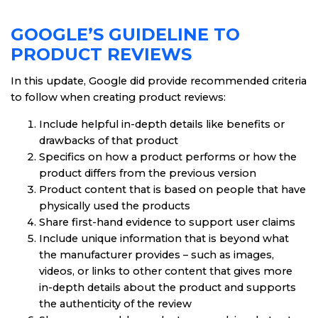
GOOGLE’S GUIDELINE TO
PRODUCT REVIEWS
In this update, Google did provide recommended criteria
to follow when creating product reviews:
Include helpful in-depth details like benefits or
drawbacks of that product
Specifics on how a product performs or how the
product differs from the previous version
Product content that is based on people that have
physically used the products
Share first-hand evidence to support user claims
Include unique information that is beyond what
the manufacturer provides – such as images,
videos, or links to other content that gives more
in-depth details about the product and supports
the authenticity of the review