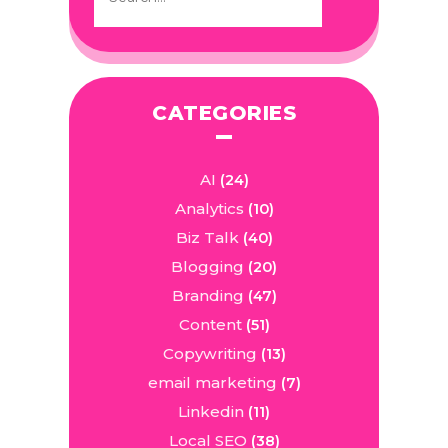
CATEGORIES
AI
(24)
Analytics
(10)
Biz Talk
(40)
Blogging
(20)
Branding
(47)
Content
(51)
Copywriting
(13)
email marketing
(7)
Linkedin
(11)
Local SEO
(38)