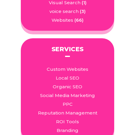
Visual Search
(1)
voice search
(3)
Websites
(66)
SERVICES
Custom Websites
Local SEO
Organic SEO
Social Media Marketing
PPC
Reputation Management
ROI Tools
Branding