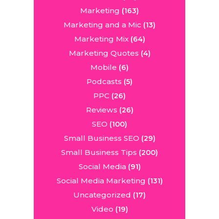
Marketing
(163)
Marketing and a Mic
(13)
Marketing Mix
(64)
Marketing Quotes
(4)
Mobile
(6)
Podcasts
(5)
PPC
(26)
Reviews
(26)
SEO
(100)
Small Business SEO
(29)
Small Business Tips
(200)
Social Media
(91)
Social Media Marketing
(131)
Uncategorized
(17)
Video
(19)