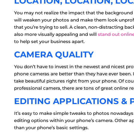
LOCATION, LOCATION, LO
You may not realize the impact that the background
will weaken your photos and make them look unprofess
that you’re trying to sell. A clean, non-distracting ba
also more visually appealing and will
stand out onlin
to help set your business apart.
CAMERA QUALITY
You don’t have to invest in the newest and nicest pro
phone cameras are better than they have ever been. I
take beautiful pictures right from your phone. Of cou
professional camera, there are tons of great online re
EDITING APPLICATIONS & 
It’s easy to make simple tweaks to photos nowadays
editing options within your phone’s camera. Other ap
than your phone’s basic settings.