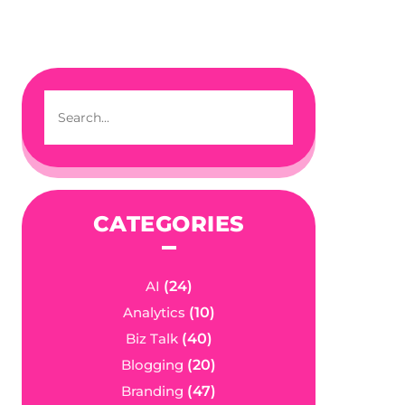
CATEGORIES
AI
(24)
Analytics
(10)
Biz Talk
(40)
Blogging
(20)
Branding
(47)