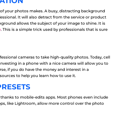
CATION
 of your photos makes. A busy, distracting background
ional. It will also detract from the service or product
ckground allows the subject of your image to shine. It is
e
. This is a simple trick used by professionals that is sure
fessional cameras to take high-quality photos. Today, cell
nvesting in a phone with a nice camera will allow you to
rse, if you do have the money and interest in a
sources to help you learn how to use it.
PRESETS
 thanks to mobile-edits apps. Most phones even include
ps, like Lightroom, allow more control over the photo