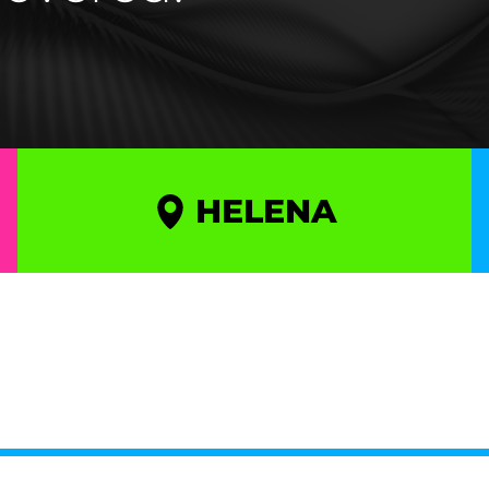
HELENA