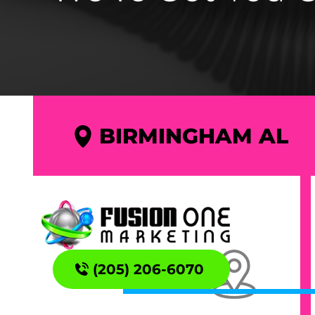
BIRMINGHAM AL
(205) 206-6070