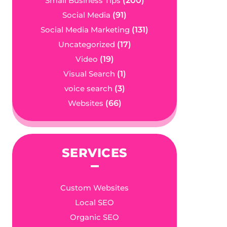
Small Business Tips
(200)
Social Media
(91)
Social Media Marketing
(131)
Uncategorized
(17)
Video
(19)
Visual Search
(1)
voice search
(3)
Websites
(66)
SERVICES
Custom Websites
Local SEO
Organic SEO