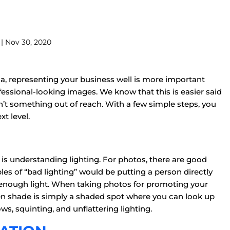
| Nov 30, 2020
a, representing your business well is more important
ofessional-looking images. We know that this is easier said
n’t something out of reach. With a few simple steps, you
t level.
is understanding lighting. For photos, there are good
les of “bad lighting” would be putting a person directly
’t enough light. When taking photos for promoting your
pen shade is simply a shaded spot where you can look up
ows, squinting, and unflattering lighting.