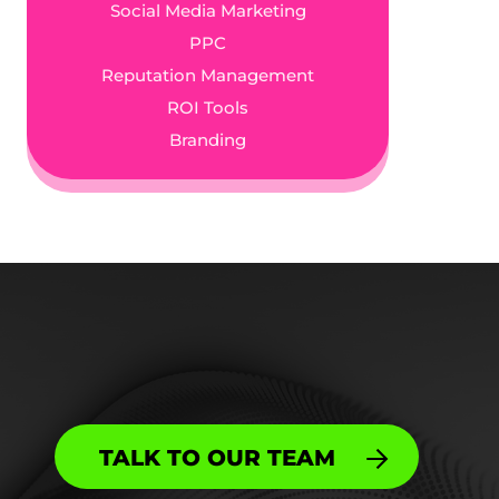
Social Media Marketing
PPC
Reputation Management
ROI Tools
Branding
TALK TO OUR TEAM