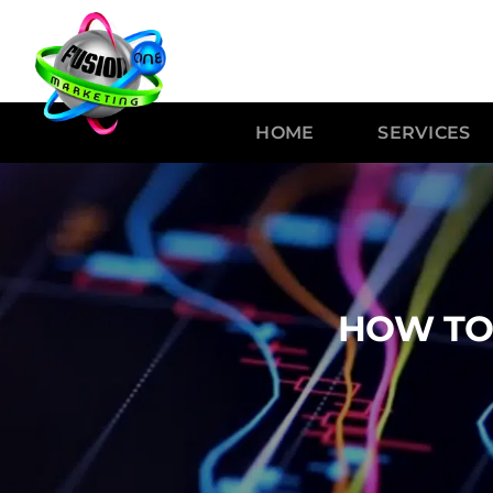
HOME
SERVICES
HOW TO