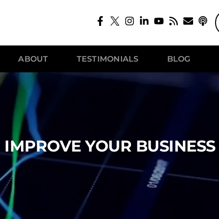
ABOUT
TESTIMONIALS
BLOG
 IMPROVE YOUR BUSINESS