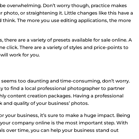
may be overwhelming. Don’t worry though, practice makes
 photo, or straightening it. Little changes like this have a
think. The more you use editing applications, the more
there are a variety of presets available for sale online. A
e click. There are a variety of styles and price-points to
ill work for you.
os seems too daunting and time-consuming, don’t worry.
y to find a local professional photographer to partner
ly content creation packages. Having a professional
 and quality of your business’ photos.
or your business, it’s sure to make a huge impact. Being
 your company online is the most important step. With
 over time, you can help your business stand out