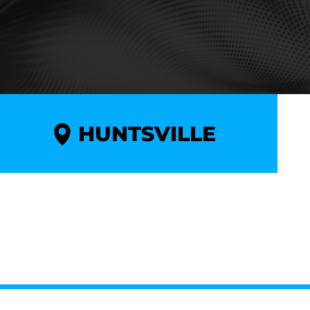
HUNTSVILLE