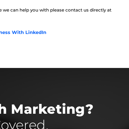
lse we can help you with please contact us directly at
ness With LinkedIn
th Marketing?
overed.