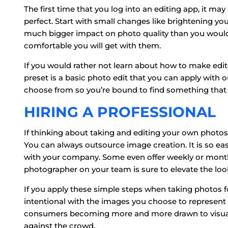
The first time that you log into an editing app, it 
perfect. Start with small changes like brightening your
much bigger impact on photo quality than you would 
comfortable you will get with them.
If you would rather not learn about how to make edits, 
preset is a basic photo edit that you can apply with on
choose from so you’re bound to find something that w
HIRING A PROFESSIONAL
If thinking about taking and editing your own phot
You can always outsource image creation. It is so eas
with your company. Some even offer weekly or month
photographer on your team is sure to elevate the look
If you apply these simple steps when taking photos f
intentional with the images you choose to represent
consumers becoming more and more drawn to visuals
against the crowd.