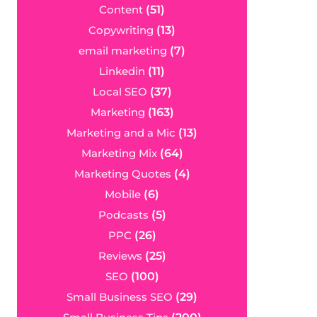
Content
(51)
Copywriting
(13)
email marketing
(7)
Linkedin
(11)
Local SEO
(37)
Marketing
(163)
Marketing and a Mic
(13)
Marketing Mix
(64)
Marketing Quotes
(4)
Mobile
(6)
Podcasts
(5)
PPC
(26)
Reviews
(25)
SEO
(100)
Small Business SEO
(29)