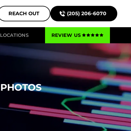
REACH OUT
(205) 206-6070
LOCATIONS
REVIEW US
 PHOTOS