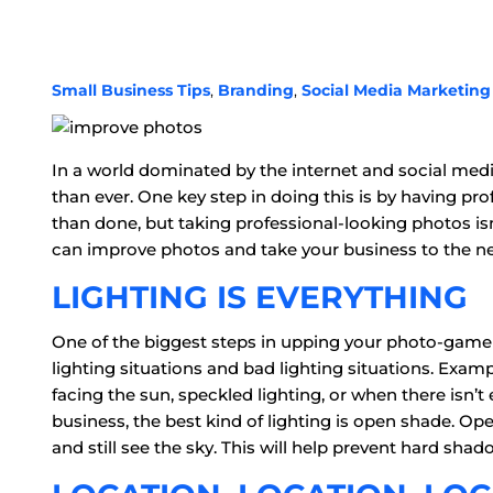
Small Business Tips
,
Branding
,
Social Media Marketing
In a world dominated by the internet and social medi
than ever. One key step in doing this is by having pr
than done, but taking professional-looking photos is
can improve photos and take your business to the nex
LIGHTING IS EVERYTHING
One of the biggest steps in upping your photo-game 
lighting situations and bad lighting situations. Examp
facing the sun, speckled lighting, or when there isn
business, the best kind of lighting is open shade. O
and still see the sky. This will help prevent hard shad