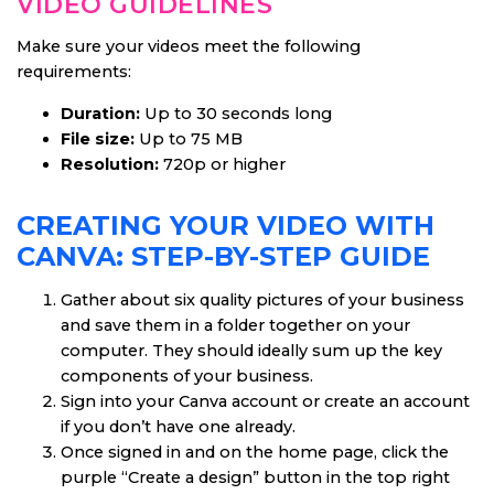
VIDEO GUIDELINES
Make sure your videos meet the following
requirements:
Duration:
Up to 30 seconds long
File size:
Up to 75 MB
Resolution:
720p or higher
CREATING YOUR VIDEO WITH
CANVA: STEP-BY-STEP GUIDE
Gather about six quality pictures of your business
and save them in a folder together on your
computer. They should ideally sum up the key
components of your business.
Sign into your Canva account or create an account
if you don’t have one already.
Once signed in and on the home page, click the
purple “Create a design” button in the top right