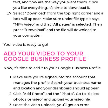
text, and flow are the way you want them. Once
you like everything, it’s time to download it.
Select “Download” from the top right corner and a
box will appear. Make sure under file type it says
“MP4 Video” and that “All pages” is selected. Then
press “Download” and the file will download to
your computer.
Your video is ready to go!
ADD YOUR VIDEO TO YOUR
GOOGLE BUSINESS PROFILE
Now, it’s time to add it to your Google Business Profile.
Make sure you’re signed into the account that
manages the profile. Search your business name
and location and your dashboard should appear.
Click “Add Photo” and the “Photo”. Go to “Select
photos or video” and upload your video file.
Once the video uploads, you’ll get an error