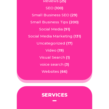
Reviews
(25)
SEO
(100)
Small Business SEO
(29)
Small Business Tips
(200)
Social Media
(91)
Social Media Marketing
(131)
Uncategorized
(17)
Video
(19)
Visual Search
(1)
voice search
(3)
Websites
(66)
SERVICES