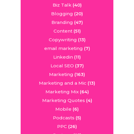
Biz Talk
(40)
Blogging
(20)
Branding
(47)
Content
(51)
Copywriting
(13)
email marketing
(7)
Linkedin
(11)
Local SEO
(37)
Marketing
(163)
Marketing and a Mic
(13)
Marketing Mix
(64)
Marketing Quotes
(4)
Mobile
(6)
Podcasts
(5)
PPC
(26)