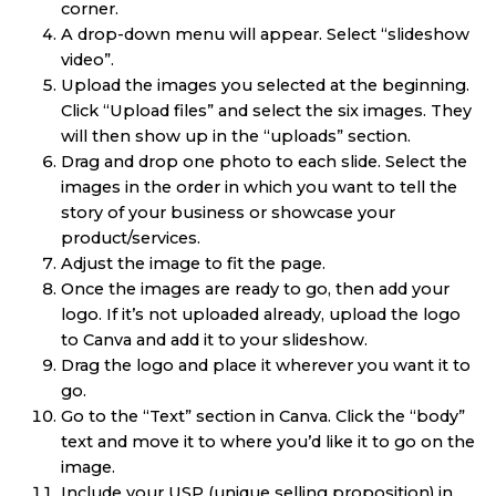
corner.
A drop-down menu will appear. Select “slideshow
video”.
Upload the images you selected at the beginning.
Click “Upload files” and select the six images. They
will then show up in the “uploads” section.
Drag and drop one photo to each slide. Select the
images in the order in which you want to tell the
story of your business or showcase your
product/services.
Adjust the image to fit the page.
Once the images are ready to go, then add your
logo. If it’s not uploaded already, upload the logo
to Canva and add it to your slideshow.
Drag the logo and place it wherever you want it to
go.
Go to the “Text” section in Canva. Click the “body”
text and move it to where you’d like it to go on the
image.
Include your USP (unique selling proposition) in