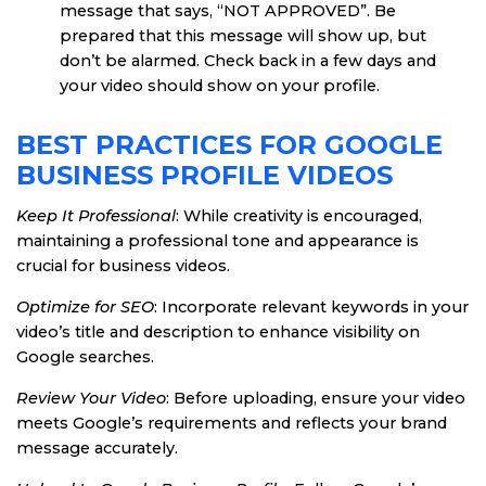
message that says, “NOT APPROVED”. Be
prepared that this message will show up, but
don’t be alarmed. Check back in a few days and
your video should show on your profile.
BEST PRACTICES FOR GOOGLE
BUSINESS PROFILE VIDEOS
Keep It Professional
: While creativity is encouraged,
maintaining a professional tone and appearance is
crucial for business videos.
Optimize for SEO
: Incorporate relevant keywords in your
video’s title and description to enhance visibility on
Google searches.
Review Your Video
: Before uploading, ensure your video
meets Google’s requirements and reflects your brand
message accurately.