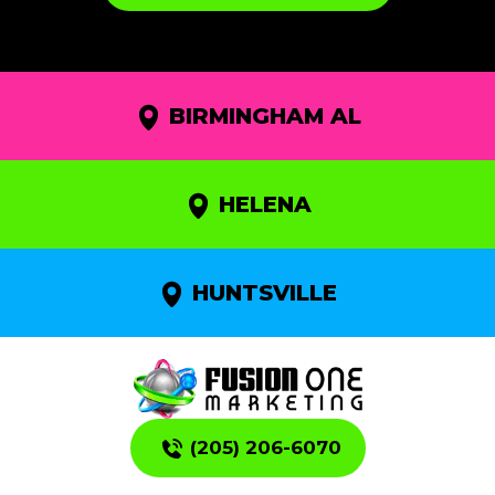
BIRMINGHAM AL
HELENA
HUNTSVILLE
(205) 206-6070