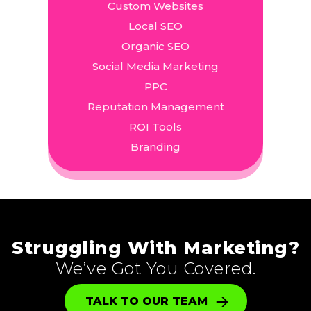
Custom Websites
Local SEO
Organic SEO
Social Media Marketing
PPC
Reputation Management
ROI Tools
Branding
Struggling With Marketing?
We’ve Got You Covered.
TALK TO OUR TEAM