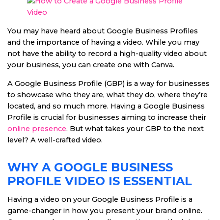
You may have heard about Google Business Profiles
and the importance of having a video. While you may
not have the ability to record a high-quality video about
your business, you can create one with Canva.
A Google Business Profile (GBP) is a way for businesses
to showcase who they are, what they do, where they’re
located, and so much more. Having a Google Business
Profile is crucial for businesses aiming to increase their
online presence
. But what takes your GBP to the next
level? A well-crafted video.
WHY A GOOGLE BUSINESS
PROFILE VIDEO IS ESSENTIAL
Having a video on your Google Business Profile is a
game-changer in how you present your brand online.