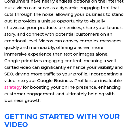
Consumers have nearly endless options on the internet,
but a video can serve as a dynamic, engaging tool that
cuts through the noise, allowing your business to stand
out. It provides a unique opportunity to visually
showcase your products or services, share your brand’s
story, and connect with potential customers on an
emotional level. Videos can convey complex messages
quickly and memorably, offering a richer, more
immersive experience than text or images alone.
Google prioritizes engaging content, meaning a well-
crafted video can significantly enhance your visibility and
SEO, driving more traffic to your profile. Incorporating a
video into your Google Business Profile is an invaluable
strategy
for boosting your online presence, enhancing
customer engagement, and ultimately helping with
business growth.
GETTING STARTED WITH YOUR
VIDEO