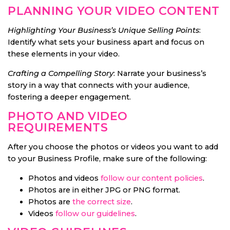
PLANNING YOUR VIDEO CONTENT
Highlighting Your Business’s Unique Selling Points
:
Identify what sets your business apart and focus on
these elements in your video.
Crafting a Compelling Story
: Narrate your business’s
story in a way that connects with your audience,
fostering a deeper engagement.
PHOTO AND VIDEO
REQUIREMENTS
After you choose the photos or videos you want to add
to your Business Profile, make sure of the following:
Photos and videos
follow our content policies
.
Photos are in either JPG or PNG format.
Photos are
the correct size
.
Videos
follow our guidelines
.