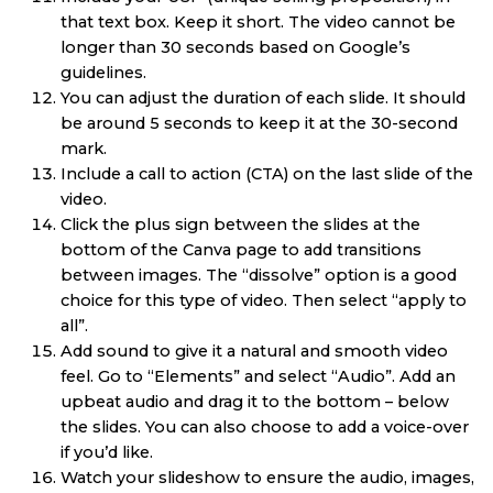
that text box. Keep it short. The video cannot be
longer than 30 seconds based on Google’s
guidelines.
You can adjust the duration of each slide. It should
be around 5 seconds to keep it at the 30-second
mark.
Include a call to action (CTA) on the last slide of the
video.
Click the plus sign between the slides at the
bottom of the Canva page to add transitions
between images. The “dissolve” option is a good
choice for this type of video. Then select “apply to
all”.
Add sound to give it a natural and smooth video
feel. Go to “Elements” and select “Audio”. Add an
upbeat audio and drag it to the bottom – below
the slides. You can also choose to add a voice-over
if you’d like.
Watch your slideshow to ensure the audio, images,