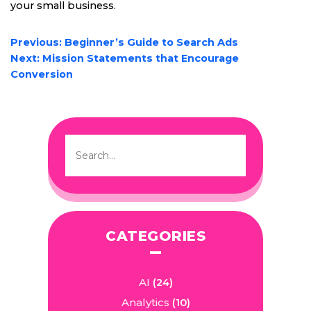
your small business.
POST
Previous:
Beginner’s Guide to Search Ads
NAVIGATION
Next:
Mission Statements that Encourage
Conversion
CATEGORIES
AI
(24)
Analytics
(10)