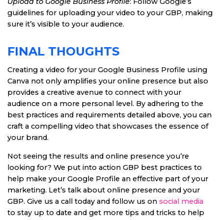
Upload to Google Business Profile
: Follow Google’s
guidelines for uploading your video to your GBP, making
sure it’s visible to your audience.
FINAL THOUGHTS
Creating a video for your Google Business Profile using
Canva not only amplifies your online presence but also
provides a creative avenue to connect with your
audience on a more personal level. By adhering to the
best practices and requirements detailed above, you can
craft a compelling video that showcases the essence of
your brand.
Not seeing the results and online presence you’re
looking for? We put into action GBP best practices to
help make your Google Profile an effective part of your
marketing. Let’s talk about online presence and your
GBP. Give us a call today and follow us on
social media
to stay up to date and get more tips and tricks to help