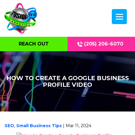
REACH OUT
(205) 206-6070
HOW TO CREATE A GOOGLE BUSINESS
PROFILE VIDEO
SEO
,
Small Business Tips
| Mar 11, 2024