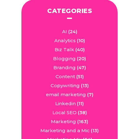
CATEGORIES
AI
(24)
Analytics
(10)
Biz Talk
(40)
Blogging
(20)
Branding
(47)
Content
(51)
Copywriting
(13)
email marketing
(7)
Linkedin
(11)
Local SEO
(38)
Marketing
(163)
Marketing and a Mic
(13)