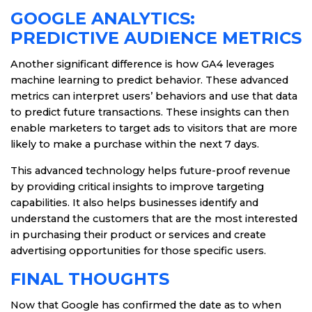
GOOGLE ANALYTICS:
PREDICTIVE AUDIENCE METRICS
Another significant difference is how GA4 leverages
machine learning to predict behavior. These advanced
metrics can interpret users’ behaviors and use that data
to predict future transactions. These insights can then
enable marketers to target ads to visitors that are more
likely to make a purchase within the next 7 days.
This advanced technology helps future-proof revenue
by providing critical insights to improve targeting
capabilities. It also helps businesses identify and
understand the customers that are the most interested
in purchasing their product or services and create
advertising opportunities for those specific users.
FINAL THOUGHTS
Now that Google has confirmed the date as to when