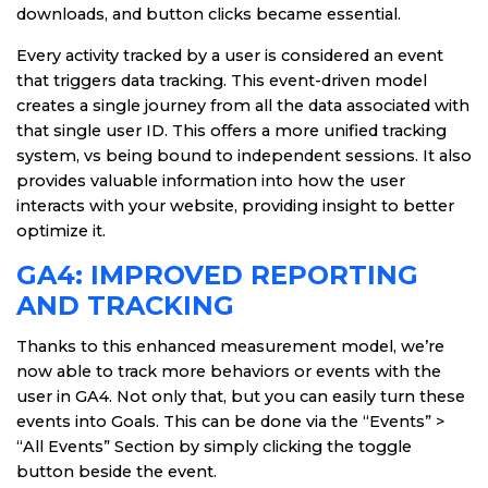
downloads, and button clicks became essential.
Every activity tracked by a user is considered an event
that triggers data tracking. This event-driven model
creates a single journey from all the data associated with
that single user ID. This offers a more unified tracking
system, vs being bound to independent sessions. It also
provides valuable information into how the user
interacts with your website, providing insight to better
optimize it.
GA4: IMPROVED REPORTING
AND TRACKING
Thanks to this enhanced measurement model, we’re
now able to track more behaviors or events with the
user in GA4. Not only that, but you can easily turn these
events into Goals. This can be done via the “Events” >
“All Events” Section by simply clicking the toggle
button beside the event.