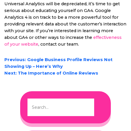
Universal Analytics will be depreciated, it’s time to get
serious about educating yourself on GA4. Google
Analytics 4 is on track to be a more powerful tool for
providing relevant data about the customer’s interaction
with your site. If you’re interested in learning more
about GA4 or other ways to increase the
effectiveness
of your website
, contact our team.
POST
Previous:
Google Business Profile Reviews Not
NAVIGATION
Showing Up – Here’s Why
Next:
The Importance of Online Reviews