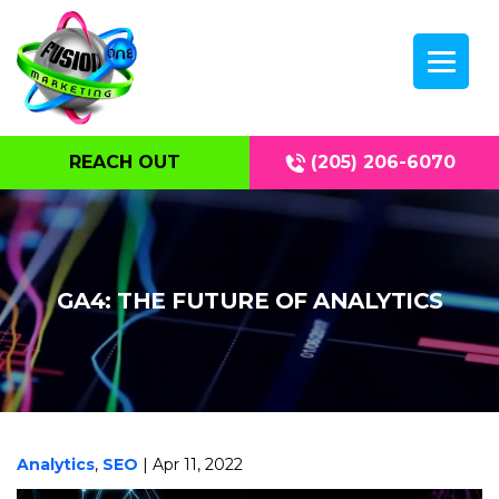
REACH OUT
(205) 206-6070
GA4: THE FUTURE OF ANALYTICS
Analytics
,
SEO
| Apr 11, 2022