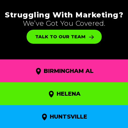
Struggling With Marketing?
We’ve Got You Covered.
TALK TO OUR TEAM
BIRMINGHAM AL
HELENA
HUNTSVILLE