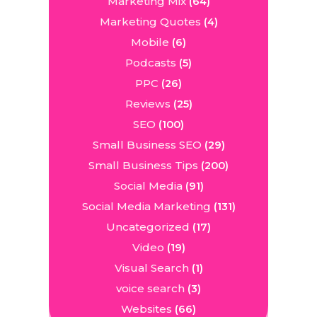
Marketing Mix
(64)
Marketing Quotes
(4)
Mobile
(6)
Podcasts
(5)
PPC
(26)
Reviews
(25)
SEO
(100)
Small Business SEO
(29)
Small Business Tips
(200)
Social Media
(91)
Social Media Marketing
(131)
Uncategorized
(17)
Video
(19)
Visual Search
(1)
voice search
(3)
Websites
(66)