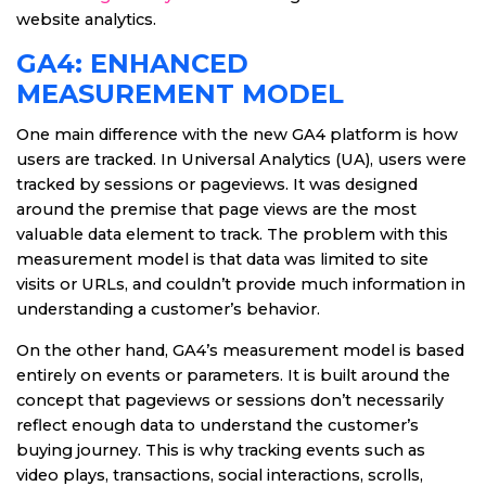
website analytics.
GA4: ENHANCED
MEASUREMENT MODEL
One main difference with the new GA4 platform is how
users are tracked. In Universal Analytics (UA), users were
tracked by sessions or pageviews. It was designed
around the premise that page views are the most
valuable data element to track. The problem with this
measurement model is that data was limited to site
visits or URLs, and couldn’t provide much information in
understanding a customer’s behavior.
On the other hand, GA4’s measurement model is based
entirely on events or parameters. It is built around the
concept that pageviews or sessions don’t necessarily
reflect enough data to understand the customer’s
buying journey. This is why tracking events such as
video plays, transactions, social interactions, scrolls,