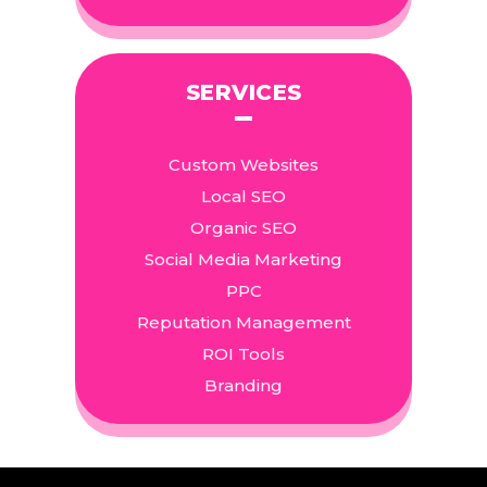
SERVICES
Custom Websites
Local SEO
Organic SEO
Social Media Marketing
PPC
Reputation Management
ROI Tools
Branding