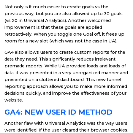
Not only is it much easier to create goals vs the
previous way, but you are also allowed up to 30 goals
(vs 20 in Universal Analytics). Another welcomed
improvement is that these goals are applied
retroactively. When you toggle one Goal off, it frees up
room for a new slot (which was not the case in UA).
GA4 also allows users to create custom reports for the
data they need. This significantly reduces irrelevant,
premade reports. While UA provided loads and loads of
data, it was presented in a very unorganized manner and
presented on a cluttered dashboard. This new funnel
reporting approach allows you to make more informed
decisions quickly, and improve the effectiveness of your
website.
GA4: NEW USER ID METHOD
Another flaw with Universal Analytics was the way users
were identified. If the user cleared their browser cookies,