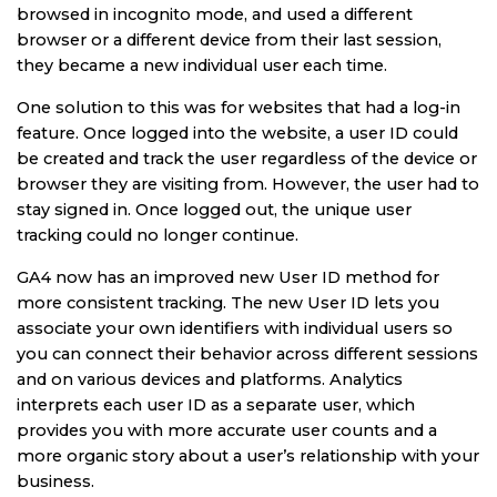
browsed in incognito mode, and used a different
browser or a different device from their last session,
they became a new individual user each time.
One solution to this was for websites that had a log-in
feature. Once logged into the website, a user ID could
be created and track the user regardless of the device or
browser they are visiting from. However, the user had to
stay signed in. Once logged out, the unique user
tracking could no longer continue.
GA4 now has an improved new User ID method for
more consistent tracking. The new User ID lets you
associate your own identifiers with individual users so
you can connect their behavior across different sessions
and on various devices and platforms. Analytics
interprets each user ID as a separate user, which
provides you with more accurate user counts and a
more organic story about a user’s relationship with your
business.