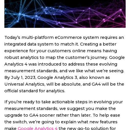
Today’s multi-platform eCommerce system requires an
integrated data system to match it. Creating a better
experience for your customers online means having
robust analytics to map the customer’s journey. Google
Analytics 4 was introduced to address these evolving
measurement standards, and we like what we’re seeing.
By July 1, 2023, Google Analytics 3, also known as
Universal Analytics, will be absolute, and GA4 will be the
official standard for analytics.
If you’re ready to take actionable steps in evolving your
measurement standards, we suggest you make the
upgrade to GA4 sooner rather than later. To help ease
the switch, we’re going to explain what new features
make
Google Analytics 4
the new go-to solution for