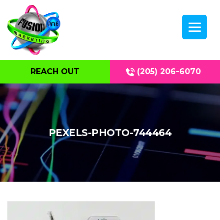
REACH OUT
(205) 206-6070
PEXELS-PHOTO-744464