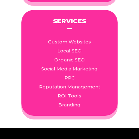
SERVICES
Custom Websites
Local SEO
Organic SEO
Social Media Marketing
PPC
Reputation Management
ROI Tools
Branding