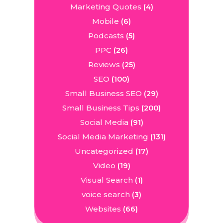
Marketing Quotes
(4)
Mobile
(6)
Podcasts
(5)
PPC
(26)
Reviews
(25)
SEO
(100)
Small Business SEO
(29)
Small Business Tips
(200)
Social Media
(91)
Social Media Marketing
(131)
Uncategorized
(17)
Video
(19)
Visual Search
(1)
voice search
(3)
Websites
(66)