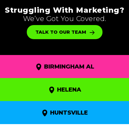
Struggling With Marketing?
We’ve Got You Covered.
TALK TO OUR TEAM
BIRMINGHAM AL
HELENA
HUNTSVILLE