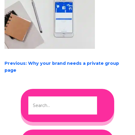
POST
Previous:
Why your brand needs a private group
NAVIGATION
page