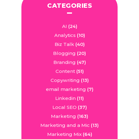
CATEGORIES
AI
(24)
Analytics
(10)
Biz Talk
(40)
Blogging
(20)
Branding
(47)
Content
(51)
Copywriting
(13)
email marketing
(7)
Linkedin
(11)
Local SEO
(37)
Marketing
(163)
Marketing and a Mic
(13)
Marketing Mix
(64)