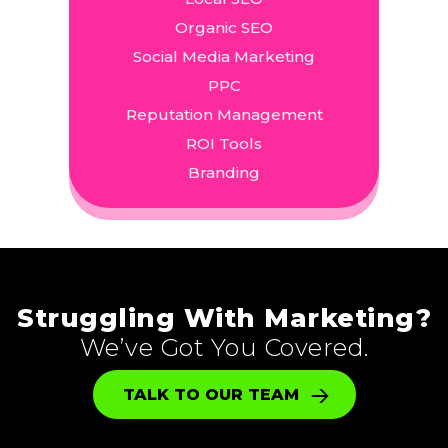
Organic SEO
Social Media Marketing
PPC
Reputation Management
ROI Tools
Branding
Struggling With Marketing?
We’ve Got You Covered.
TALK TO OUR TEAM