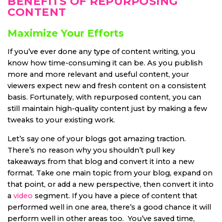
BENEFITS OF REPURPOSING
CONTENT
Maximize Your Efforts
If you’ve ever done any type of content writing, you
know how time-consuming it can be. As you publish
more and more relevant and useful content, your
viewers expect new and fresh content on a consistent
basis. Fortunately, with repurposed content, you can
still maintain high-quality content just by making a few
tweaks to your existing work.
Let’s say one of your blogs got amazing traction.
There’s no reason why you shouldn’t pull key
takeaways from that blog and convert it into a new
format. Take one main topic from your blog, expand on
that point, or add a new perspective, then convert it into
a
video
segment. If you have a piece of content that
performed well in one area, there’s a good chance it will
perform well in other areas too. You’ve saved time,