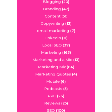
Blogging
(20)
Branding
(47)
Content
(51)
Copywriting
(13)
email marketing
(7)
Linkedin
(11)
Local SEO
(37)
Marketing
(163)
Marketing and a Mic
(13)
Marketing Mix
(64)
Marketing Quotes
(4)
Mobile
(6)
Podcasts
(5)
PPC
(26)
Reviews
(25)
SEO
(100)