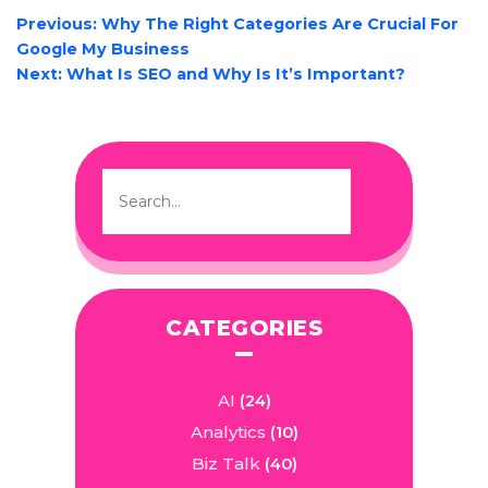
POST
Previous:
Why The Right Categories Are Crucial For
NAVIGATION
Google My Business
Next:
What Is SEO and Why Is It’s Important?
CATEGORIES
AI
(24)
Analytics
(10)
Biz Talk
(40)