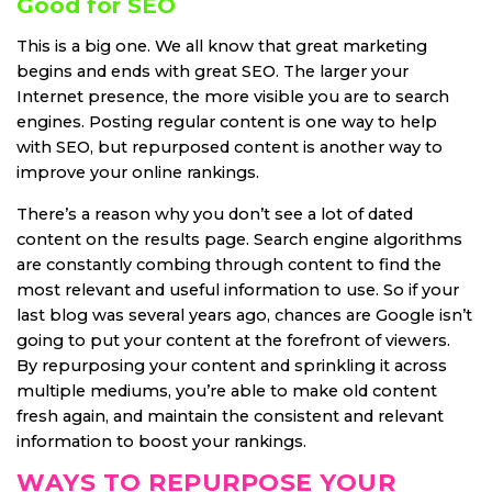
Good for SEO
This is a big one. We all know that great marketing
begins and ends with great SEO. The larger your
Internet presence, the more visible you are to search
engines. Posting regular content is one way to help
with SEO, but repurposed content is another way to
improve your online rankings.
There’s a reason why you don’t see a lot of dated
content on the results page. Search engine algorithms
are constantly combing through content to find the
most relevant and useful information to use. So if your
last blog was several years ago, chances are Google isn’t
going to put your content at the forefront of viewers.
By repurposing your content and sprinkling it across
multiple mediums, you’re able to make old content
fresh again, and maintain the consistent and relevant
information to boost your rankings.
WAYS TO REPURPOSE YOUR