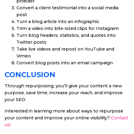
podcast
Convert a client testimonial into a social media
post
Turn a blog article into an infographic
Trim a video into bite-sized clips for Instagram
Turn blog headers, statistics, and quotes into
Twitter posts
Take live videos and repost on YouTube and
Vimeo
Convert blog posts into an email campaign
CONCLUSION
Through repurposing, you’ll give your content a new
purpose, save time, increase your reach, and improve
your SEO.
Interested in learning more about ways to repurpose
your content and improve your online visibility?
Contact
us!