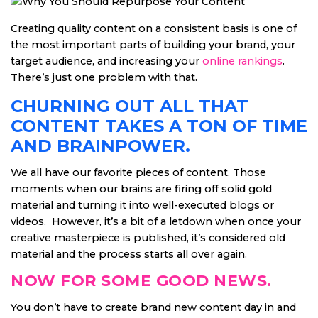
Creating quality content on a consistent basis is one of
the most important parts of building your brand, your
target audience, and increasing your
online rankings
.
There’s just one problem with that.
CHURNING OUT ALL THAT
CONTENT TAKES A TON OF TIME
AND BRAINPOWER.
We all have our favorite pieces of content. Those
moments when our brains are firing off solid gold
material and turning it into well-executed blogs or
videos. However, it’s a bit of a letdown when once your
creative masterpiece is published, it’s considered old
material and the process starts all over again.
NOW FOR SOME GOOD NEWS.
You don’t have to create brand new content day in and