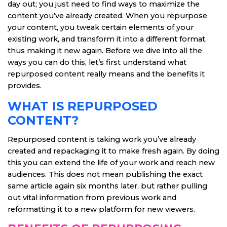
day out; you just need to find ways to maximize the
content you’ve already created. When you repurpose
your content, you tweak certain elements of your
existing work, and transform it into a different format,
thus making it new again. Before we dive into all the
ways you can do this, let’s first understand what
repurposed content really means and the benefits it
provides.
WHAT IS REPURPOSED
CONTENT?
Repurposed content is taking work you’ve already
created and repackaging it to make fresh again. By doing
this you can extend the life of your work and reach new
audiences. This does not mean publishing the exact
same article again six months later, but rather pulling
out vital information from previous work and
reformatting it to a new platform for new viewers.