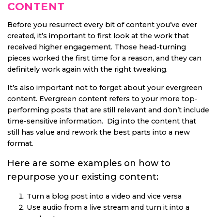
CONTENT
Before you resurrect every bit of content you’ve ever
created, it’s important to first look at the work that
received higher engagement. Those head-turning
pieces worked the first time for a reason, and they can
definitely work again with the right tweaking.
It’s also important not to forget about your evergreen
content. Evergreen content refers to your more top-
performing posts that are still relevant and don’t include
time-sensitive information. Dig into the content that
still has value and rework the best parts into a new
format.
Here are some examples on how to
repurpose your existing content:
Turn a blog post into a video and vice versa
Use audio from a live stream and turn it into a