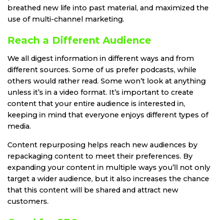
breathed new life into past material, and maximized the
use of multi-channel marketing.
Reach a Different Audience
We all digest information in different ways and from
different sources. Some of us prefer podcasts, while
others would rather read. Some won’t look at anything
unless it’s in a video format. It’s important to create
content that your entire audience is interested in,
keeping in mind that everyone enjoys different types of
media.
Content repurposing helps reach new audiences by
repackaging content to meet their preferences. By
expanding your content in multiple ways you’ll not only
target a wider audience, but it also increases the chance
that this content will be shared and attract new
customers.