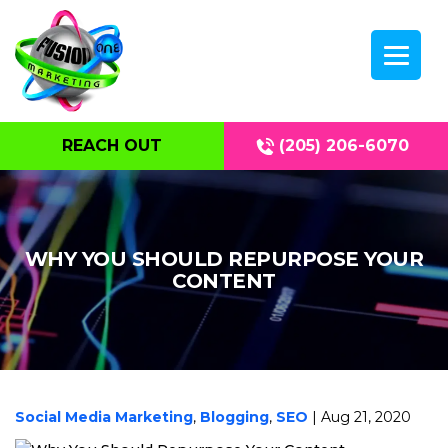
REACH OUT
(205) 206-6070
WHY YOU SHOULD REPURPOSE YOUR
CONTENT
Social Media Marketing
,
Blogging
,
SEO
| Aug 21, 2020