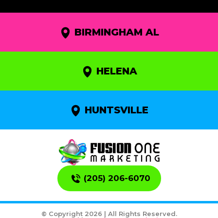
BIRMINGHAM AL
HELENA
HUNTSVILLE
(205) 206-6070
© Copyright 2026 | All Rights Reserved.