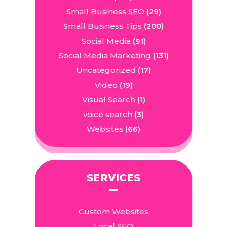
Small Business SEO
(29)
Small Business Tips
(200)
Social Media
(91)
Social Media Marketing
(131)
Uncategorized
(17)
Video
(19)
Visual Search
(1)
voice search
(3)
Websites
(66)
SERVICES
Custom Websites
Local SEO