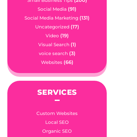
Small Business Tips
(200)
Social Media
(91)
Social Media Marketing
(131)
Uncategorized
(17)
Video
(19)
Visual Search
(1)
voice search
(3)
Websites
(66)
SERVICES
Custom Websites
Local SEO
Organic SEO