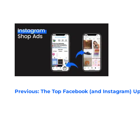
POST
Previous:
The Top Facebook (and Instagram) Up
NAVIGATION