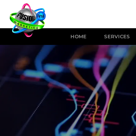
HOME
SERVICES