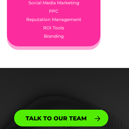
Social Media Marketing
PPC
Reputation Management
ROI Tools
Branding
TALK TO OUR TEAM