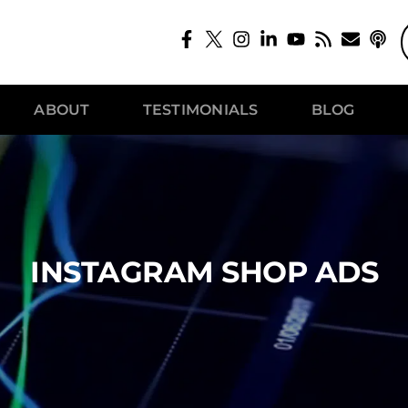
ABOUT
TESTIMONIALS
BLOG
INSTAGRAM SHOP ADS