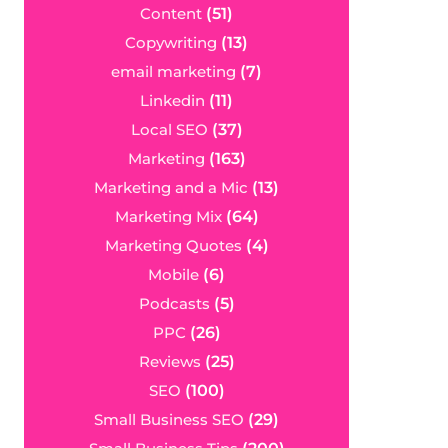
Content
(51)
Copywriting
(13)
email marketing
(7)
Linkedin
(11)
Local SEO
(37)
Marketing
(163)
Marketing and a Mic
(13)
Marketing Mix
(64)
Marketing Quotes
(4)
Mobile
(6)
Podcasts
(5)
PPC
(26)
Reviews
(25)
SEO
(100)
Small Business SEO
(29)