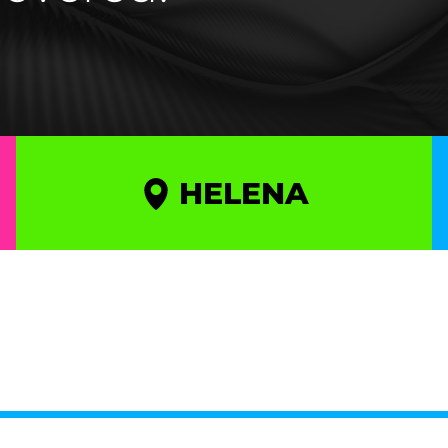
HELENA