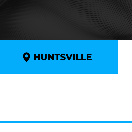
HUNTSVILLE