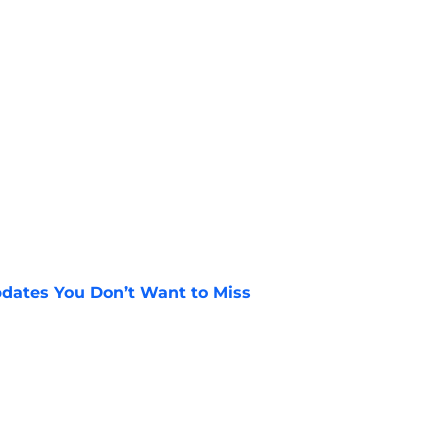
dates You Don’t Want to Miss