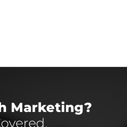
th Marketing?
overed.