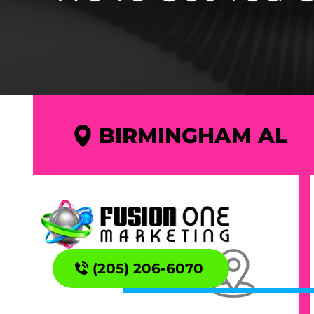
BIRMINGHAM AL
(205) 206-6070