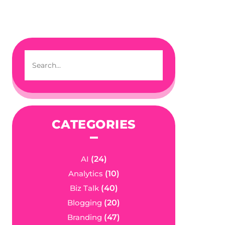
CATEGORIES
AI
(24)
Analytics
(10)
Biz Talk
(40)
Blogging
(20)
Branding
(47)