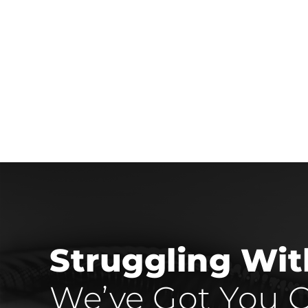
Struggling Wi
We’ve Got You C