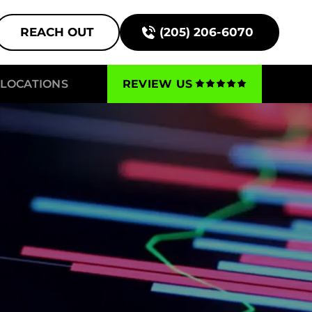
REACH OUT
(205) 206-6070
LOCATIONS
REVIEW US