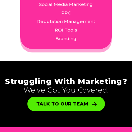
Social Media Marketing
PPC
Reputation Management
ROI Tools
Branding
Struggling With Marketing?
We’ve Got You Covered.
TALK TO OUR TEAM