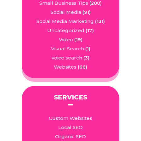
Small Business Tips
(200)
Social Media
(91)
Social Media Marketing
(131)
Uncategorized
(17)
Video
(19)
Visual Search
(1)
voice search
(3)
Websites
(66)
SERVICES
Custom Websites
Local SEO
Organic SEO