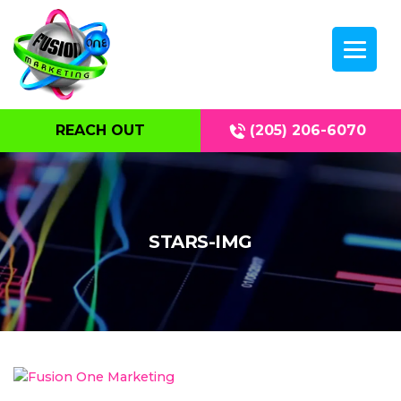
REACH OUT
(205) 206-6070
STARS-IMG