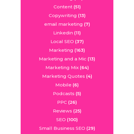
Content
(51)
Copywriting
(13)
email marketing
(7)
Linkedin
(11)
Local SEO
(37)
Marketing
(163)
Marketing and a Mic
(13)
Marketing Mix
(64)
Marketing Quotes
(4)
Mobile
(6)
Podcasts
(5)
PPC
(26)
Reviews
(25)
SEO
(100)
Small Business SEO
(29)