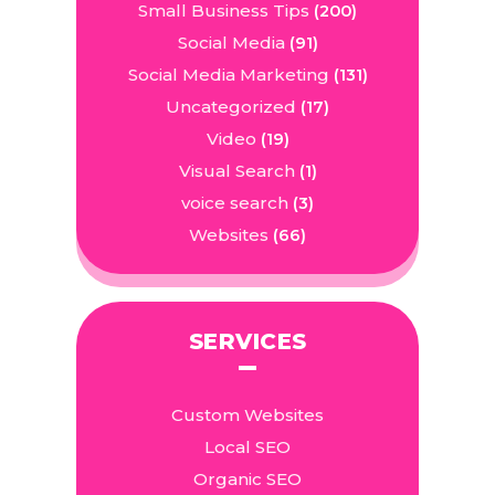
Small Business Tips
(200)
Social Media
(91)
Social Media Marketing
(131)
Uncategorized
(17)
Video
(19)
Visual Search
(1)
voice search
(3)
Websites
(66)
SERVICES
Custom Websites
Local SEO
Organic SEO