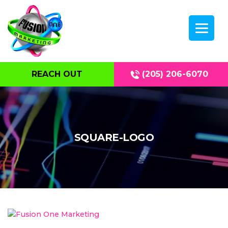
REACH OUT
(205) 206-6070
SQUARE-LOGO