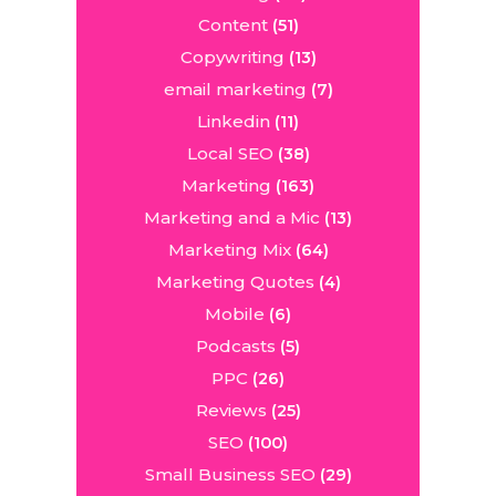
Content
(51)
Copywriting
(13)
email marketing
(7)
Linkedin
(11)
Local SEO
(38)
Marketing
(163)
Marketing and a Mic
(13)
Marketing Mix
(64)
Marketing Quotes
(4)
Mobile
(6)
Podcasts
(5)
PPC
(26)
Reviews
(25)
SEO
(100)
Small Business SEO
(29)