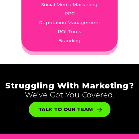
Social Media Marketing
PPC
Reputation Management
ROI Tools
Branding
Struggling With Marketing?
We’ve Got You Covered.
TALK TO OUR TEAM