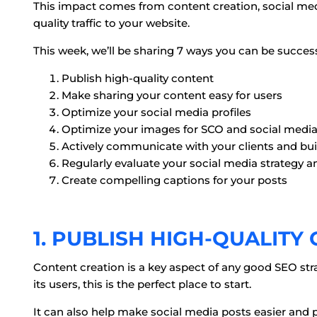
This impact comes from content creation, social med
quality traffic to your website.
This week, we’ll be sharing 7 ways you can be succes
Publish high-quality content
Make sharing your content easy for users
Optimize your social media profiles
Optimize your images for SCO and social medi
Actively communicate with your clients and bui
Regularly evaluate your social media strategy a
Create compelling captions for your posts
1. PUBLISH HIGH-QUALITY
Content creation is a key aspect of any good SEO str
its users, this is the perfect place to start.
It can also help make social media posts easier and 