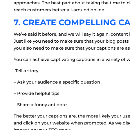
approaches. The best part about taking the time to do 
reach customers better all-around online.
7. CREATE COMPELLING C
We’ve said it before, and we will say it again, content 
Just like you need to make sure that your blog posts 
you also need to make sure that your captions are as 
You can achieve captivating captions in a variety of w
-Tell a story
– Ask your audience a specific question
– Provide helpful tips
– Share a funny antidote
The better your captions are, the more likely your use
and click on your website when prompted. As we discu
impact on your SEO goals.