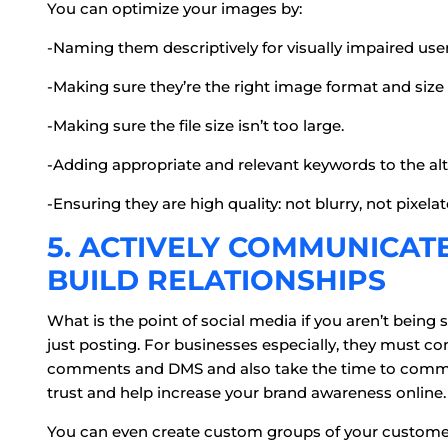
You can optimize your images by:
-Naming them descriptively for visually impaired user
-Making sure they’re the right image format and size 
-Making sure the file size isn’t too large.
-Adding appropriate and relevant keywords to the alt 
-Ensuring they are high quality: not blurry, not pixelat
5. ACTIVELY COMMUNICAT
BUILD RELATIONSHIPS
What is the point of social media if you aren’t bei
just posting. For businesses especially, they must 
comments and DMS and also take the time to commen
trust and help increase your brand awareness online.
You can even create custom groups of your customers