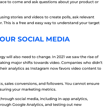
ace to come and ask questions about your product or
sing stories and videos to create polls, ask relevant
 This is a free and easy way to understand your target
YOUR SOCIAL MEDIA
gy will also need to change. In 2021 we saw the rise of
king major shifts towards video. Companies who didn’t
their analytics as Instagram now favors video content to
cs, sales conversions, and followers. You cannot ensure
suring your marketing metrics.
through social media, including in-app analytics,
ough Google Analytics, and testing out new