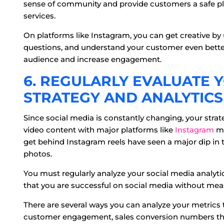
sense of community and provide customers a safe pl
services.
On platforms like Instagram, you can get creative by u
questions, and understand your customer even better.
audience and increase engagement.
6. REGULARLY EVALUATE 
STRATEGY AND ANALYTICS
Since social media is constantly changing, your strate
video content with major platforms like
Instagram
ma
get behind Instagram reels have seen a major dip in 
photos.
You must regularly analyze your social media analyti
that you are successful on social media without mea
There are several ways you can analyze your metrics 
customer engagement, sales conversion numbers thr