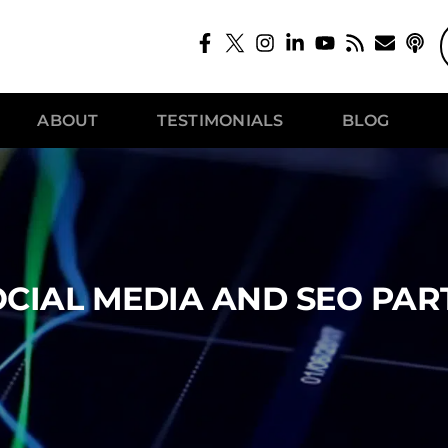
ABOUT
TESTIMONIALS
BLOG
OCIAL MEDIA AND SEO PART