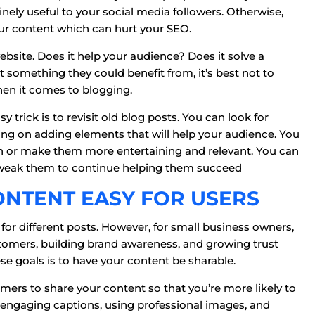
nely useful to your social media followers. Otherwise,
our content which can hurt your SEO.
bsite. Does it help your audience? Does it solve a
’t something they could benefit from, it’s best not to
when it comes to blogging.
 trick is to revisit old blog posts. You can look for
ng on adding elements that will help your audience. You
on or make them more entertaining and relevant. You can
tweak them to continue helping them succeed
ONTENT EASY FOR USERS
 for different posts. However, for small business owners,
tomers, building brand awareness, and growing trust
se goals is to have your content be sharable.
tomers to share your content so that you’re more likely to
 engaging captions, using professional images, and