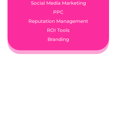
Social Media Marketing
PPC
Reputation Management
ROI Tools
Branding