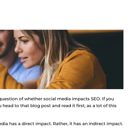
question of whether social media impacts SEO. If you
ad to that blog post and read it first, as a lot of this
dia has a direct impact. Rather, it has an indirect impact.