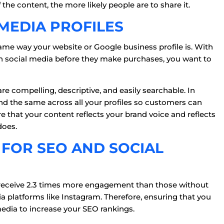
 the content, the more likely people are to share it.
 MEDIA PROFILES
ame way your website or Google business profile is. With
 social media before they make purchases, you want to
are compelling, descriptive, and easily searchable. In
nd the same across all your profiles so customers can
sure that your content reflects your brand voice and reflects
does.
 FOR SEO AND SOCIAL
s receive 2.3 times more engagement than those without
dia platforms like Instagram. Therefore, ensuring that you
media to increase your SEO rankings.