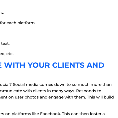
s.
for each platform.
text.
ed, etc.
E WITH YOUR CLIENTS AND
ng social? Social media comes down to so much more than
communicate with clients in many ways. Responds to
t on user photos and engage with them. This will build
 on platforms like Facebook. This can then foster a