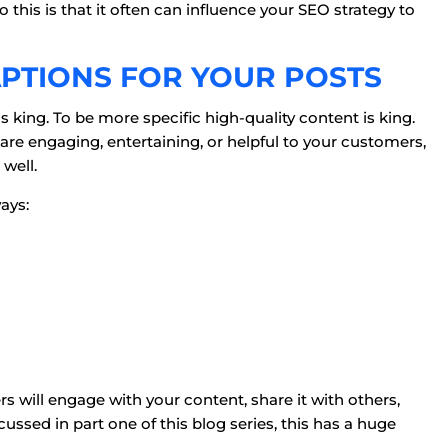
this is that it often can influence your SEO strategy to
APTIONS FOR YOUR POSTS
is king. To be more specific high-quality content is king.
are engaging, entertaining, or helpful to your customers,
well.
ays:
rs will engage with your content, share it with others,
ssed in part one of this blog series, this has a huge