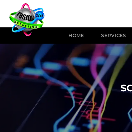
HOME
SERVICES
S