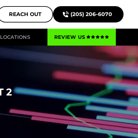
REACH OUT
(205) 206-6070
LOCATIONS
REVIEW US
 2