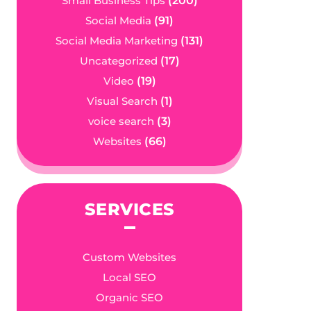
Small Business Tips
(200)
Social Media
(91)
Social Media Marketing
(131)
Uncategorized
(17)
Video
(19)
Visual Search
(1)
voice search
(3)
Websites
(66)
SERVICES
Custom Websites
Local SEO
Organic SEO