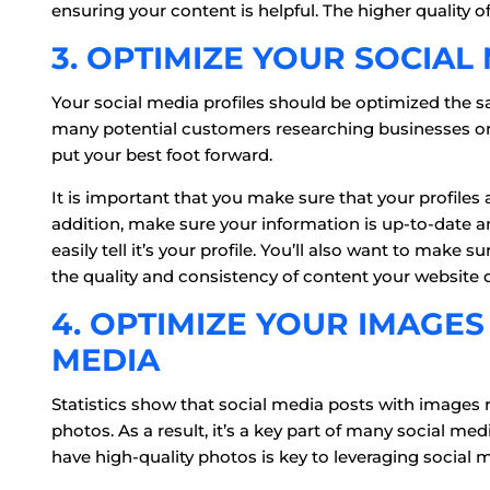
ensuring your content is helpful. The higher quality of
3. OPTIMIZE YOUR SOCIAL
Your social media profiles should be optimized the s
many potential customers researching businesses on
put your best foot forward.
It is important that you make sure that your profiles 
addition, make sure your information is up-to-date a
easily tell it’s your profile. You’ll also want to make 
the quality and consistency of content your website 
4. OPTIMIZE YOUR IMAGES
MEDIA
Statistics show that social media posts with image
photos. As a result, it’s a key part of many social me
have high-quality photos is key to leveraging social 