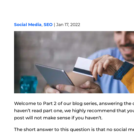
Social Media
,
SEO
| Jan 17, 2022
Welcome to Part 2 of our blog series, answering the 
haven’t read part one, we highly recommend that you he
post will not make sense if you haven’t.
The short answer to this question is that no social me