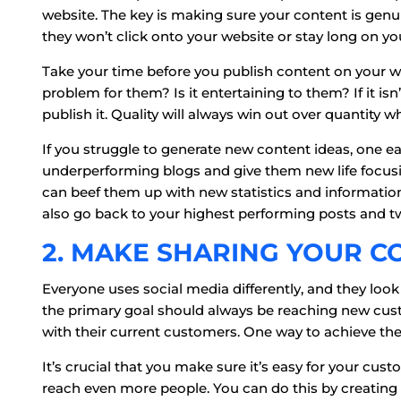
website. The key is making sure your content is genui
they won’t click onto your website or stay long on y
Take your time before you publish content on your we
problem for them? Is it entertaining to them? If it isn
publish it. Quality will always win out over quantity 
If you struggle to generate new content ideas, one easy
underperforming blogs and give them new life focusi
can beef them up with new statistics and informati
also go back to your highest performing posts and 
2. MAKE SHARING YOUR C
Everyone uses social media differently, and they look
the primary goal should always be reaching new cus
with their current customers. One way to achieve the
It’s crucial that you make sure it’s easy for your cus
reach even more people. You can do this by creating