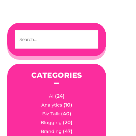
CATEGORIES
AI
(24)
Analytics
(10)
Biz Talk
(40)
Blogging
(20)
Branding
(47)