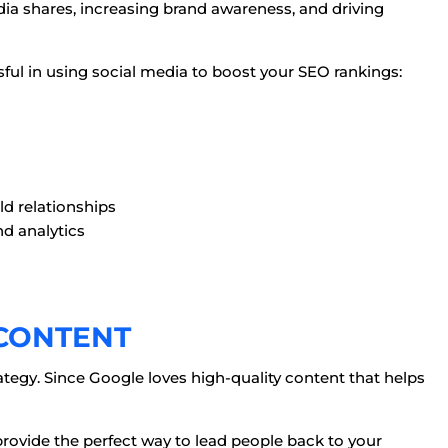
ia shares, increasing brand awareness, and driving
sful in using social media to boost your SEO rankings:
a
ld relationships
nd analytics
 CONTENT
ategy. Since Google loves high-quality content that helps
provide the perfect way to lead people back to your