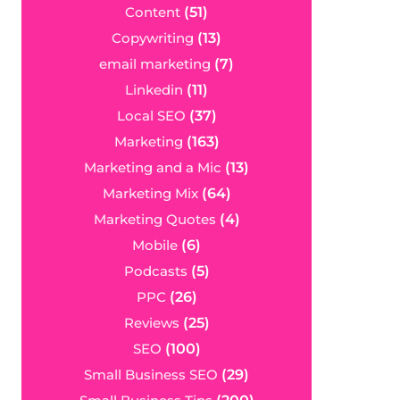
Content
(51)
Copywriting
(13)
email marketing
(7)
Linkedin
(11)
Local SEO
(37)
Marketing
(163)
Marketing and a Mic
(13)
Marketing Mix
(64)
Marketing Quotes
(4)
Mobile
(6)
Podcasts
(5)
PPC
(26)
Reviews
(25)
SEO
(100)
Small Business SEO
(29)