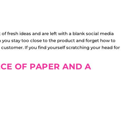
 of fresh ideas and are left with a blank social media
 you stay too close to the product and forget how to
customer. If you find yourself scratching your head for
ECE OF PAPER AND A