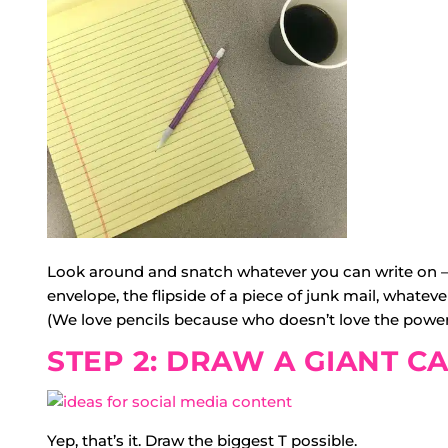
Look around and snatch whatever you can write on — 
envelope, the flipside of a piece of junk mail, whateve
(We love pencils because who doesn’t love the power
STEP 2: DRAW A GIANT CA
Yep, that’s it. Draw the biggest T possible.