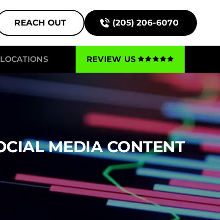
REACH OUT
(205) 206-6070
LOCATIONS
REVIEW US
OCIAL MEDIA CONTENT