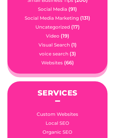
Small Business Tips
(200)
Social Media
(91)
Social Media Marketing
(131)
Uncategorized
(17)
Video
(19)
Visual Search
(1)
voice search
(3)
Websites
(66)
SERVICES
Custom Websites
Local SEO
Organic SEO