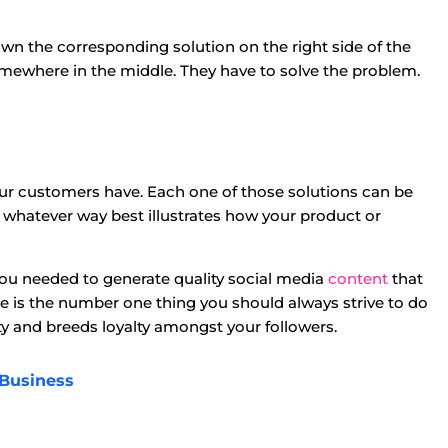
wn the corresponding solution on the right side of the
omewhere in the middle. They have to solve the problem.
your customers have. Each one of those solutions can be
 whatever way best illustrates how your product or
you needed to generate quality social media
content
that
 is the number one thing you should always strive to do
ity and breeds loyalty amongst your followers.
 Business