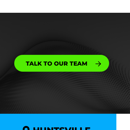
TALK TO OUR TEAM