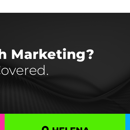
th Marketing?
overed.