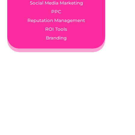
Social Media Marketing
PPC
Reputation Management
ROI Tools
Branding