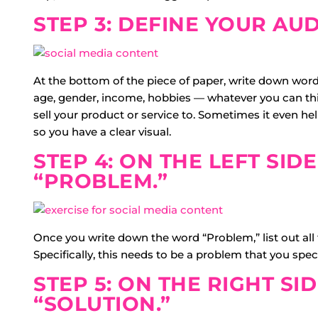
STEP 3: DEFINE YOUR AUD
At the bottom of the piece of paper, write down words
age, gender, income, hobbies — whatever you can think
sell your product or service to. Sometimes it even h
so you have a clear visual.
STEP 4: ON THE LEFT SIDE
“PROBLEM.”
Once you write down the word “Problem,” list out all
Specifically, this needs to be a problem that you speci
STEP 5: ON THE RIGHT SID
“SOLUTION.”