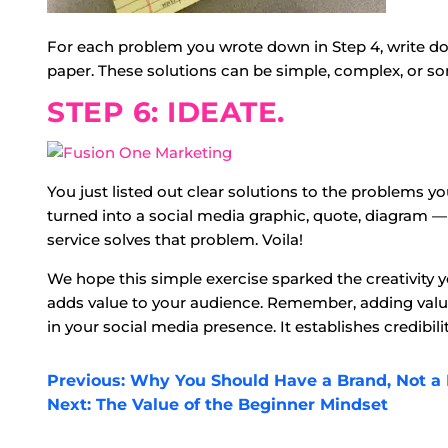
For each problem you wrote down in Step 4, write do
paper. These solutions can be simple, complex, or s
STEP 6: IDEATE.
You just listed out clear solutions to the problems 
turned into a social media graphic, quote, diagram —
service solves that problem. Voila!
We hope this simple exercise sparked the creativity 
adds value to your audience. Remember, adding value
in your social media presence. It establishes credibil
POST
Previous:
Why You Should Have a Brand, Not a
Next:
The Value of the Beginner Mindset
NAVIGATION