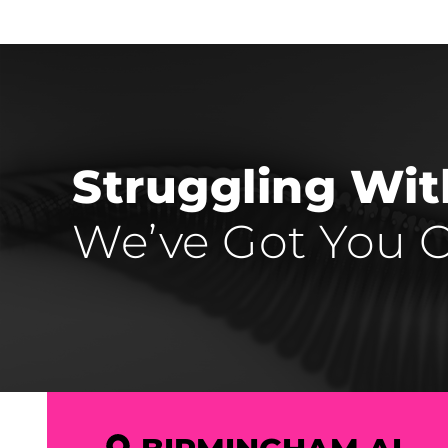
Struggling Wi
We’ve Got You C