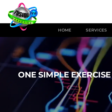
HOME
SERVICES
ONE SIMPLE EXERCIS