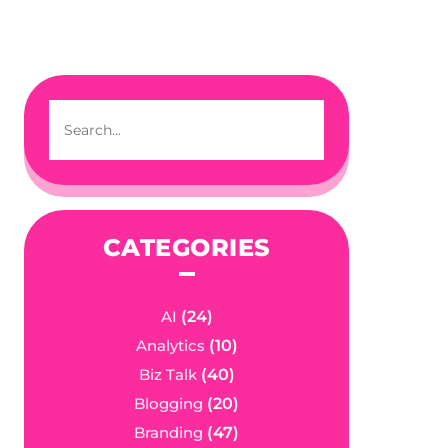
CATEGORIES
AI
(24)
Analytics
(10)
Biz Talk
(40)
Blogging
(20)
Branding
(47)