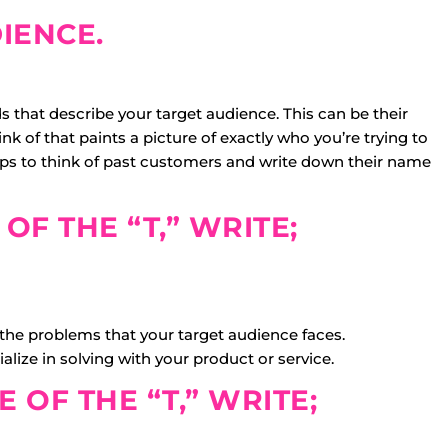
IENCE.
 that describe your target audience. This can be their
 of that paints a picture of exactly who you’re trying to
elps to think of past customers and write down their name
 OF THE “T,” WRITE;
 the problems that your target audience faces.
alize in solving with your product or service.
E OF THE “T,” WRITE;