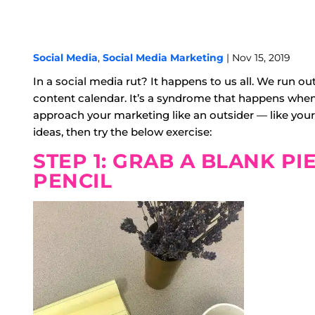
Social Media
,
Social Media Marketing
| Nov 15, 2019
In a social media rut? It happens to us all. We run out
content calendar. It’s a syndrome that happens when
approach your marketing like an outsider — like your 
ideas, then try the below exercise:
STEP 1: GRAB A BLANK PI
PENCIL