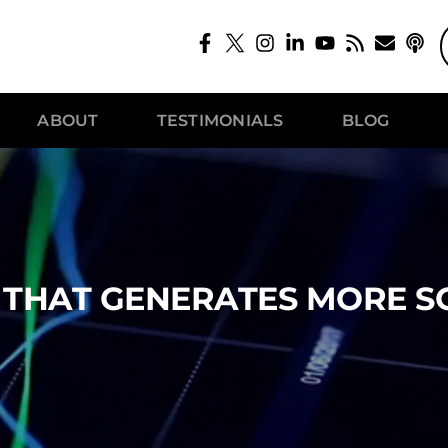
ABOUT
TESTIMONIALS
BLOG
E THAT GENERATES MORE S