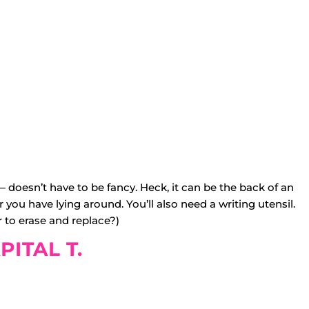
doesn’t have to be fancy. Heck, it can be the back of an
r you have lying around. You’ll also need a writing utensil.
 to erase and replace?)
PITAL T.