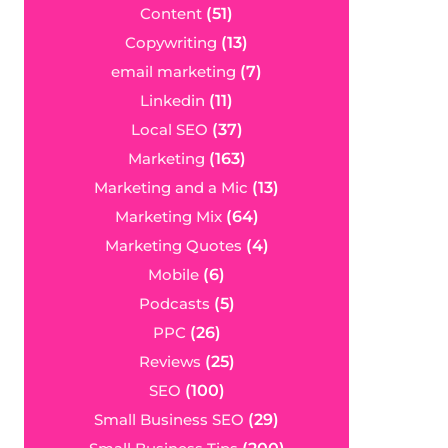
Content
(51)
Copywriting
(13)
email marketing
(7)
Linkedin
(11)
Local SEO
(37)
Marketing
(163)
Marketing and a Mic
(13)
Marketing Mix
(64)
Marketing Quotes
(4)
Mobile
(6)
Podcasts
(5)
PPC
(26)
Reviews
(25)
SEO
(100)
Small Business SEO
(29)