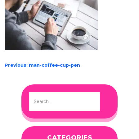
POST
Previous:
man-coffee-cup-pen
NAVIGATION
CATEGORIES