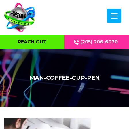
REACH OUT
(205) 206-6070
MAN-COFFEE-CUP-PEN