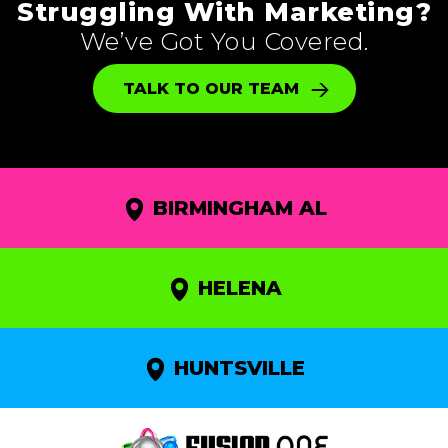
Struggling With Marketing?
We’ve Got You Covered.
TALK TO OUR TEAM
BIRMINGHAM AL
HELENA
HUNTSVILLE