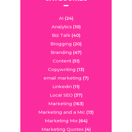
AI
(24)
Analytics
(10)
Biz Talk
(40)
Blogging
(20)
Branding
(47)
Content
(51)
Copywriting
(13)
email marketing
(7)
Linkedin
(11)
Local SEO
(37)
Marketing
(163)
Marketing and a Mic
(13)
Marketing Mix
(64)
Marketing Quotes
(4)