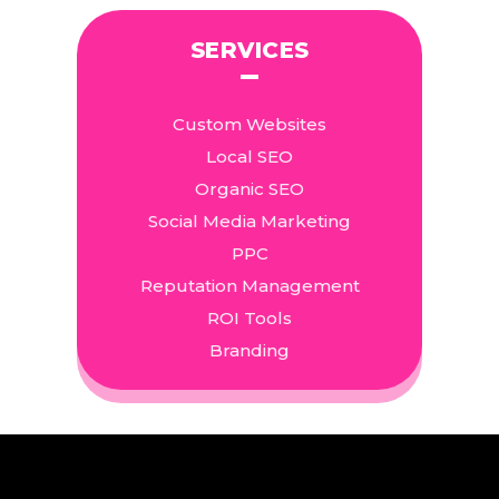
SERVICES
Custom Websites
Local SEO
Organic SEO
Social Media Marketing
PPC
Reputation Management
ROI Tools
Branding