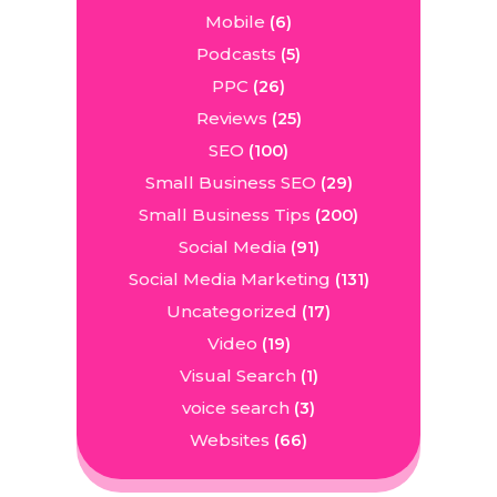
Mobile
(6)
Podcasts
(5)
PPC
(26)
Reviews
(25)
SEO
(100)
Small Business SEO
(29)
Small Business Tips
(200)
Social Media
(91)
Social Media Marketing
(131)
Uncategorized
(17)
Video
(19)
Visual Search
(1)
voice search
(3)
Websites
(66)