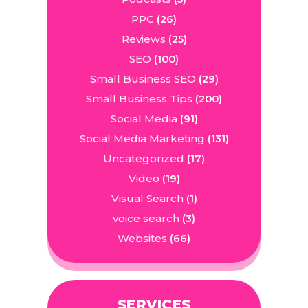
PPC
(26)
Reviews
(25)
SEO
(100)
Small Business SEO
(29)
Small Business Tips
(200)
Social Media
(91)
Social Media Marketing
(131)
Uncategorized
(17)
Video
(19)
Visual Search
(1)
voice search
(3)
Websites
(66)
SERVICES