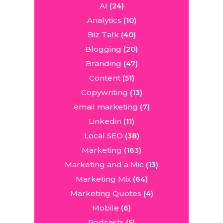
AI
(24)
Analytics
(10)
Biz Talk
(40)
Blogging
(20)
Branding
(47)
Content
(51)
Copywriting
(13)
email marketing
(7)
Linkedin
(11)
Local SEO
(38)
Marketing
(163)
Marketing and a Mic
(13)
Marketing Mix
(64)
Marketing Quotes
(4)
Mobile
(6)
Podcasts
(5)