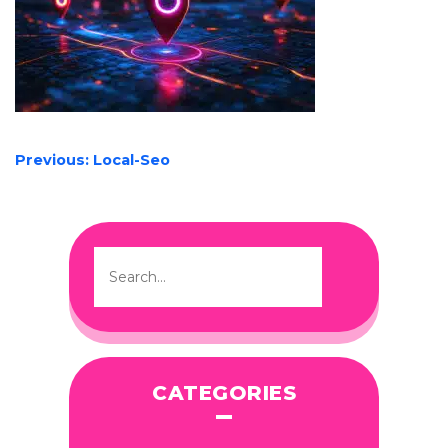
POST
Previous:
Local-Seo
NAVIGATION
CATEGORIES