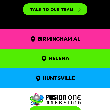
TALK TO OUR TEAM
BIRMINGHAM AL
HELENA
HUNTSVILLE