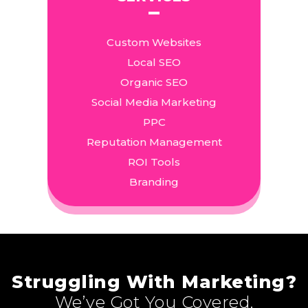
Custom Websites
Local SEO
Organic SEO
Social Media Marketing
PPC
Reputation Management
ROI Tools
Branding
Struggling With Marketing?
We’ve Got You Covered.