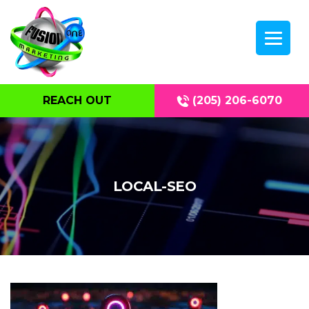
REACH OUT
(205) 206-6070
LOCAL-SEO