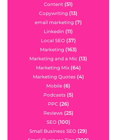
Content
(51)
Copywriting
(13)
email marketing
(7)
Linkedin
(11)
Local SEO
(37)
Marketing
(163)
Marketing and a Mic
(13)
Marketing Mix
(64)
Marketing Quotes
(4)
Mobile
(6)
Podcasts
(5)
PPC
(26)
Reviews
(25)
SEO
(100)
Small Business SEO
(29)