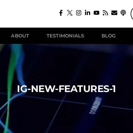
ABOUT
TESTIMONIALS
BLOG
IG-NEW-FEATURES-1