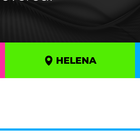
HELENA