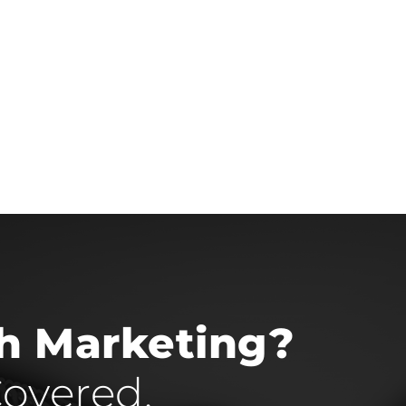
th Marketing?
overed.