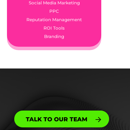
Social Media Marketing
PPC
Reputation Management
ROI Tools
Branding
TALK TO OUR TEAM