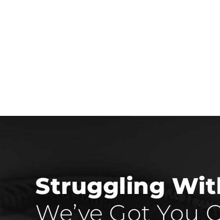
Struggling Wi
We’ve Got You C