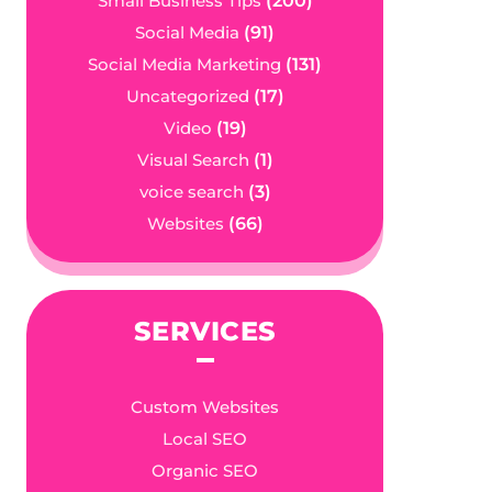
Small Business Tips
(200)
Social Media
(91)
Social Media Marketing
(131)
Uncategorized
(17)
Video
(19)
Visual Search
(1)
voice search
(3)
Websites
(66)
SERVICES
Custom Websites
Local SEO
Organic SEO