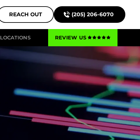
REACH OUT
(205) 206-6070
LOCATIONS
REVIEW US