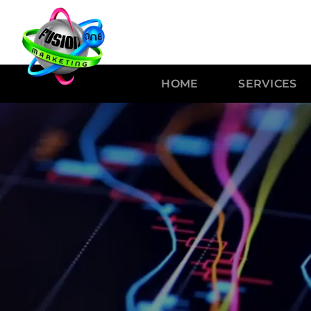
HOME
SERVICES