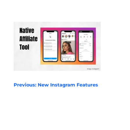
POST
Previous:
New Instagram Features
NAVIGATION