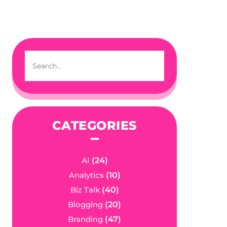
CATEGORIES
AI
(24)
Analytics
(10)
Biz Talk
(40)
Blogging
(20)
Branding
(47)