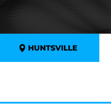
HUNTSVILLE