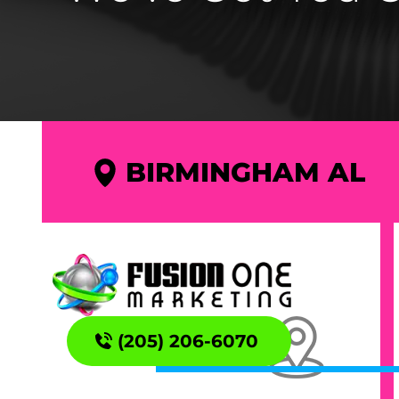
BIRMINGHAM AL
(205) 206-6070