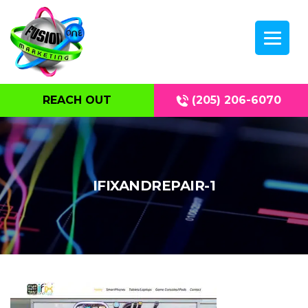
REACH OUT
(205) 206-6070
IFIXANDREPAIR-1