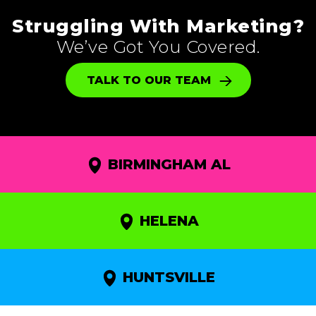
Struggling With Marketing?
We’ve Got You Covered.
TALK TO OUR TEAM
BIRMINGHAM AL
HELENA
HUNTSVILLE