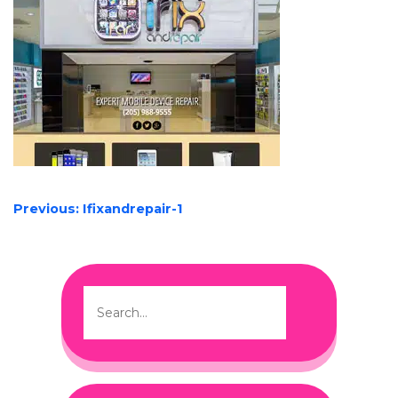
POST
Previous:
Ifixandrepair-1
NAVIGATION