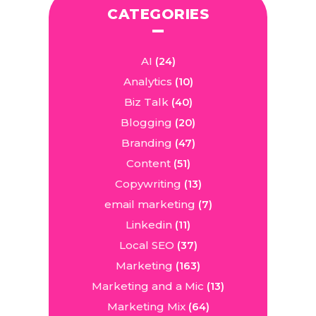
CATEGORIES
AI
(24)
Analytics
(10)
Biz Talk
(40)
Blogging
(20)
Branding
(47)
Content
(51)
Copywriting
(13)
email marketing
(7)
Linkedin
(11)
Local SEO
(37)
Marketing
(163)
Marketing and a Mic
(13)
Marketing Mix
(64)