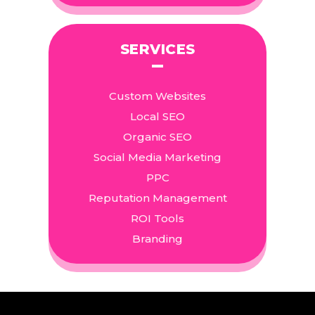
SERVICES
Custom Websites
Local SEO
Organic SEO
Social Media Marketing
PPC
Reputation Management
ROI Tools
Branding