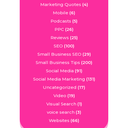
Marketing Quotes
(4)
Mobile
(6)
Podcasts
(5)
PPC
(26)
Reviews
(25)
SEO
(100)
Small Business SEO
(29)
Small Business Tips
(200)
Social Media
(91)
Social Media Marketing
(131)
Uncategorized
(17)
Video
(19)
Visual Search
(1)
voice search
(3)
Websites
(66)