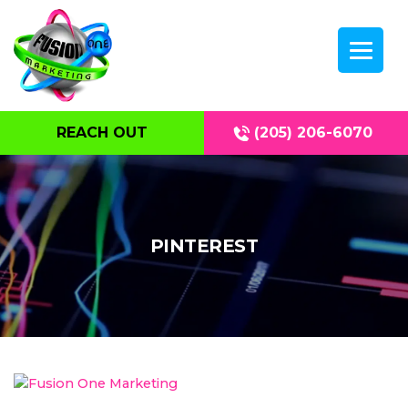
REACH OUT
(205) 206-6070
PINTEREST