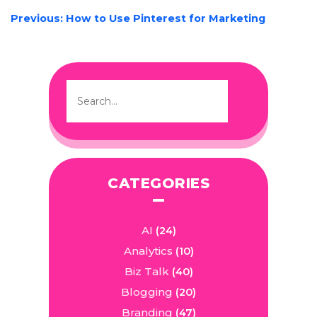
POST
Previous:
How to Use Pinterest for Marketing
NAVIGATION
CATEGORIES
AI
(24)
Analytics
(10)
Biz Talk
(40)
Blogging
(20)
Branding
(47)