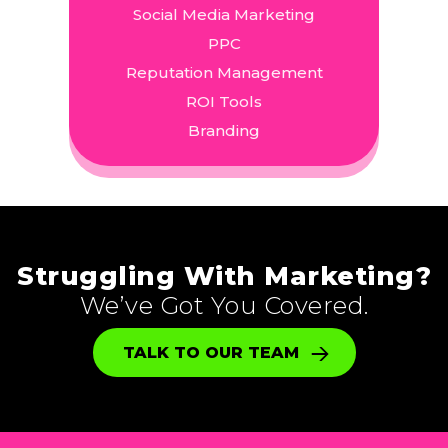
Social Media Marketing
PPC
Reputation Management
ROI Tools
Branding
Struggling With Marketing?
We’ve Got You Covered.
TALK TO OUR TEAM