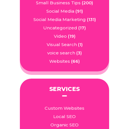
Small Business Tips
(200)
Social Media
(91)
Social Media Marketing
(131)
Uncategorized
(17)
Video
(19)
Visual Search
(1)
voice search
(3)
Websites
(66)
SERVICES
Custom Websites
Local SEO
Organic SEO