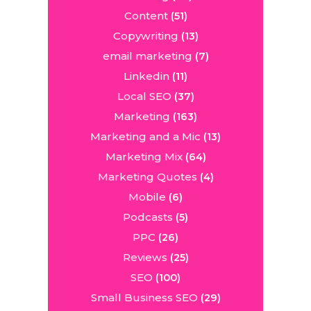
Content
(51)
Copywriting
(13)
email marketing
(7)
Linkedin
(11)
Local SEO
(37)
Marketing
(163)
Marketing and a Mic
(13)
Marketing Mix
(64)
Marketing Quotes
(4)
Mobile
(6)
Podcasts
(5)
PPC
(26)
Reviews
(25)
SEO
(100)
Small Business SEO
(29)