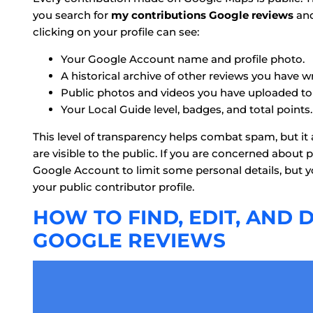
you search for
my contributions Google reviews
and
clicking on your profile can see:
Your Google Account name and profile photo.
A historical archive of other reviews you have wr
Public photos and videos you have uploaded to v
Your Local Guide level, badges, and total points.
This level of transparency helps combat spam, but it
are visible to the public. If you are concerned about
Google Account to limit some personal details, but yo
your public contributor profile.
HOW TO FIND, EDIT, AND
GOOGLE REVIEWS