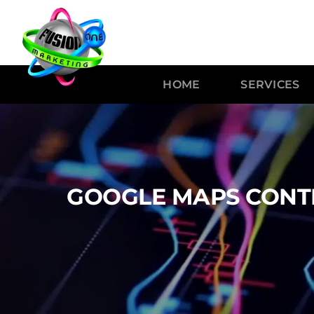
HOME
SERVICES
GOOGLE MAPS CONTR