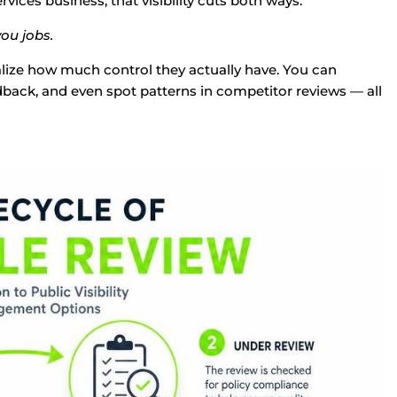
ices business, that visibility cuts both ways.
ou jobs.
alize how much control they actually have. You can
ack, and even spot patterns in competitor reviews — all