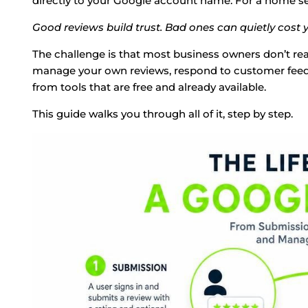
directly to your Google account name. For a home serv
Good reviews build trust. Bad ones can quietly cost y
The challenge is that most business owners don’t re
manage your own reviews, respond to customer feedb
from tools that are free and already available.
This guide walks you through all of it, step by step.