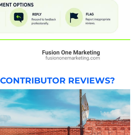
 CONTRIBUTOR REVIEWS?