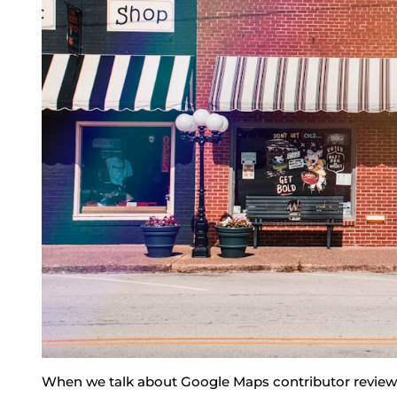
When we talk about Google Maps contributor reviews,