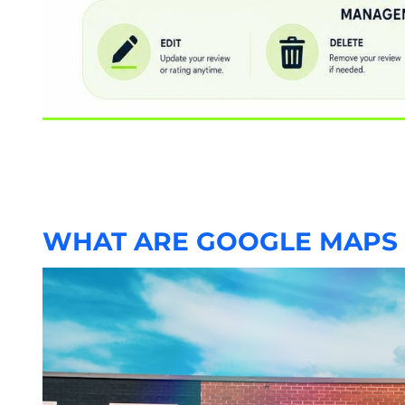
WHAT ARE GOOGLE MAPS