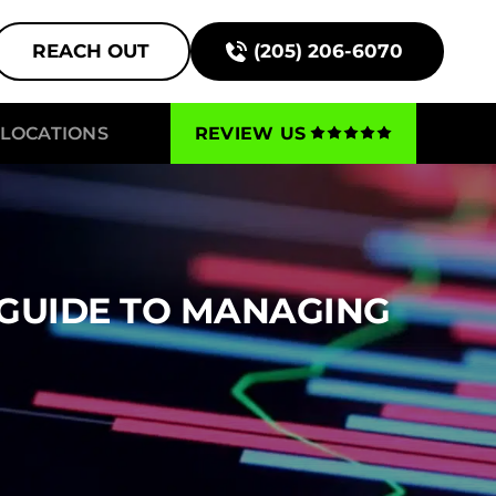
REACH OUT
(205) 206-6070
LOCATIONS
REVIEW US
 GUIDE TO MANAGING