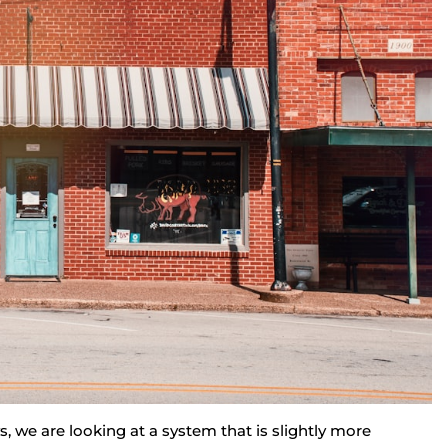
 we are looking at a system that is slightly more