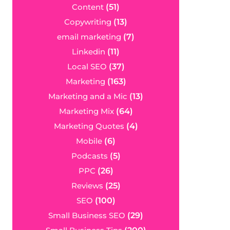
Content
(51)
Copywriting
(13)
email marketing
(7)
Linkedin
(11)
Local SEO
(37)
Marketing
(163)
Marketing and a Mic
(13)
Marketing Mix
(64)
Marketing Quotes
(4)
Mobile
(6)
Podcasts
(5)
PPC
(26)
Reviews
(25)
SEO
(100)
Small Business SEO
(29)