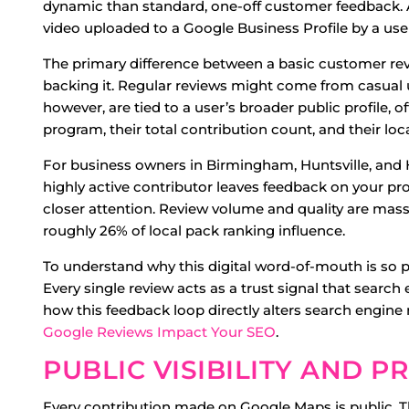
dynamic than standard, one-off customer feedback. A c
video uploaded to a Google Business Profile by a us
The primary difference between a basic customer revie
backing it. Regular reviews might come from casual u
however, are tied to a user’s broader public profile, 
program, their total contribution count, and their loca
For business owners in Birmingham, Huntsville, and H
highly active contributor leaves feedback on your pr
closer attention. Review volume and quality are massiv
roughly 26% of local pack ranking influence.
To understand why this digital word-of-mouth is so
Every single review acts as a trust signal that search
how this feedback loop directly alters search engin
Google Reviews Impact Your SEO
.
PUBLIC VISIBILITY AND 
Every contribution made on Google Maps is public. 