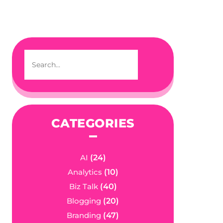
CATEGORIES
AI
(24)
Analytics
(10)
Biz Talk
(40)
Blogging
(20)
Branding
(47)