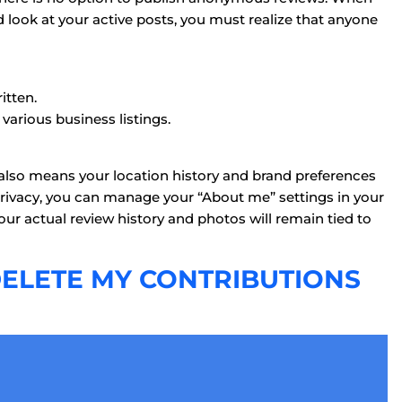
 look at your active posts, you must realize that anyone
itten.
arious business listings.
 also means your location history and brand preferences
 privacy, you can manage your “About me” settings in your
ur actual review history and photos will remain tied to
 DELETE MY CONTRIBUTIONS