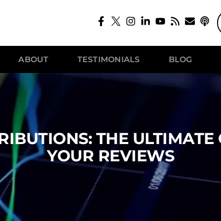
ABOUT
TESTIMONIALS
BLOG
IBUTIONS: THE ULTIMATE
YOUR REVIEWS