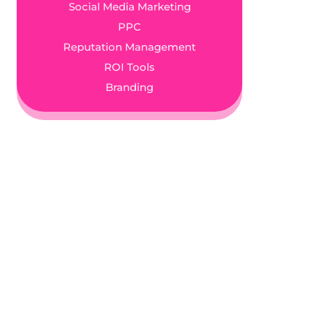
Social Media Marketing
PPC
Reputation Management
ROI Tools
Branding