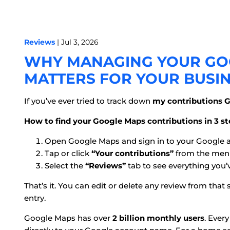
Reviews
| Jul 3, 2026
WHY MANAGING YOUR GO
MATTERS FOR YOUR BUSI
If you’ve ever tried to track down
my contributions 
How to find your Google Maps contributions in 3 st
Open Google Maps and sign in to your Google 
Tap or click
“Your contributions”
from the men
Select the
“Reviews”
tab to see everything you’
That’s it. You can edit or delete any review from th
entry.
Google Maps has over
2 billion monthly users
. Ever