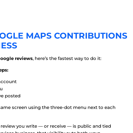
OGLE MAPS CONTRIBUTIONS
NESS
Google reviews
, here’s the fastest way to do it:
eps:
account
u
ve posted
at same screen using the three-dot menu next to each
y review you write — or receive — is public and tied