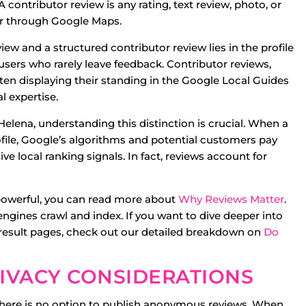
ontributor review is any rating, text review, photo, or
er through Google Maps.
w and a structured contributor review lies in the profile
sers who rarely leave feedback. Contributor reviews,
often displaying their standing in the Google Local Guides
l expertise.
elena, understanding this distinction is crucial. When a
ofile, Google’s algorithms and potential customers pay
e local ranking signals. In fact, reviews account for
 powerful, you can read more about
Why Reviews Matter
.
 engines crawl and index. If you want to dive deeper into
e result pages, check out our detailed breakdown on
Do
PRIVACY CONSIDERATIONS
There is no option to publish anonymous reviews. When