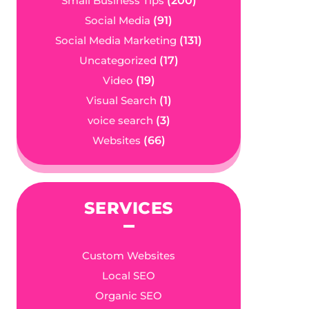
Small Business Tips
(200)
Social Media
(91)
Social Media Marketing
(131)
Uncategorized
(17)
Video
(19)
Visual Search
(1)
voice search
(3)
Websites
(66)
SERVICES
Custom Websites
Local SEO
Organic SEO