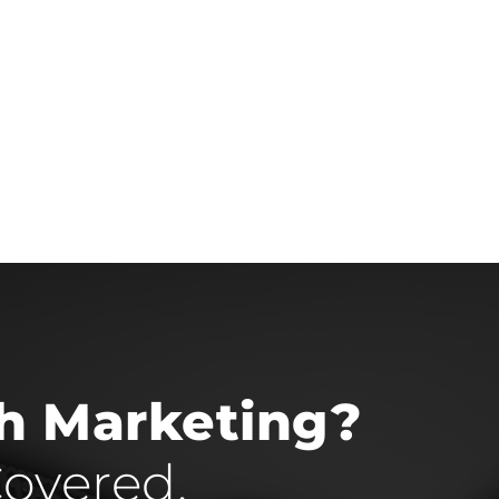
th Marketing?
overed.