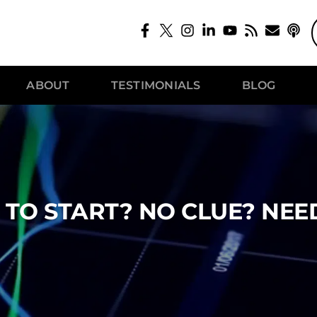
ABOUT
TESTIMONIALS
BLOG
TO START? NO CLUE? NEE