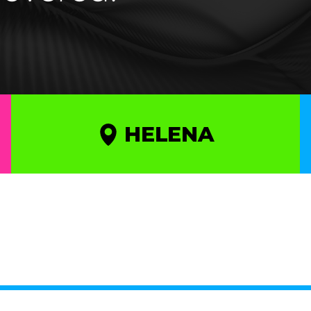
HELENA