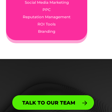
Social Media Marketing
PPC
Reputation Management
ROI Tools
Branding
TALK TO OUR TEAM