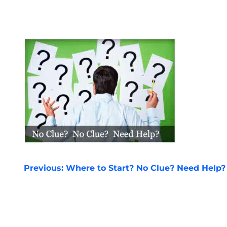
POST
Previous:
Where to Start? No Clue? Need Help?
NAVIGATION