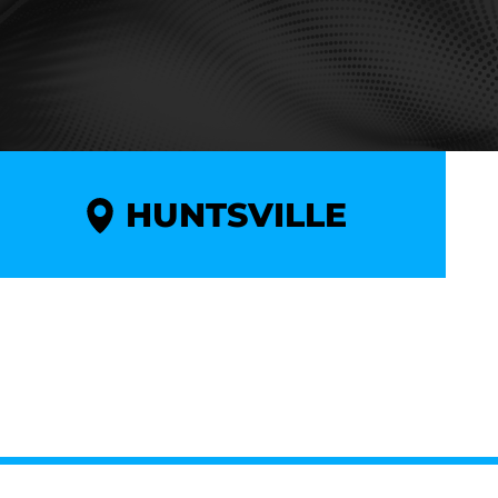
HUNTSVILLE