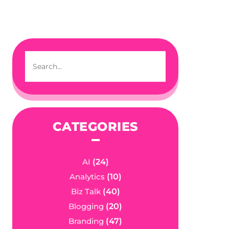
CATEGORIES
AI
(24)
Analytics
(10)
Biz Talk
(40)
Blogging
(20)
Branding
(47)