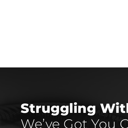
Struggling Wi
We’ve Got You C