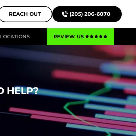
REACH OUT
(205) 206-6070
LOCATIONS
REVIEW US
D HELP?