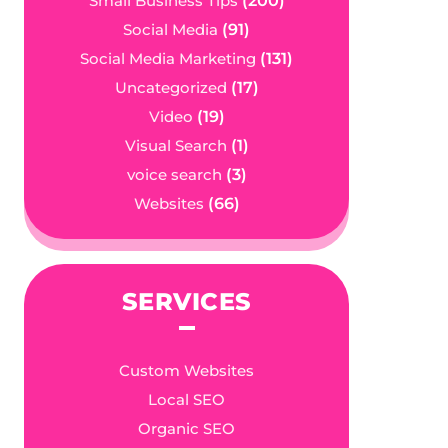
Small Business Tips
(200)
Social Media
(91)
Social Media Marketing
(131)
Uncategorized
(17)
Video
(19)
Visual Search
(1)
voice search
(3)
Websites
(66)
SERVICES
Custom Websites
Local SEO
Organic SEO