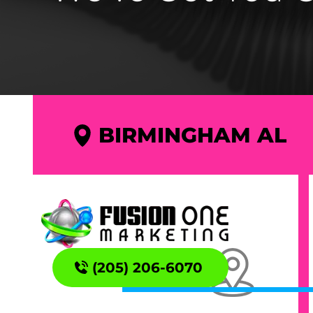
BIRMINGHAM AL
(205) 206-6070