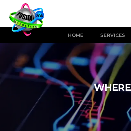
HOME
SERVICES
WHERE 