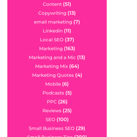
Content
(51)
Copywriting
(13)
email marketing
(7)
Linkedin
(11)
Local SEO
(37)
Marketing
(163)
Marketing and a Mic
(13)
Marketing Mix
(64)
Marketing Quotes
(4)
Mobile
(6)
Podcasts
(5)
PPC
(26)
Reviews
(25)
SEO
(100)
Small Business SEO
(29)