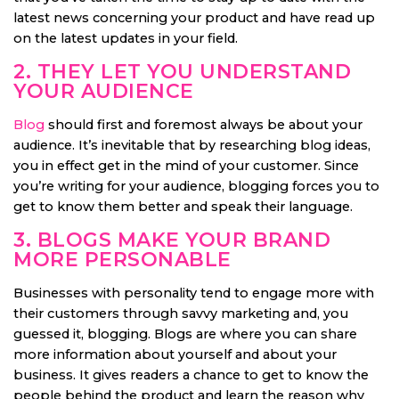
latest news concerning your product and have read up
on the latest updates in your field.
2. THEY LET YOU UNDERSTAND
YOUR AUDIENCE
Blog
should first and foremost always be about your
audience. It’s inevitable that by researching blog ideas,
you in effect get in the mind of your customer. Since
you’re writing for your audience, blogging forces you to
get to know them better and speak their language.
3. BLOGS MAKE YOUR BRAND
MORE PERSONABLE
Businesses with personality tend to engage more with
their customers through savvy marketing and, you
guessed it, blogging. Blogs are where you can share
more information about yourself and about your
business. It gives readers a chance to get to know the
people behind the product and learn the reason why