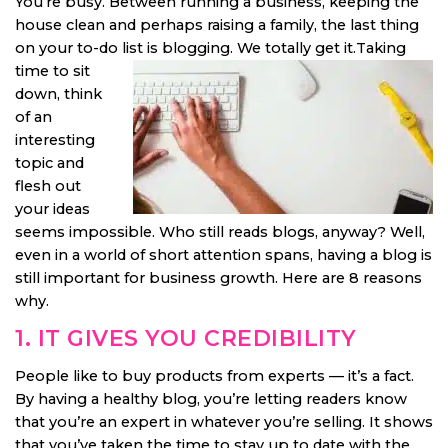
You’re busy. Between running a business, keeping the
house clean and perhaps raising a family, the last thing
on your to-do list is blogging.
We totally get it.Taking
time to sit
down, think
of an
interesting
topic and
flesh out
your ideas
seems impossible. Who still reads blogs, anyway? Well,
even in a world of short attention spans, having a blog is
still important for business growth. Here are 8 reasons
why.
1. IT GIVES YOU CREDIBILITY
People like to buy products from experts — it’s a fact.
By having a healthy blog, you’re letting readers know
that you’re an expert in whatever you’re selling. It shows
that you’ve taken the time to stay up to date with the