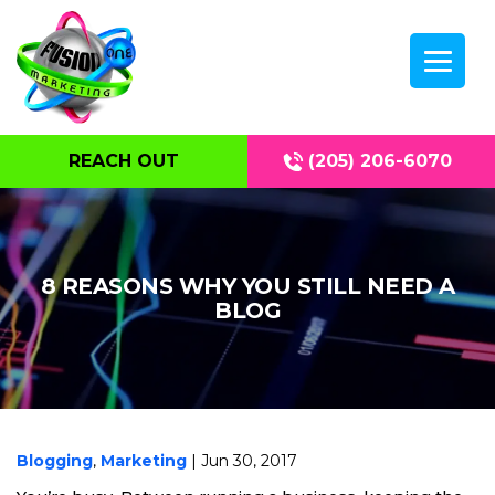
REACH OUT
(205) 206-6070
8 REASONS WHY YOU STILL NEED A
BLOG
Blogging
,
Marketing
| Jun 30, 2017