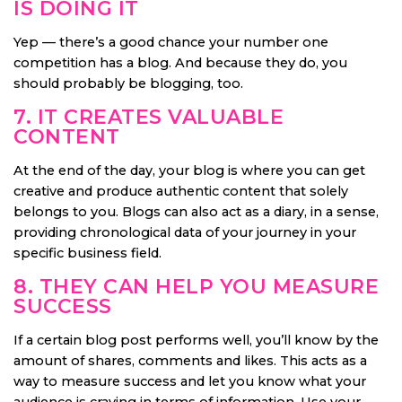
IS DOING IT
Yep — there’s a good chance your number one
competition has a blog. And because they do, you
should probably be blogging, too.
7. IT CREATES VALUABLE
CONTENT
At the end of the day, your blog is where you can get
creative and produce authentic content that solely
belongs to you. Blogs can also act as a diary, in a sense,
providing chronological data of your journey in your
specific business field.
8. THEY CAN HELP YOU MEASURE
SUCCESS
If a certain blog post performs well, you’ll know by the
amount of shares, comments and likes. This acts as a
way to measure success and let you know what your