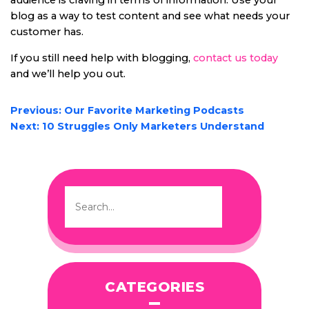
audience is craving in terms of information. Use your
blog as a way to test content and see what needs your
customer has.
If you still need help with blogging,
contact us today
and we’ll help you out.
POST
Previous:
Our Favorite Marketing Podcasts
NAVIGATION
Next:
10 Struggles Only Marketers Understand
CATEGORIES