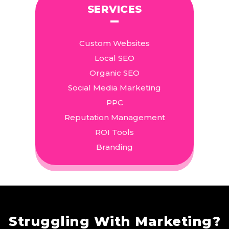
SERVICES
Custom Websites
Local SEO
Organic SEO
Social Media Marketing
PPC
Reputation Management
ROI Tools
Branding
Struggling With Marketing?