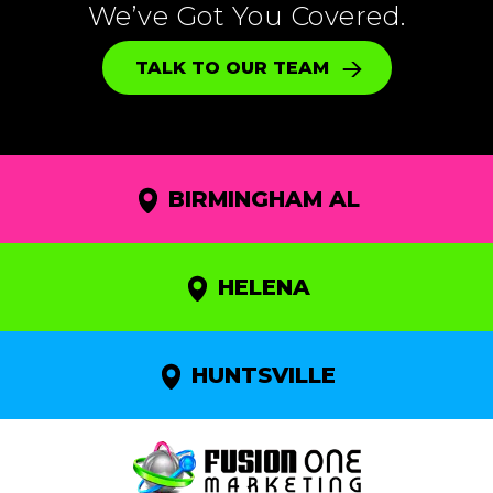
We’ve Got You Covered.
TALK TO OUR TEAM
BIRMINGHAM AL
HELENA
HUNTSVILLE