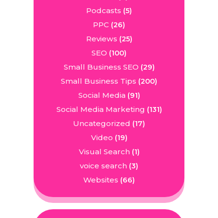
Podcasts
(5)
PPC
(26)
Reviews
(25)
SEO
(100)
Small Business SEO
(29)
Small Business Tips
(200)
Social Media
(91)
Social Media Marketing
(131)
Uncategorized
(17)
Video
(19)
Visual Search
(1)
voice search
(3)
Websites
(66)