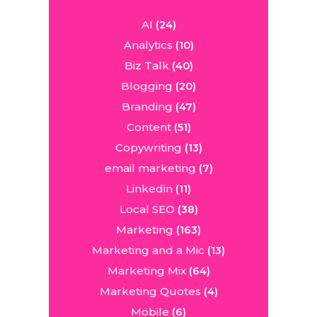
AI
(24)
Analytics
(10)
Biz Talk
(40)
Blogging
(20)
Branding
(47)
Content
(51)
Copywriting
(13)
email marketing
(7)
Linkedin
(11)
Local SEO
(38)
Marketing
(163)
Marketing and a Mic
(13)
Marketing Mix
(64)
Marketing Quotes
(4)
Mobile
(6)