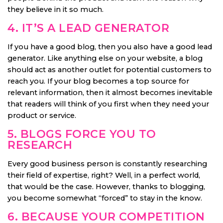
they believe in it so much.
4. IT’S A LEAD GENERATOR
If you have a good blog, then you also have a good lead
generator. Like anything else on your website, a blog
should act as another outlet for potential customers to
reach you. If your blog becomes a top source for
relevant information, then it almost becomes inevitable
that readers will think of you first when they need your
product or service.
5. BLOGS FORCE YOU TO
RESEARCH
Every good business person is constantly researching
their field of expertise, right? Well, in a perfect world,
that would be the case. However, thanks to blogging,
you become somewhat “forced” to stay in the know.
6. BECAUSE YOUR COMPETITION