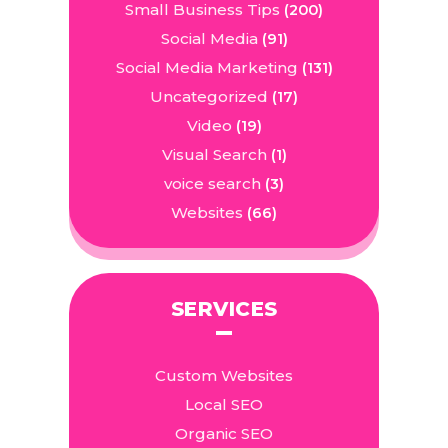
Small Business Tips
(200)
Social Media
(91)
Social Media Marketing
(131)
Uncategorized
(17)
Video
(19)
Visual Search
(1)
voice search
(3)
Websites
(66)
SERVICES
Custom Websites
Local SEO
Organic SEO