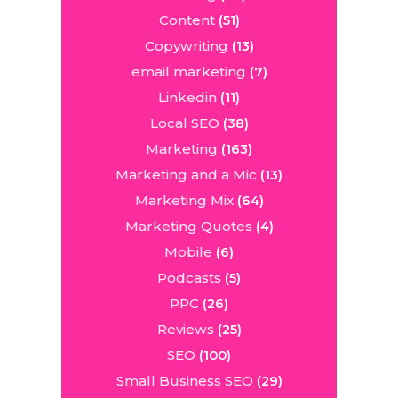
Content
(51)
Copywriting
(13)
email marketing
(7)
Linkedin
(11)
Local SEO
(38)
Marketing
(163)
Marketing and a Mic
(13)
Marketing Mix
(64)
Marketing Quotes
(4)
Mobile
(6)
Podcasts
(5)
PPC
(26)
Reviews
(25)
SEO
(100)
Small Business SEO
(29)