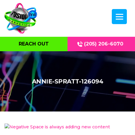
REACH OUT
(205) 206-6070
ANNIE-SPRATT-126094