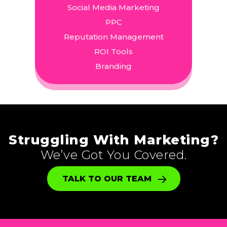
Social Media Marketing
PPC
Reputation Management
ROI Tools
Branding
Struggling With Marketing?
We’ve Got You Covered.
TALK TO OUR TEAM