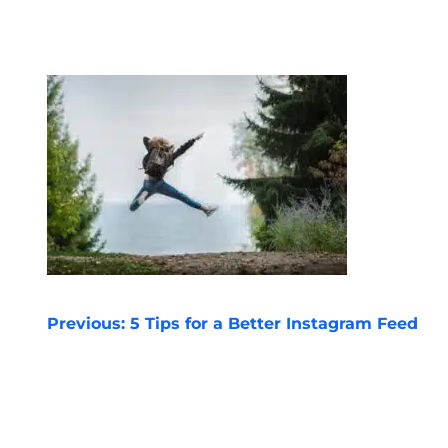
POST
Previous:
5 Tips for a Better Instagram Feed
NAVIGATION