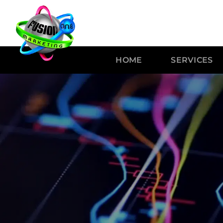
HOME
SERVICES