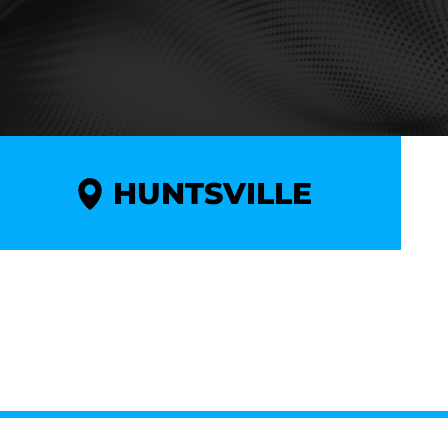
HUNTSVILLE