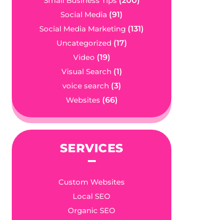
Small Business Tips
(200)
Social Media
(91)
Social Media Marketing
(131)
Uncategorized
(17)
Video
(19)
Visual Search
(1)
voice search
(3)
Websites
(66)
SERVICES
Custom Websites
Local SEO
Organic SEO