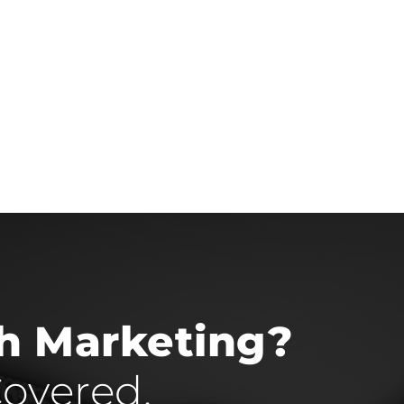
th Marketing?
overed.