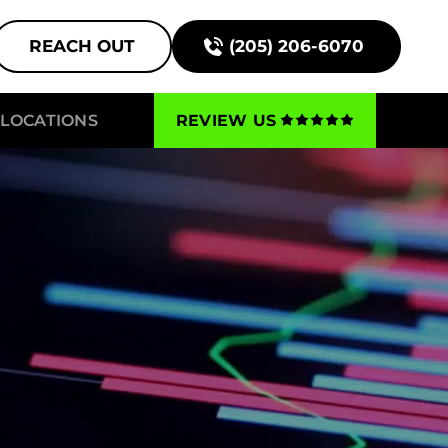
REACH OUT
(205) 206-6070
LOCATIONS
REVIEW US