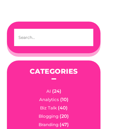
CATEGORIES
AI
(24)
Analytics
(10)
Biz Talk
(40)
Blogging
(20)
Branding
(47)