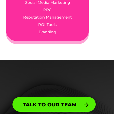
Social Media Marketing
PPC
Reputation Management
ROI Tools
Branding
TALK TO OUR TEAM