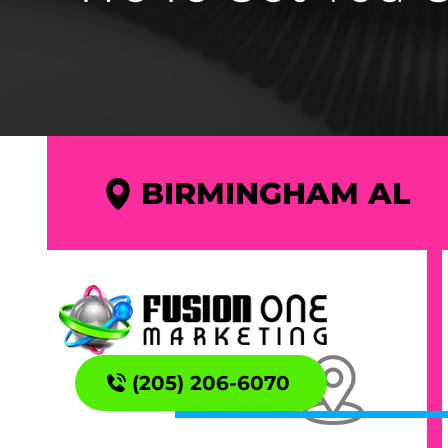
BIRMINGHAM AL
(205) 206-6070