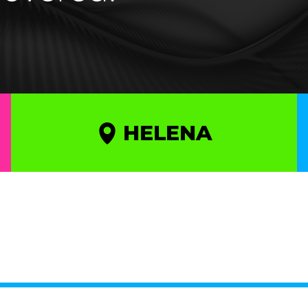
HELENA