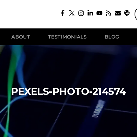
ABOUT
TESTIMONIALS
BLOG
PEXELS-PHOTO-214574