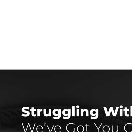
Struggling Wi
We’ve Got You C