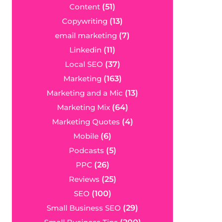
Content
(51)
Copywriting
(13)
email marketing
(7)
Linkedin
(11)
Local SEO
(37)
Marketing
(163)
Marketing and a Mic
(13)
Marketing Mix
(64)
Marketing Quotes
(4)
Mobile
(6)
Podcasts
(5)
PPC
(26)
Reviews
(25)
SEO
(100)
Small Business SEO
(29)