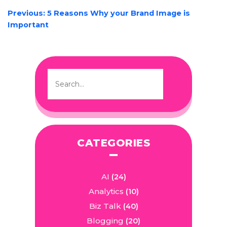
POST
Previous:
5 Reasons Why your Brand Image is
NAVIGATION
Important
CATEGORIES
AI
(24)
Analytics
(10)
Biz Talk
(40)
Blogging
(20)