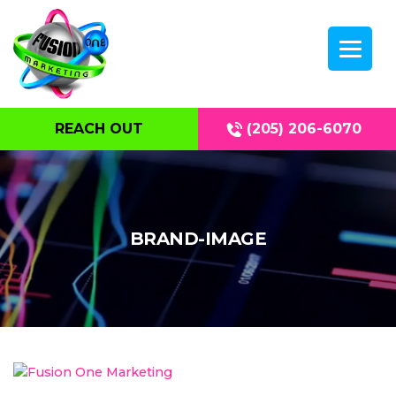
REACH OUT
(205) 206-6070
BRAND-IMAGE