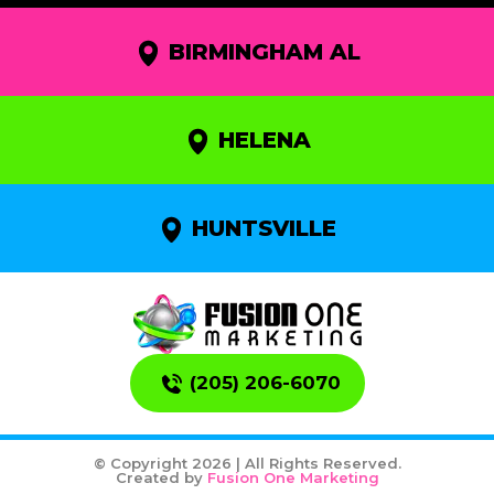
BIRMINGHAM AL
HELENA
HUNTSVILLE
(205) 206-6070
© Copyright 2026 | All Rights Reserved.
Created by
Fusion One Marketing