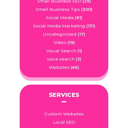
Small Business SEO
(29)
Small Business Tips
(200)
Social Media
(91)
Social Media Marketing
(131)
Uncategorized
(17)
Video
(19)
Visual Search
(1)
voice search
(3)
Websites
(66)
SERVICES
Custom Websites
Local SEO