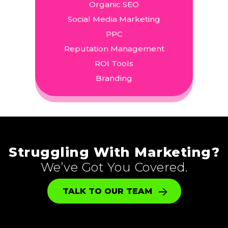
Organic SEO
Social Media Marketing
PPC
Reputation Management
ROI Tools
Branding
Struggling With Marketing?
We’ve Got You Covered.
TALK TO OUR TEAM