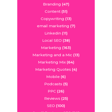
Branding
(47)
Content
(51)
Copywriting
(13)
email marketing
(7)
Linkedin
(11)
Local SEO
(38)
Marketing
(163)
Marketing and a Mic
(13)
Marketing Mix
(64)
Marketing Quotes
(4)
Mobile
(6)
Podcasts
(5)
PPC
(26)
Reviews
(25)
SEO
(100)