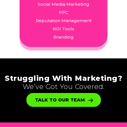
Social Media Marketing
PPC
Reputation Management
ROI Tools
Branding
Struggling With Marketing?
We’ve Got You Covered.
TALK TO OUR TEAM