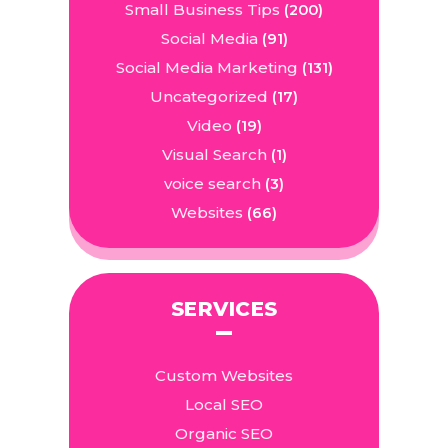
Small Business Tips
(200)
Social Media
(91)
Social Media Marketing
(131)
Uncategorized
(17)
Video
(19)
Visual Search
(1)
voice search
(3)
Websites
(66)
SERVICES
Custom Websites
Local SEO
Organic SEO