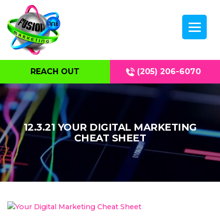
REACH OUT
(205) 206-6070
12.3.21 YOUR DIGITAL MARKETING
CHEAT SHEET