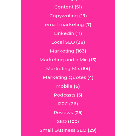
Content
(51)
Copywriting
(13)
email marketing
(7)
Linkedin
(11)
Local SEO
(38)
Marketing
(163)
Marketing and a Mic
(13)
Marketing Mix
(64)
Marketing Quotes
(4)
Mobile
(6)
Podcasts
(5)
PPC
(26)
Reviews
(25)
SEO
(100)
Small Business SEO
(29)