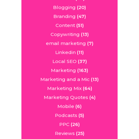
Blogging
(20)
Branding
(47)
Content
(51)
Copywriting
(13)
email marketing
(7)
Linkedin
(11)
Local SEO
(37)
Marketing
(163)
Marketing and a Mic
(13)
Marketing Mix
(64)
Marketing Quotes
(4)
Mobile
(6)
Podcasts
(5)
PPC
(26)
Reviews
(25)