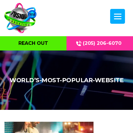
REACH OUT
(205) 206-6070
WORLD’S-MOST-POPULAR-WEBSITE