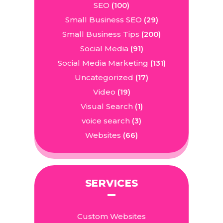
SEO
(100)
Small Business SEO
(29)
Small Business Tips
(200)
Social Media
(91)
Social Media Marketing
(131)
Uncategorized
(17)
Video
(19)
Visual Search
(1)
voice search
(3)
Websites
(66)
SERVICES
Custom Websites