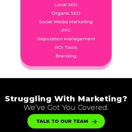
Local SEO
Organic SEO
Social Media Marketing
PPC
Reputation Management
ROI Tools
Branding
Struggling With Marketing?
We’ve Got You Covered.
TALK TO OUR TEAM