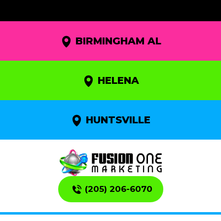
BIRMINGHAM AL
HELENA
HUNTSVILLE
(205) 206-6070