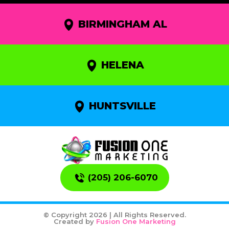
BIRMINGHAM AL
HELENA
HUNTSVILLE
(205) 206-6070
© Copyright 2026 | All Rights Reserved.
Created by
Fusion One Marketing