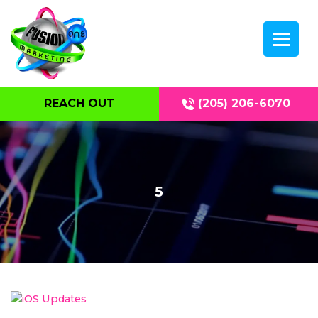
REACH OUT
(205) 206-6070
5