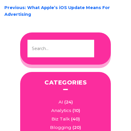
POST
Previous:
What Apple’s iOS Update Means For
NAVIGATION
Advertising
CATEGORIES
AI
(24)
Analytics
(10)
Biz Talk
(40)
Blogging
(20)