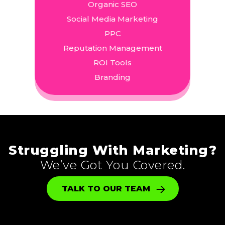
Organic SEO
Social Media Marketing
PPC
Reputation Management
ROI Tools
Branding
Struggling With Marketing?
We’ve Got You Covered.
TALK TO OUR TEAM