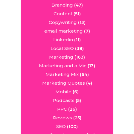
Branding
(47)
Content
(51)
Copywriting
(13)
email marketing
(7)
Linkedin
(11)
Local SEO
(38)
Marketing
(163)
Marketing and a Mic
(13)
Marketing Mix
(64)
Marketing Quotes
(4)
Mobile
(6)
Podcasts
(5)
PPC
(26)
Reviews
(25)
SEO
(100)