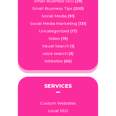
Small Business SEO
(29)
Small Business Tips
(200)
Social Media
(91)
Social Media Marketing
(131)
Uncategorized
(17)
Video
(19)
Visual Search
(1)
voice search
(3)
Websites
(66)
SERVICES
Custom Websites
Local SEO