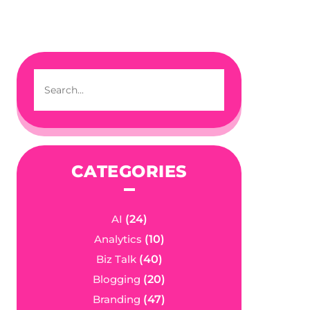
CATEGORIES
AI
(24)
Analytics
(10)
Biz Talk
(40)
Blogging
(20)
Branding
(47)