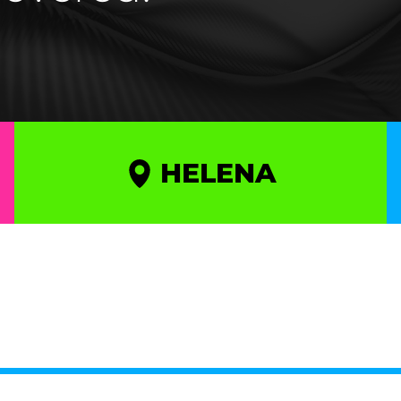
HELENA