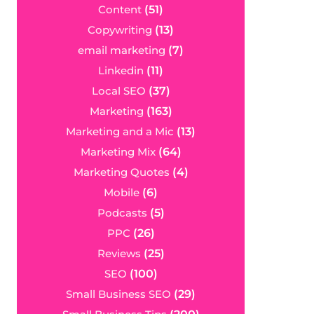
Content
(51)
Copywriting
(13)
email marketing
(7)
Linkedin
(11)
Local SEO
(37)
Marketing
(163)
Marketing and a Mic
(13)
Marketing Mix
(64)
Marketing Quotes
(4)
Mobile
(6)
Podcasts
(5)
PPC
(26)
Reviews
(25)
SEO
(100)
Small Business SEO
(29)