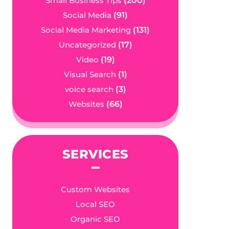
Small Business Tips
(200)
Social Media
(91)
Social Media Marketing
(131)
Uncategorized
(17)
Video
(19)
Visual Search
(1)
voice search
(3)
Websites
(66)
SERVICES
Custom Websites
Local SEO
Organic SEO