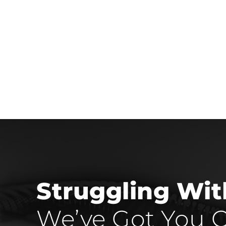
Struggling Wi
We’ve Got You C