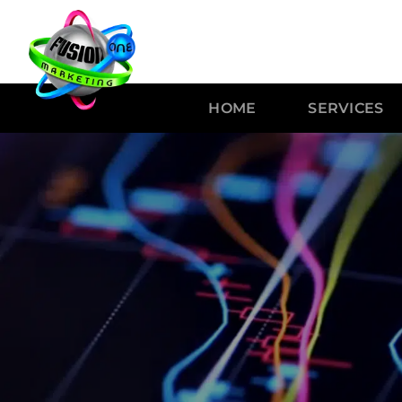
HOME
SERVICES