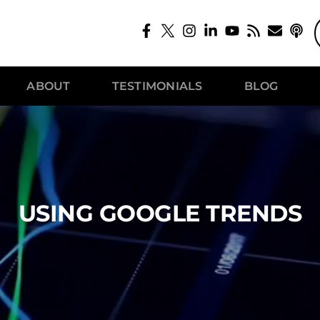
ABOUT
TESTIMONIALS
BLOG
USING GOOGLE TRENDS