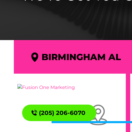
BIRMINGHAM AL
(205) 206-6070