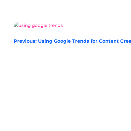
POST
Previous:
Using Google Trends for Content Cre
NAVIGATION