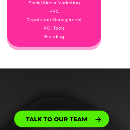
Social Media Marketing
PPC
Reputation Management
ROI Tools
Branding
TALK TO OUR TEAM