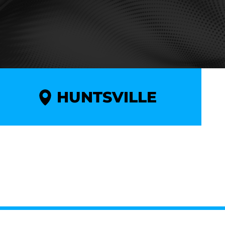
HUNTSVILLE