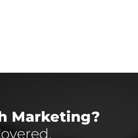
th Marketing?
overed.