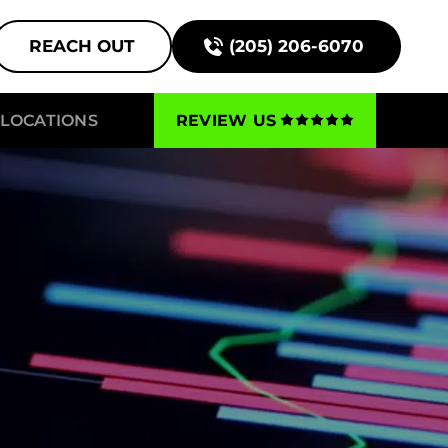
REACH OUT
(205) 206-6070
LOCATIONS
REVIEW US