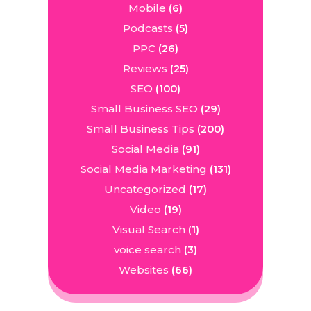
Mobile
(6)
Podcasts
(5)
PPC
(26)
Reviews
(25)
SEO
(100)
Small Business SEO
(29)
Small Business Tips
(200)
Social Media
(91)
Social Media Marketing
(131)
Uncategorized
(17)
Video
(19)
Visual Search
(1)
voice search
(3)
Websites
(66)