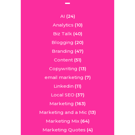
AI
(24)
Analytics
(10)
Biz Talk
(40)
Blogging
(20)
Branding
(47)
Content
(51)
Copywriting
(13)
email marketing
(7)
Linkedin
(11)
Local SEO
(37)
Marketing
(163)
Marketing and a Mic
(13)
Marketing Mix
(64)
Marketing Quotes
(4)