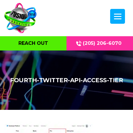
REACH OUT
(205) 206-6070
FOURTH-TWITTER-API-ACCESS-TIER