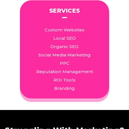
SERVICES
Custom Websites
Local SEO
Organic SEO
Social Media Marketing
PPC
Reputation Management
ROI Tools
Branding