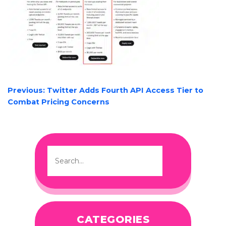
POST
Previous:
Twitter Adds Fourth API Access Tier to
NAVIGATION
Combat Pricing Concerns
CATEGORIES