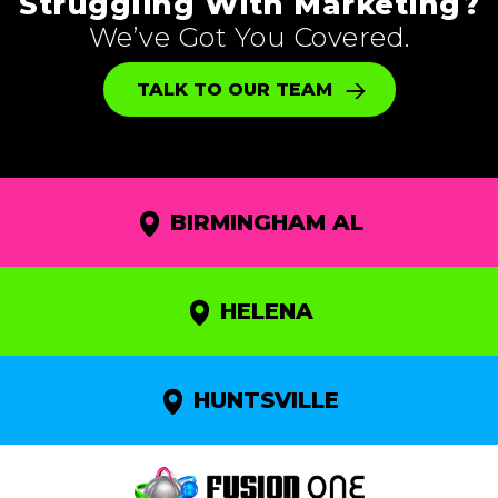
Struggling With Marketing?
We’ve Got You Covered.
TALK TO OUR TEAM
BIRMINGHAM AL
HELENA
HUNTSVILLE