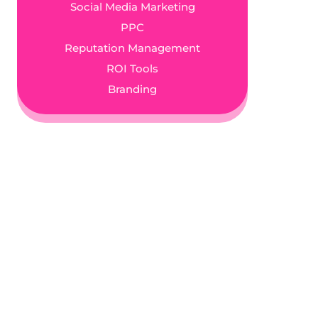
Social Media Marketing
PPC
Reputation Management
ROI Tools
Branding