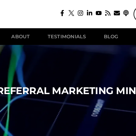
ABOUT
TESTIMONIALS
BLOG
REFERRAL MARKETING MI