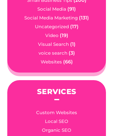
Small Business Tips
(200)
Social Media
(91)
Social Media Marketing
(131)
Uncategorized
(17)
Video
(19)
Visual Search
(1)
voice search
(3)
Websites
(66)
SERVICES
Custom Websites
Local SEO
Organic SEO