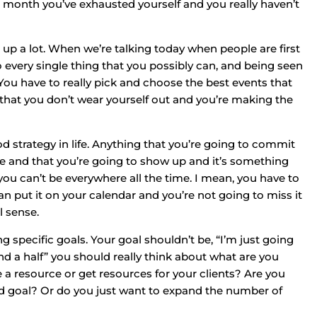
 a month you’ve exhausted yourself and you really haven’t
 up a lot. When we’re talking today when people are first
to every single thing that you possibly can, and being seen
p. You have to really pick and choose the best events that
o that you don’t wear yourself out and you’re making the
good strategy in life. Anything that you’re going to commit
ule and that you’re going to show up and it’s something
 you can’t be everywhere all the time. I mean, you have to
 put it on your calendar and you’re not going to miss it
l sense.
ng specific goals. Your goal shouldn’t be, “I’m just going
nd a half” you should really think about what are you
e a resource or get resources for your clients? Are you
end goal? Or do you just want to expand the number of