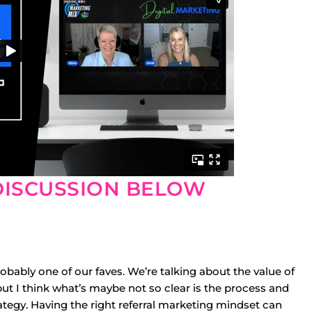
DISCUSSION BELOW
obably one of our faves. We’re talking about the value of
, but I think what’s maybe not so clear is the process and
ategy. Having the right referral marketing mindset can