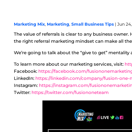
Marketing Mix
,
Marketing
,
Small Business Tips
| Jun 24,
The value of referrals is clear to any business owner
the right referral marketing mindset can make all the d
We’re going to talk about the “give to get” mentality
To learn more about our marketing services, visit:
htt
Facebook:
https://facebook.com/fusiononemarketin
LinkedIn:
https://linkedin.com/company/fusion-one-
Instagram:
https://instagram.com/fusiononemarketi
Twitter:
https://twitter.com/fusiononeteam