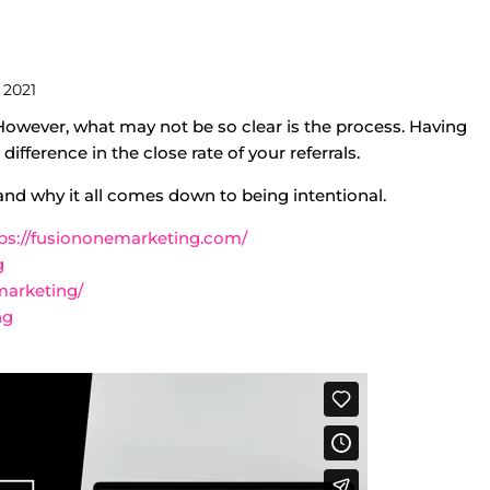
 2021
. However, what may not be so clear is the process. Having
ifference in the close rate of your referrals.
 and why it all comes down to being intentional.
ps://fusiononemarketing.com/
g
marketing/
ng