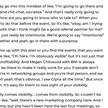
ay go into this mindset of like, “I’m going to go there and
and chit-chat, socialize.” And that’s really only going to
ls, how are you going to know who to talk to? When you
 to do that before the event. So it’s like, “okay, am I trying
ith that I think might be a good referral partner for me?
 just really be intentional. We’re going to say “intentional”
gether and yeah, go in there with a purpose,
me up with this plan or you find the events that you want
 like, “I’m here. I’m obviously visible” but it’s not just that
o profitability. And Megan Chitwood with BNI is always
 be there to make it really work for you. If people don’t
ou’re in networking groups and you’re that person, and we
h yeah, that’s obvious. I see Glyna all the time.” But once
’s easy for them to lose sight of your visibility.
y comes visibility… comes from visibility. So couldn’t be
e like, “well, there’s a new marketing company here. And I
me, but she hasn’t been here the last four meetings, so