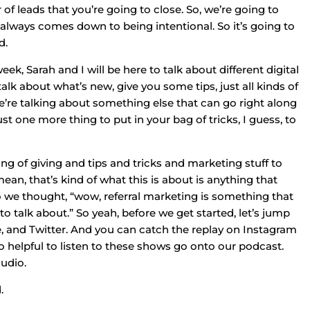
 leads that you’re going to close. So, we’re going to
y always comes down to being intentional. So it’s going to
d.
, Sarah and I will be here to talk about different digital
talk about what’s new, give you some tips, just all kinds of
we’re talking about something else that can go right along
ust one more thing to put in your bag of tricks, I guess, to
ing of giving and tips and tricks and marketing stuff to
ean, that’s kind of what this is about is anything that
 we thought, “wow, referral marketing is something that
o talk about.” So yeah, before we get started, let’s jump
, and Twitter. And you can catch the replay on Instagram
 helpful to listen to these shows go onto our podcast.
audio.
.