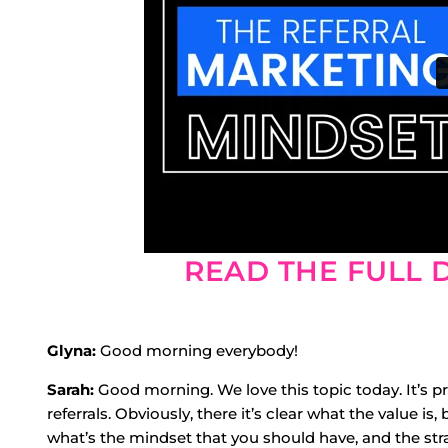
READ THE FULL 
Glyna:
Good morning everybody!
Sarah:
Good morning. We love this topic today. It’s pr
referrals. Obviously, there it’s clear what the value is
what’s the mindset that you should have, and the str