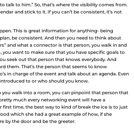
o talk to him.” So, that’s where the visibility comes from.
dar and stick to it. If you can’t be consistent, it’s not
pen. This is great information for anything- being
a plan, be consistent. And then you need to think about
ors” and what a connector is that person, you walk in and
So, you want to make sure that you have specific goals to
ou seek out that person that knows everybody. And
ard them. That’s the person that seems to know
’s in charge of the event and talk about an agenda. Even
introduced to or who should you know.
en you walk into a room, you can pinpoint that person that
pretty much every networking event will have a
irst time, the best way to kind of break the ice is to just
ood which she had a great example of how, if she
re by the door and be the greeter.