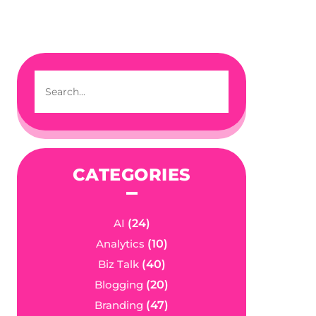
CATEGORIES
AI
(24)
Analytics
(10)
Biz Talk
(40)
Blogging
(20)
Branding
(47)