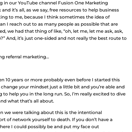
 plug in our YouTube channel Fusion One Marketing
nd it’s all, as we say, free resources to help business
resting to me, because I think sometimes the idea of
how can I reach out to as many people as possible that are
d, we had that thing of like, “oh, let me, let me ask, ask,
And, it’s just one-sided and not really the best route to
sing referral marketing…
een 10 years or more probably even before I started this
u change your mindset just a little bit and you’re able and
g to help you in the long run. So, I’m really excited to dive
and what that’s all about.
hen we were talking about this is the intentional
rt of network yourself to death. If you don’t have a
where I could possibly be and put my face out