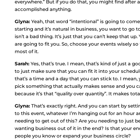
everywhere.” But if you do that, you might find after
accomplished anything.
Glyna:
Yeah, that word “intentional” is going to come
starting and it’s natural in business, you want to go 
isn’t a bad thing. It’s just that you can’t keep that u
are going to fit you. So, choose your events wisely s
most of it.
Sarah:
Yes, that’s true. I mean, that’s kind of just a 
to just make sure that you can fit it into your sched
that’s a time and a day that you can stick to. I mean,
pick something that actually makes sense and you can
because it’s that “quality over quantity”. It makes tota
Glyna:
That’s exactly right. And you can start by setti
to this event, whatever I’m hanging out for an hour a
needing to get out of this? Are you needing to just b
wanting business out of it in the end? Is that your 
people you know or expand your business circle?