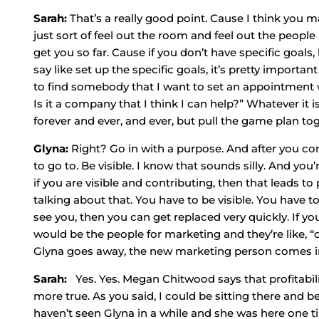
Sarah:
That’s a really good point. Cause I think you m
just sort of feel out the room and feel out the people 
get you so far. Cause if you don’t have specific goa
say like set up the specific goals, it’s pretty important
to find somebody that I want to set an appointment w
Is it a company that I think I can help?” Whatever it is
forever and ever, and ever, but pull the game plan to
Glyna:
Right? Go in with a purpose. And after you co
to go to. Be visible. I know that sounds silly. And you’re
if you are visible and contributing, then that leads t
talking about that. You have to be visible. You have to
see you, then you can get replaced very quickly. If y
would be the people for marketing and they’re like, “o
Glyna goes away, the new marketing person comes in. It
Sarah:
Yes. Yes. Megan Chitwood says that profitabilit
more true. As you said, I could be sitting there and b
haven’t seen Glyna in a while and she was here one ti