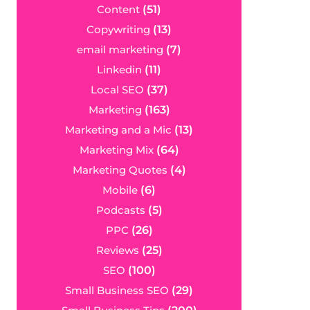
Content
(51)
Copywriting
(13)
email marketing
(7)
Linkedin
(11)
Local SEO
(37)
Marketing
(163)
Marketing and a Mic
(13)
Marketing Mix
(64)
Marketing Quotes
(4)
Mobile
(6)
Podcasts
(5)
PPC
(26)
Reviews
(25)
SEO
(100)
Small Business SEO
(29)