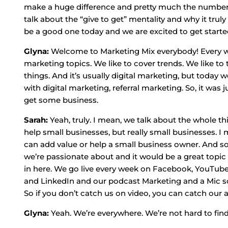
make a huge difference and pretty much the number of
talk about the “give to get” mentality and why it trul
be a good one today and we are excited to get starte
Glyna:
Welcome to Marketing Mix everybody! Every week
marketing topics. We like to cover trends. We like to 
things. And it’s usually digital marketing, but today 
with digital marketing, referral marketing. So, it was j
get some business.
Sarah:
Yeah, truly. I mean, we talk about the whole th
help small businesses, but really small businesses. I m
can add value or help a small business owner. And so
we’re passionate about and it would be a great topic t
in here. We go live every week on Facebook, YouTube
and LinkedIn and our podcast Marketing and a Mic so
So if you don’t catch us on video, you can catch our 
Glyna:
Yeah. We’re everywhere. We’re not hard to find