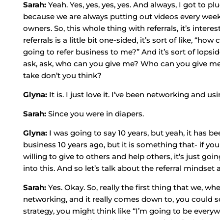
Sarah:
Yeah. Yes, yes, yes, yes. And always, I got to
because we are always putting out videos every week a
owners. So, this whole thing with referrals, it’s inte
referrals is a little bit one-sided, it’s sort of like, “
going to refer business to me?” And it’s sort of lopside
ask, ask, who can you give me? Who can you give me?” 
take don’t you think?
Glyna:
It is. I just love it. I’ve been networking and u
Sarah:
Since you were in diapers.
Glyna:
I was going to say 10 years, but yeah, it has b
business 10 years ago, but it is something that- if yo
willing to give to others and help others, it’s just goin
into this. And so let’s talk about the referral mindset 
Sarah:
Yes. Okay. So, really the first thing that we, w
networking, and it really comes down to, you could so
strategy, you might think like “I’m going to be every