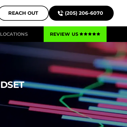
REACH OUT
(205) 206-6070
LOCATIONS
REVIEW US
NDSET