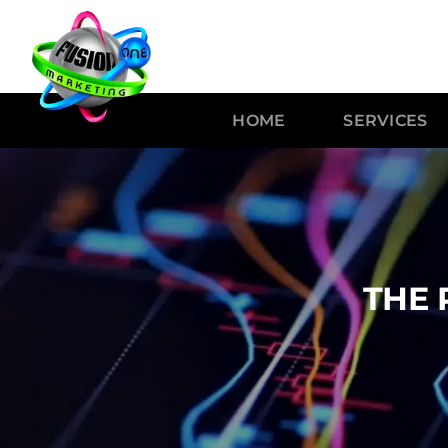
HOME
SERVICES
THE 