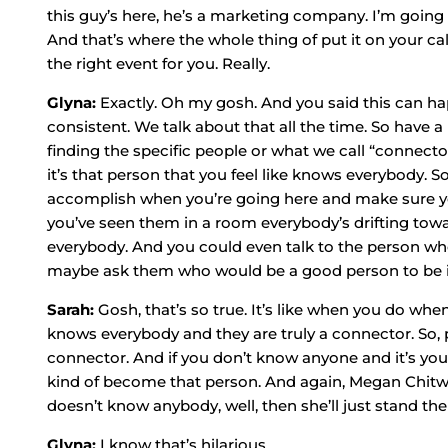
this guy’s here, he’s a marketing company. I’m going t
And that’s where the whole thing of put it on your calen
the right event for you. Really.
Glyna:
Exactly. Oh my gosh. And you said this can hap
consistent. We talk about that all the time. So have 
finding the specific people or what we call “connect
it’s that person that you feel like knows everybody. 
accomplish when you’re going here and make sure y
you’ve seen them in a room everybody’s drifting tow
everybody. And you could even talk to the person who
maybe ask them who would be a good person to be 
Sarah:
Gosh, that’s so true. It’s like when you do wh
knows everybody and they are truly a connector. So, 
connector. And if you don’t know anyone and it’s your f
kind of become that person. And again, Megan Chitw
doesn’t know anybody, well, then she’ll just stand the
Glyna:
I know that’s hilarious.