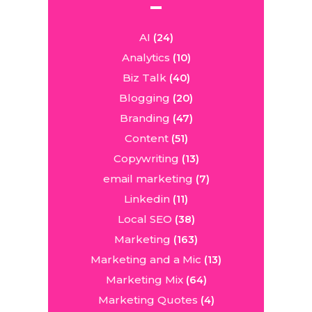
AI
(24)
Analytics
(10)
Biz Talk
(40)
Blogging
(20)
Branding
(47)
Content
(51)
Copywriting
(13)
email marketing
(7)
Linkedin
(11)
Local SEO
(38)
Marketing
(163)
Marketing and a Mic
(13)
Marketing Mix
(64)
Marketing Quotes
(4)