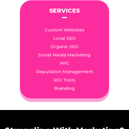
SERVICES
Custom Websites
Local SEO
Organic SEO
Social Media Marketing
PPC
Reputation Management
ROI Tools
Branding