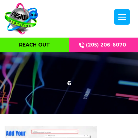
REACH OUT
(205) 206-6070
6