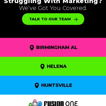
Struggling With Marketing?
We’ve Got You Covered.
TALK TO OUR TEAM
BIRMINGHAM AL
HELENA
HUNTSVILLE