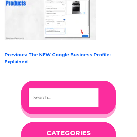
POST
Previous:
The NEW Google Business Profile:
NAVIGATION
Explained
CATEGORIES