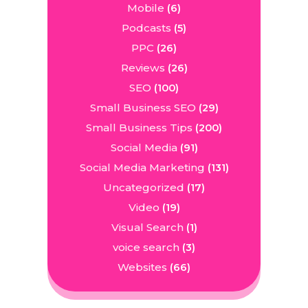
Mobile
(6)
Podcasts
(5)
PPC
(26)
Reviews
(26)
SEO
(100)
Small Business SEO
(29)
Small Business Tips
(200)
Social Media
(91)
Social Media Marketing
(131)
Uncategorized
(17)
Video
(19)
Visual Search
(1)
voice search
(3)
Websites
(66)