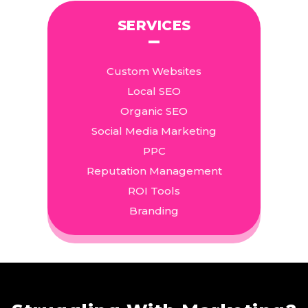
SERVICES
Custom Websites
Local SEO
Organic SEO
Social Media Marketing
PPC
Reputation Management
ROI Tools
Branding