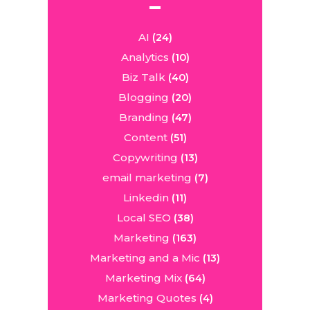
AI
(24)
Analytics
(10)
Biz Talk
(40)
Blogging
(20)
Branding
(47)
Content
(51)
Copywriting
(13)
email marketing
(7)
Linkedin
(11)
Local SEO
(38)
Marketing
(163)
Marketing and a Mic
(13)
Marketing Mix
(64)
Marketing Quotes
(4)