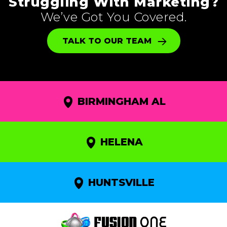
Struggling With Marketing?
We’ve Got You Covered.
TALK TO OUR TEAM
BIRMINGHAM AL
HELENA
HUNTSVILLE