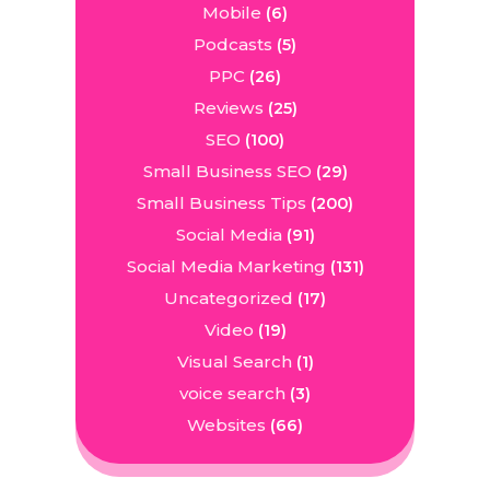
Mobile
(6)
Podcasts
(5)
PPC
(26)
Reviews
(25)
SEO
(100)
Small Business SEO
(29)
Small Business Tips
(200)
Social Media
(91)
Social Media Marketing
(131)
Uncategorized
(17)
Video
(19)
Visual Search
(1)
voice search
(3)
Websites
(66)