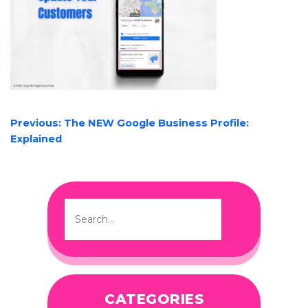
POST
Previous:
The NEW Google Business Profile:
NAVIGATION
Explained
CATEGORIES