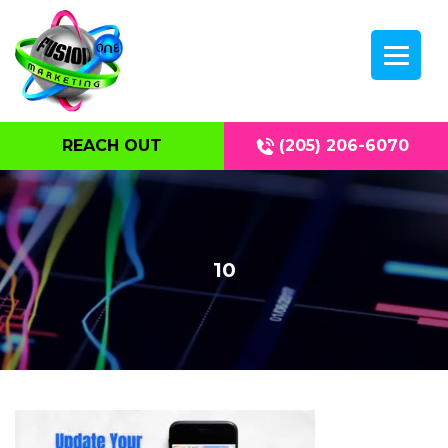
REACH OUT
(205) 206-6070
10