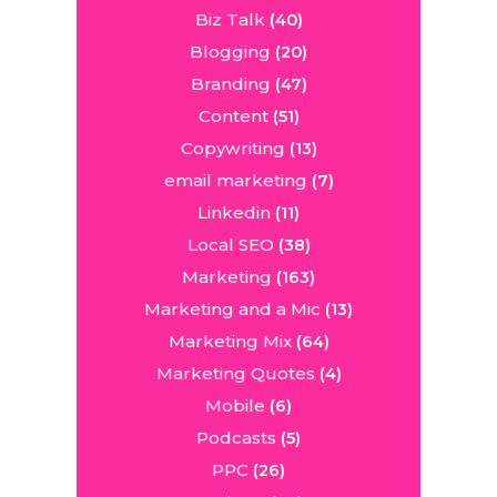
Biz Talk
(40)
Blogging
(20)
Branding
(47)
Content
(51)
Copywriting
(13)
email marketing
(7)
Linkedin
(11)
Local SEO
(38)
Marketing
(163)
Marketing and a Mic
(13)
Marketing Mix
(64)
Marketing Quotes
(4)
Mobile
(6)
Podcasts
(5)
PPC
(26)