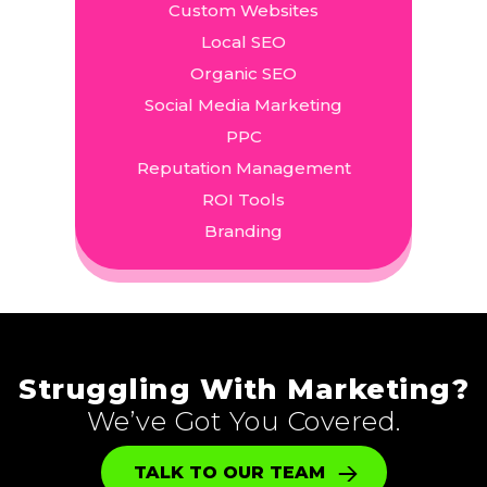
Custom Websites
Local SEO
Organic SEO
Social Media Marketing
PPC
Reputation Management
ROI Tools
Branding
Struggling With Marketing?
We’ve Got You Covered.
TALK TO OUR TEAM