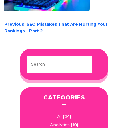
POST
Previous:
SEO Mistakes That Are Hurting Your
NAVIGATION
Rankings – Part 2
CATEGORIES
AI
(24)
Analytics
(10)