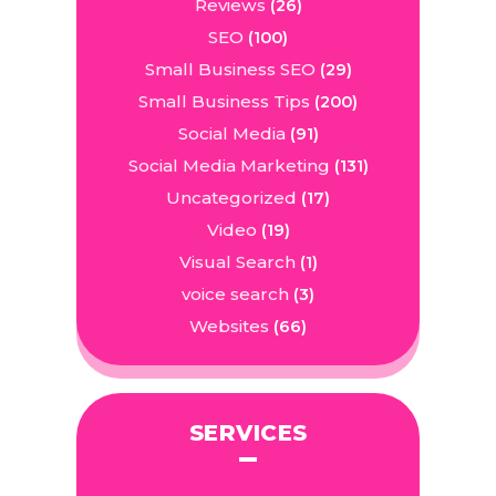
Reviews
(26)
SEO
(100)
Small Business SEO
(29)
Small Business Tips
(200)
Social Media
(91)
Social Media Marketing
(131)
Uncategorized
(17)
Video
(19)
Visual Search
(1)
voice search
(3)
Websites
(66)
SERVICES