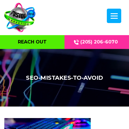
REACH OUT
(205) 206-6070
SEO-MISTAKES-TO-AVOID