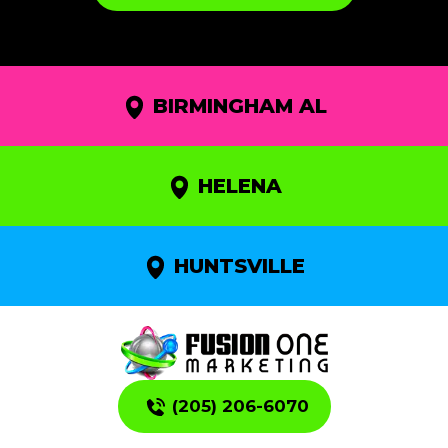
BIRMINGHAM AL
HELENA
HUNTSVILLE
(205) 206-6070