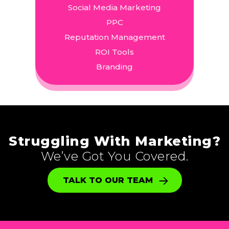
Social Media Marketing
PPC
Reputation Management
ROI Tools
Branding
Struggling With Marketing?
We’ve Got You Covered.
TALK TO OUR TEAM