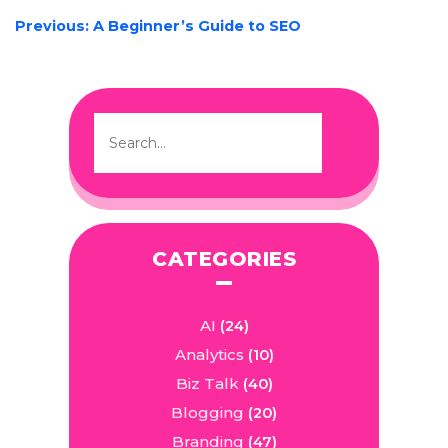
POST
Previous:
A Beginner’s Guide to SEO
NAVIGATION
CATEGORIES
AI
(24)
Analytics
(10)
Biz Talk
(40)
Blogging
(20)
Branding
(47)