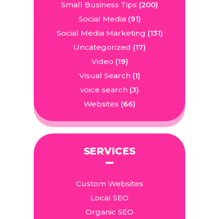
Small Business Tips
(200)
Social Media
(91)
Social Media Marketing
(131)
Uncategorized
(17)
Video
(19)
Visual Search
(1)
voice search
(3)
Websites
(66)
SERVICES
Custom Websites
Local SEO
Organic SEO