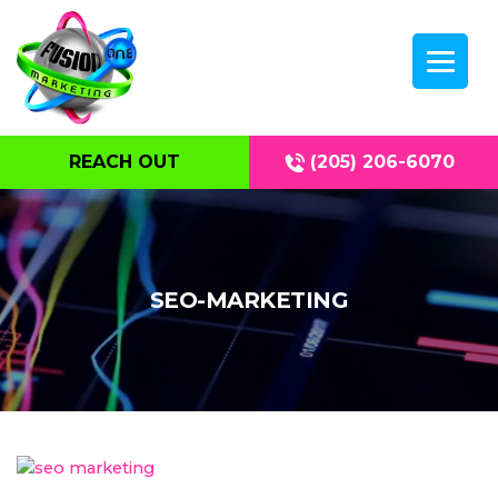
REACH OUT
(205) 206-6070
SEO-MARKETING