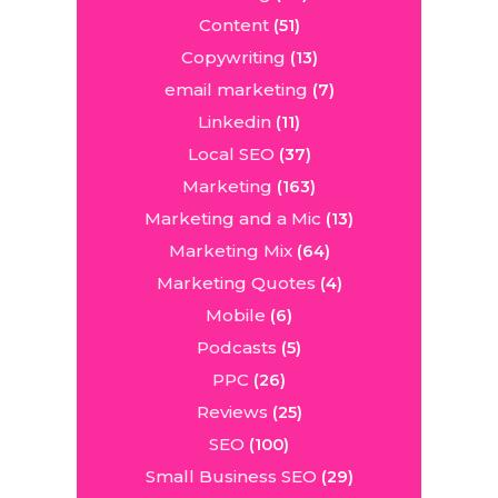
Content
(51)
Copywriting
(13)
email marketing
(7)
Linkedin
(11)
Local SEO
(37)
Marketing
(163)
Marketing and a Mic
(13)
Marketing Mix
(64)
Marketing Quotes
(4)
Mobile
(6)
Podcasts
(5)
PPC
(26)
Reviews
(25)
SEO
(100)
Small Business SEO
(29)