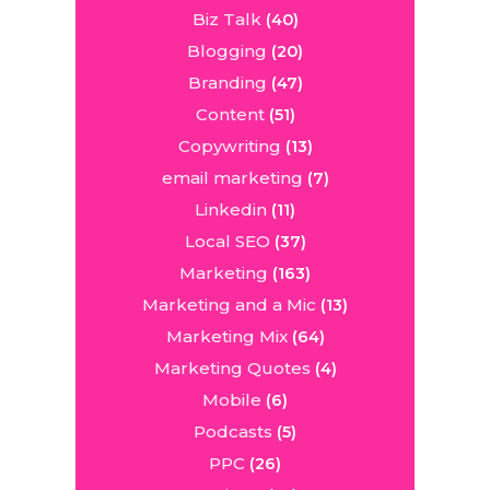
Biz Talk
(40)
Blogging
(20)
Branding
(47)
Content
(51)
Copywriting
(13)
email marketing
(7)
Linkedin
(11)
Local SEO
(37)
Marketing
(163)
Marketing and a Mic
(13)
Marketing Mix
(64)
Marketing Quotes
(4)
Mobile
(6)
Podcasts
(5)
PPC
(26)