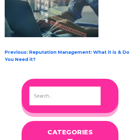
POST
Previous:
Reputation Management: What it is & Do
NAVIGATION
You Need it?
CATEGORIES