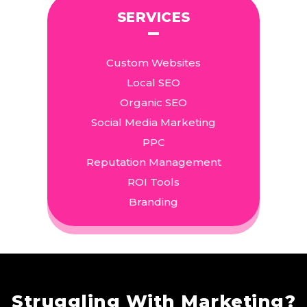
SERVICES
Custom Websites
Local SEO
Organic SEO
Social Media Marketing
PPC
Reputation Management
ROI Tools
Branding
Struggling With Marketing?