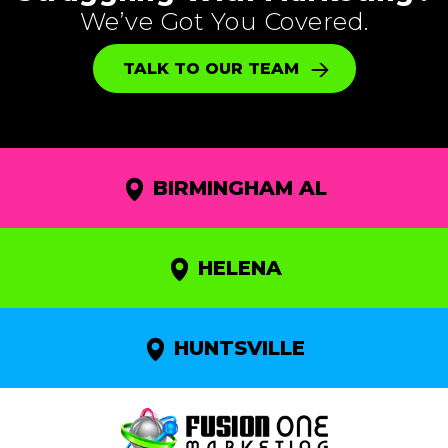
We’ve Got You Covered.
TALK TO OUR TEAM
BIRMINGHAM AL
HELENA
HUNTSVILLE