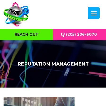
REACH OUT
(205) 206-6070
REPUTATION MANAGEMENT