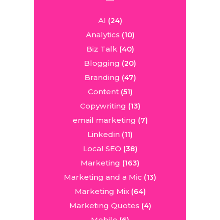
AI
(24)
Analytics
(10)
Biz Talk
(40)
Blogging
(20)
Branding
(47)
Content
(51)
Copywriting
(13)
email marketing
(7)
Linkedin
(11)
Local SEO
(38)
Marketing
(163)
Marketing and a Mic
(13)
Marketing Mix
(64)
Marketing Quotes
(4)
Mobile