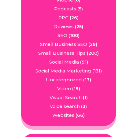
(6)
Podcasts
(5)
PPC
(26)
Reviews
(25)
SEO
(100)
Small Business SEO
(29)
Small Business Tips
(200)
Social Media
(91)
Social Media Marketing
(131)
Uncategorized
(17)
Video
(19)
Visual Search
(1)
voice search
(3)
Websites
(66)