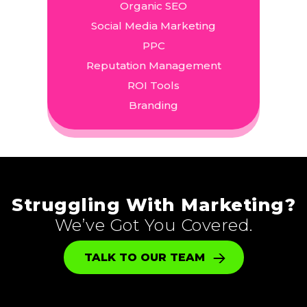
Organic SEO
Social Media Marketing
PPC
Reputation Management
ROI Tools
Branding
Struggling With Marketing?
We’ve Got You Covered.
TALK TO OUR TEAM