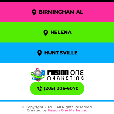
BIRMINGHAM AL
HELENA
HUNTSVILLE
(205) 206-6070
© Copyright 2026 | All Rights Reserved.
Created by
Fusion One Marketing