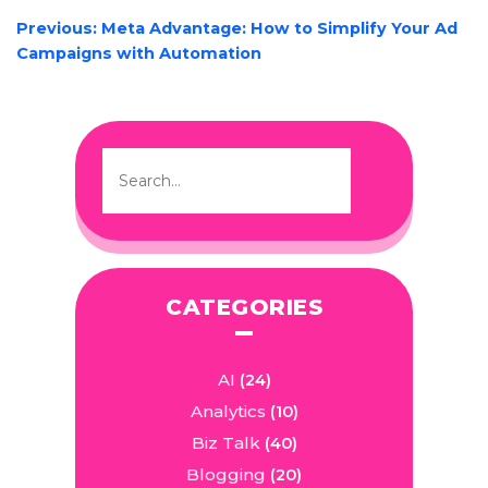
POST
Previous:
Meta Advantage: How to Simplify Your Ad
NAVIGATION
Campaigns with Automation
CATEGORIES
AI
(24)
Analytics
(10)
Biz Talk
(40)
Blogging
(20)