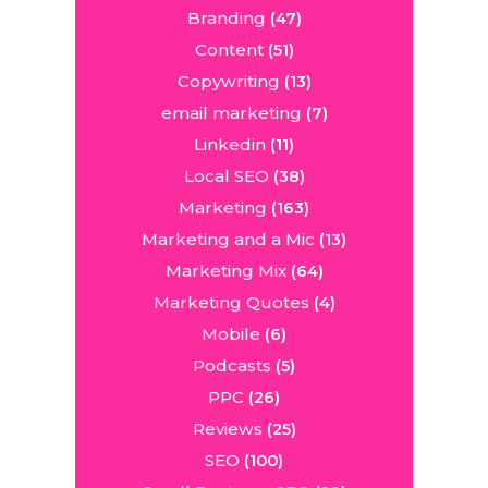
Branding
(47)
Content
(51)
Copywriting
(13)
email marketing
(7)
Linkedin
(11)
Local SEO
(38)
Marketing
(163)
Marketing and a Mic
(13)
Marketing Mix
(64)
Marketing Quotes
(4)
Mobile
(6)
Podcasts
(5)
PPC
(26)
Reviews
(25)
SEO
(100)