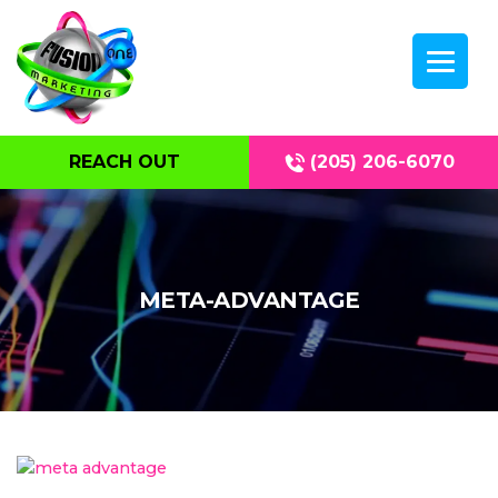
REACH OUT
(205) 206-6070
META-ADVANTAGE