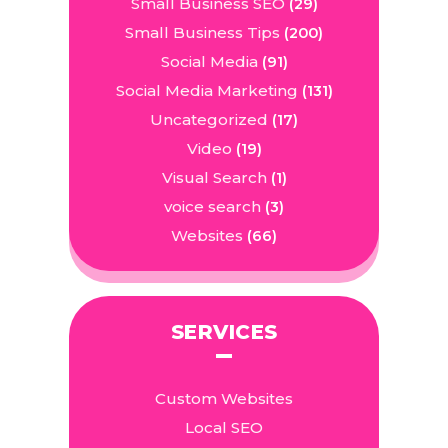
Small Business SEO
(29)
Small Business Tips
(200)
Social Media
(91)
Social Media Marketing
(131)
Uncategorized
(17)
Video
(19)
Visual Search
(1)
voice search
(3)
Websites
(66)
SERVICES
Custom Websites
Local SEO