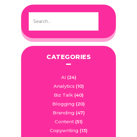
CATEGORIES
AI
(24)
Analytics
(10)
Biz Talk
(40)
Blogging
(20)
Branding
(47)
Content
(51)
Copywriting
(13)