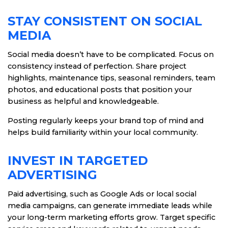
STAY CONSISTENT ON SOCIAL
MEDIA
Social media doesn’t have to be complicated. Focus on
consistency instead of perfection. Share project
highlights, maintenance tips, seasonal reminders, team
photos, and educational posts that position your
business as helpful and knowledgeable.
Posting regularly keeps your brand top of mind and
helps build familiarity within your local community.
INVEST IN TARGETED
ADVERTISING
Paid advertising, such as Google Ads or local social
media campaigns, can generate immediate leads while
your long-term marketing efforts grow. Target specific