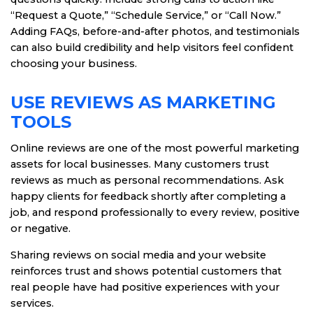
“Request a Quote,” “Schedule Service,” or “Call Now.”
Adding FAQs, before-and-after photos, and testimonials
can also build credibility and help visitors feel confident
choosing your business.
USE REVIEWS AS MARKETING
TOOLS
Online reviews are one of the most powerful marketing
assets for local businesses. Many customers trust
reviews as much as personal recommendations. Ask
happy clients for feedback shortly after completing a
job, and respond professionally to every review, positive
or negative.
Sharing reviews on social media and your website
reinforces trust and shows potential customers that
real people have had positive experiences with your
services.