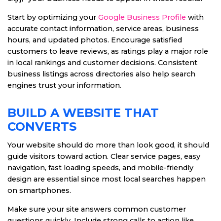
Start by optimizing your
Google Business Profile
with
accurate contact information, service areas, business
hours, and updated photos. Encourage satisfied
customers to leave reviews, as ratings play a major role
in local rankings and customer decisions. Consistent
business listings across directories also help search
engines trust your information.
BUILD A WEBSITE THAT
CONVERTS
Your website should do more than look good, it should
guide visitors toward action. Clear service pages, easy
navigation, fast loading speeds, and mobile-friendly
design are essential since most local searches happen
on smartphones.
Make sure your site answers common customer
questions quickly. Include strong calls to action like