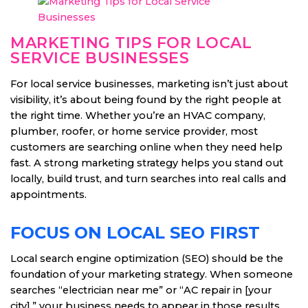
MARKETING TIPS FOR LOCAL
SERVICE BUSINESSES
For local service businesses, marketing isn’t just about
visibility, it’s about being found by the right people at
the right time. Whether you’re an HVAC company,
plumber, roofer, or home service provider, most
customers are searching online when they need help
fast. A strong marketing strategy helps you stand out
locally, build trust, and turn searches into real calls and
appointments.
FOCUS ON LOCAL SEO FIRST
Local search engine optimization (SEO) should be the
foundation of your marketing strategy. When someone
searches “electrician near me” or “AC repair in [your
city],” your business needs to appear in those results.