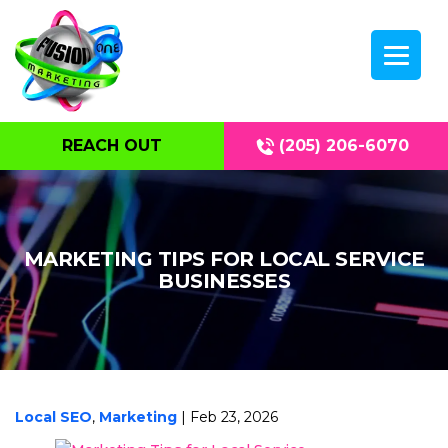
REACH OUT
(205) 206-6070
MARKETING TIPS FOR LOCAL SERVICE
BUSINESSES
Local SEO
,
Marketing
| Feb 23, 2026