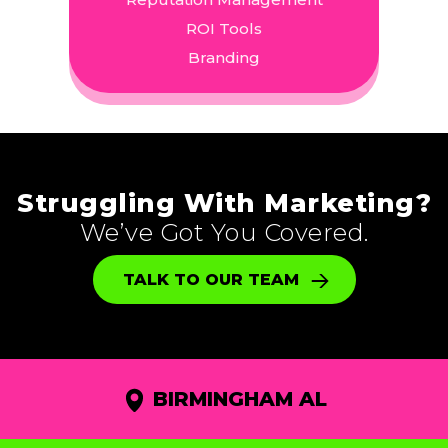
ROI Tools
Branding
Struggling With Marketing?
We’ve Got You Covered.
TALK TO OUR TEAM
BIRMINGHAM AL