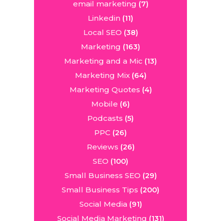
email marketing
(7)
Linkedin
(11)
Local SEO
(38)
Marketing
(163)
Marketing and a Mic
(13)
Marketing Mix
(64)
Marketing Quotes
(4)
Mobile
(6)
Podcasts
(5)
PPC
(26)
Reviews
(26)
SEO
(100)
Small Business SEO
(29)
Small Business Tips
(200)
Social Media
(91)
Social Media Marketing
(131)