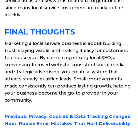
service areas and keywords related to urgent needs,
since many local service customers are ready to hire
quickly.
FINAL THOUGHTS
Marketing a local service business is about building
trust, staying visible, and making it easy for customers
to choose you. By combining strong local SEO, a
conversion-focused website, consistent social media,
and strategic advertising, you create a system that
attracts steady, qualified leads. Small improvements
made consistently can produce lasting growth, helping
your business become the go-to provider in your
community.
POST
Previous:
Privacy, Cookies & Data Tracking Changes
NAVIGATION
Next:
Rookie Email Mistakes That Hurt Deliverability