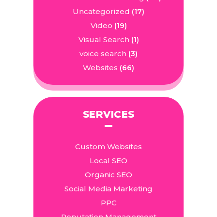
Uncategorized
(17)
Video
(19)
Visual Search
(1)
voice search
(3)
Websites
(66)
SERVICES
Custom Websites
Local SEO
Organic SEO
Social Media Marketing
PPC
Reputation Management