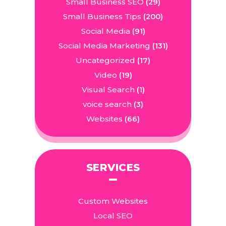
Small Business SEO
(29)
Small Business Tips
(200)
Social Media
(91)
Social Media Marketing
(131)
Uncategorized
(17)
Video
(19)
Visual Search
(1)
voice search
(3)
Websites
(66)
SERVICES
Custom Websites
Local SEO