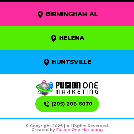
BIRMINGHAM AL
HELENA
HUNTSVILLE
(205) 206-6070
© Copyright 2026 | All Rights Reserved.
Created by
Fusion One Marketing