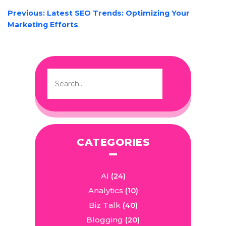
POST
Previous:
Latest SEO Trends: Optimizing Your
NAVIGATION
Marketing Efforts
CATEGORIES
AI
(24)
Analytics
(10)
Biz Talk
(40)
Blogging
(20)