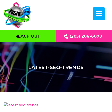
REACH OUT
(205) 206-6070
LATEST-SEO-TRENDS