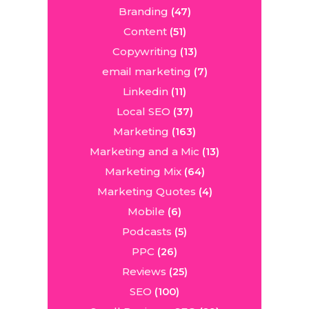
Branding
(47)
Content
(51)
Copywriting
(13)
email marketing
(7)
Linkedin
(11)
Local SEO
(37)
Marketing
(163)
Marketing and a Mic
(13)
Marketing Mix
(64)
Marketing Quotes
(4)
Mobile
(6)
Podcasts
(5)
PPC
(26)
Reviews
(25)
SEO
(100)