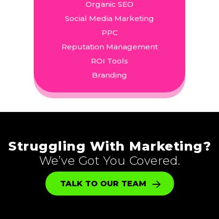
Organic SEO
Social Media Marketing
PPC
Reputation Management
ROI Tools
Branding
Struggling With Marketing?
We’ve Got You Covered.
TALK TO OUR TEAM