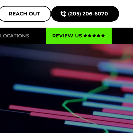
REACH OUT
(205) 206-6070
LOCATIONS
REVIEW US