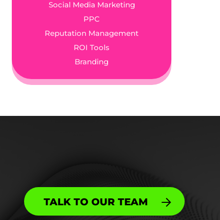
Social Media Marketing
PPC
Reputation Management
ROI Tools
Branding
TALK TO OUR TEAM