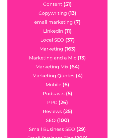
Content
(51)
Copywriting
(13)
email marketing
(7)
Linkedin
(11)
Local SEO
(37)
Marketing
(163)
Marketing and a Mic
(13)
Marketing Mix
(64)
Marketing Quotes
(4)
Mobile
(6)
Podcasts
(5)
PPC
(26)
Reviews
(25)
SEO
(100)
Small Business SEO
(29)