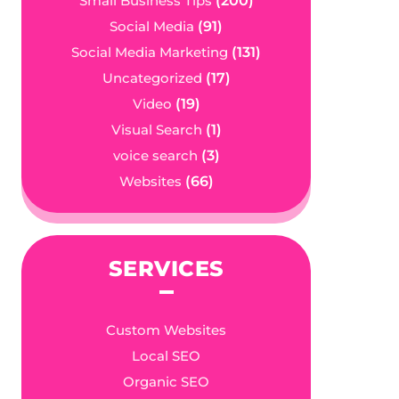
Small Business Tips
(200)
Social Media
(91)
Social Media Marketing
(131)
Uncategorized
(17)
Video
(19)
Visual Search
(1)
voice search
(3)
Websites
(66)
SERVICES
Custom Websites
Local SEO
Organic SEO