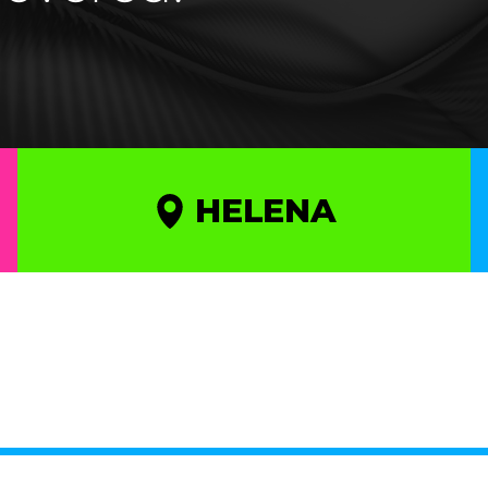
HELENA