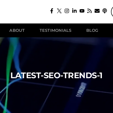
ABOUT
TESTIMONIALS
BLOG
LATEST-SEO-TRENDS-1