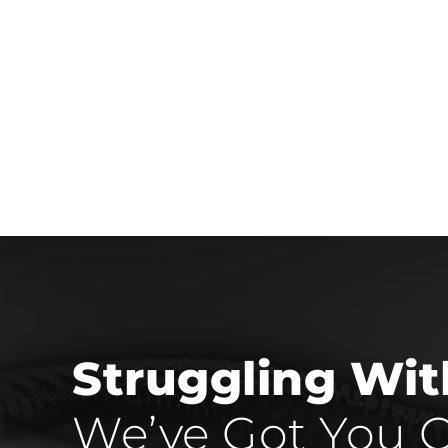
Struggling Wi
We’ve Got You C