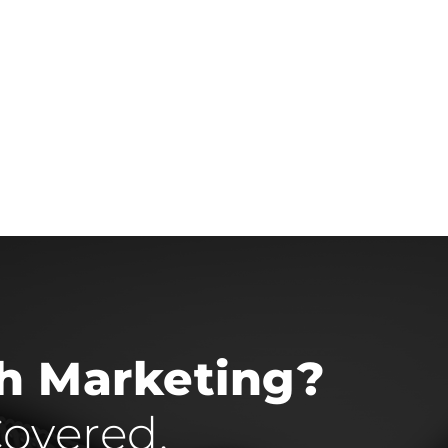
th Marketing?
overed.