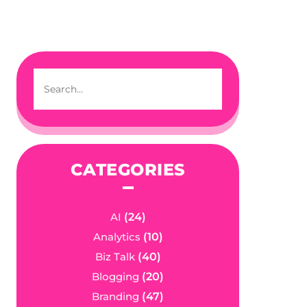
CATEGORIES
AI
(24)
Analytics
(10)
Biz Talk
(40)
Blogging
(20)
Branding
(47)