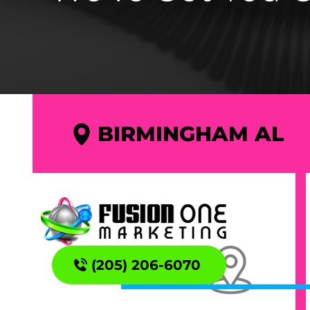
BIRMINGHAM AL
(205) 206-6070