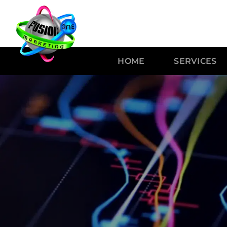
HOME
SERVICES