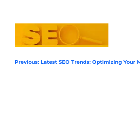
POST
Previous:
Latest SEO Trends: Optimizing Your M
NAVIGATION