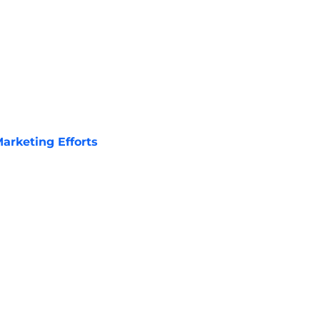
arketing Efforts