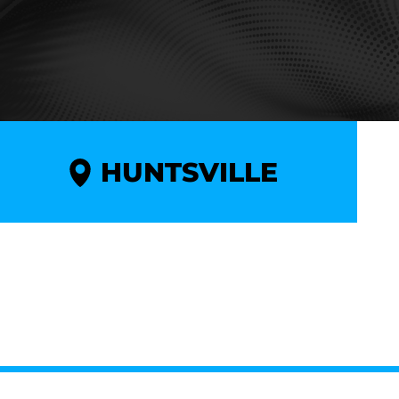
HUNTSVILLE