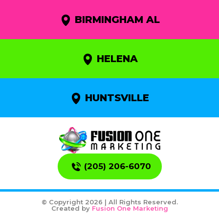
BIRMINGHAM AL
HELENA
HUNTSVILLE
(205) 206-6070
© Copyright 2026 | All Rights Reserved.
Created by
Fusion One Marketing