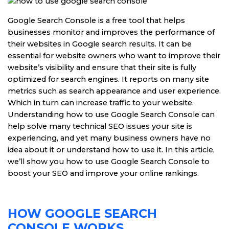
Google Search Console is a free tool that helps
businesses monitor and improves the performance of
their websites in Google search results. It can be
essential for website owners who want to improve their
website’s visibility and ensure that their site is fully
optimized for search engines. It reports on many site
metrics such as search appearance and user experience.
Which in turn can increase traffic to your website.
Understanding how to use Google Search Console can
help solve many technical SEO issues your site is
experiencing, and yet many business owners have no
idea about it or understand how to use it. In this article,
we’ll show you how to use Google Search Console to
boost your SEO and improve your online rankings.
HOW GOOGLE SEARCH
CONSOLE WORKS