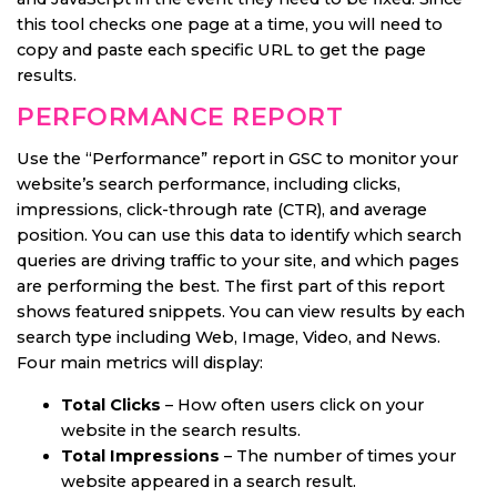
this tool checks one page at a time, you will need to
copy and paste each specific URL to get the page
results.
PERFORMANCE REPORT
Use the “Performance” report in GSC to monitor your
website’s search performance, including clicks,
impressions, click-through rate (CTR), and average
position. You can use this data to identify which search
queries are driving traffic to your site, and which pages
are performing the best. The first part of this report
shows featured snippets. You can view results by each
search type including Web, Image, Video, and News.
Four main metrics will display:
Total Clicks
– How often users click on your
website in the search results.
Total Impressions
– The number of times your
website appeared in a search result.