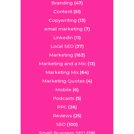
Branding
(47)
Content
(51)
Copywriting
(13)
email marketing
(7)
Linkedin
(11)
Local SEO
(37)
Marketing
(163)
Marketing and a Mic
(13)
Marketing Mix
(64)
Marketing Quotes
(4)
Mobile
(6)
Podcasts
(5)
PPC
(26)
Reviews
(25)
SEO
(100)
Small Business SEO
(29)