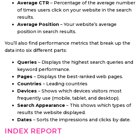
Average CTR
– Percentage of the average number
of times users click on your website in the search
results.
Average Position
– Your website’s average
position in search results.
You’ll also find performance metrics that break up the
data into six different parts:
Queries
– Displays the highest search queries and
keyword performance.
Pages
– Displays the best-ranked web pages.
Countries
– Leading countries
Devices
– Shows which devices visitors most
frequently use (mobile, tablet, and desktop).
Search Appearance
– This shows which types of
results the website displayed.
Dates
– Sorts the impressions and clicks by date.
INDEX REPORT