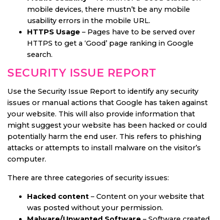
mobile devices, there mustn’t be any mobile
usability errors in the mobile URL.
HTTPS Usage
– Pages have to be served over
HTTPS to get a ‘Good’ page ranking in Google
search.
SECURITY ISSUE REPORT
Use the Security Issue Report to identify any security
issues or manual actions that Google has taken against
your website. This will also provide information that
might suggest your website has been hacked or could
potentially harm the end user. This refers to phishing
attacks or attempts to install malware on the visitor’s
computer.
There are three categories of security issues:
Hacked content
– Content on your website that
was posted without your permission.
Malware/Unwanted Software
– Software created