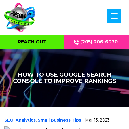
REACH OUT
(205) 206-6070
HOW TO USE GOOGLE SEARCH
CONSOLE TO IMPROVE RANKINGS
SEO
,
Analytics
,
Small Business Tips
| Mar 13, 2023