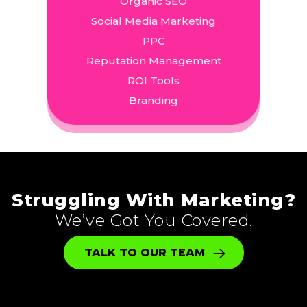
Organic SEO
Social Media Marketing
PPC
Reputation Management
ROI Tools
Branding
Struggling With Marketing?
We’ve Got You Covered.
TALK TO OUR TEAM