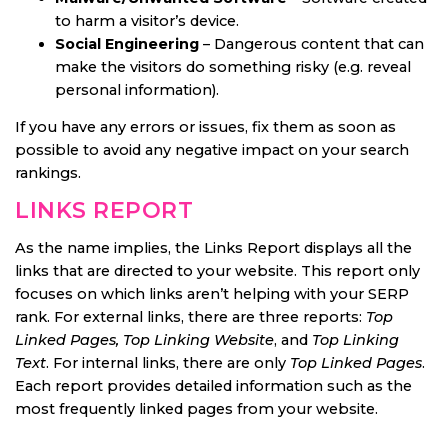
to harm a visitor’s device.
Social Engineering
– Dangerous content that can
make the visitors do something risky (e.g. reveal
personal information).
If you have any errors or issues, fix them as soon as
possible to avoid any negative impact on your search
rankings.
LINKS REPORT
As the name implies, the Links Report displays all the
links that are directed to your website. This report only
focuses on which links aren’t helping with your SERP
rank. For external links, there are three reports:
Top
Linked Pages, Top Linking Website
, and
Top Linking
Text
. For internal links, there are only
Top Linked Pages
.
Each report provides detailed information such as the
most frequently linked pages from your website.