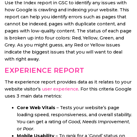
Use the Index report in GSC to identify any issues with
how Google is crawling and indexing your website. This
report can help you identify errors such as pages that
cannot be indexed, pages with duplicate content, and
pages with low-quality content. The status of each page
is broken up into four colors: Red, Yellow, Green, and
Grey. As you might guess, any Red or Yellow issues
indicate the biggest issues that you will want to deal
with right away.
EXPERIENCE REPORT
The experience report provides data as it relates to your
website visitor’s
user experience
. For this criteria Google
uses 3 main data metrics:
Core Web Vitals
– Tests your website’s page
loading speed, responsiveness, and overall stability.
You can get a rating of
Good, Needs Improvement
,
or
Poor
.
Mobile Usability
– To rank for a ‘Good’ status on