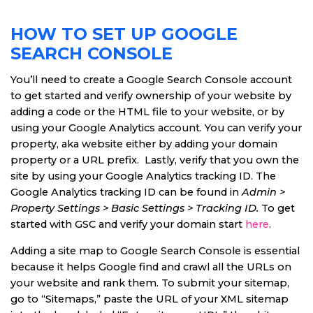
HOW TO SET UP GOOGLE
SEARCH CONSOLE
You’ll need to create a Google Search Console account
to get started and verify ownership of your website by
adding a code or the HTML file to your website, or by
using your Google Analytics account. You can verify your
property, aka website either by adding your domain
property or a URL prefix. Lastly, verify that you own the
site by using your Google Analytics tracking ID. The
Google Analytics tracking ID can be found in
Admin >
Property Settings > Basic Settings > Tracking ID.
To get
started with GSC and verify your domain start
here
.
Adding a site map to Google Search Console is essential
because it helps Google find and crawl all the URLs on
your website and rank them. To submit your sitemap,
go to “Sitemaps,” paste the URL of your XML sitemap