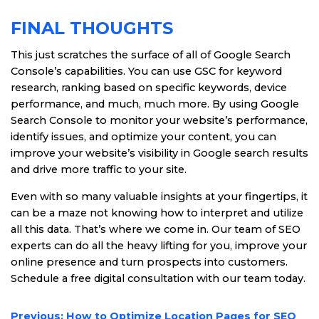
FINAL THOUGHTS
This just scratches the surface of all of Google Search
Console’s capabilities. You can use GSC for keyword
research, ranking based on specific keywords, device
performance, and much, much more. By using Google
Search Console to monitor your website’s performance,
identify issues, and optimize your content, you can
improve your website’s visibility in Google search results
and drive more traffic to your site.
Even with so many valuable insights at your fingertips, it
can be a maze not knowing how to interpret and utilize
all this data. That’s where we come in. Our team of SEO
experts can do all the heavy lifting for you, improve your
online presence and turn prospects into customers.
Schedule a free digital consultation with our team today.
POST
Previous:
How to Optimize Location Pages for SEO