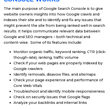
The main purpose of Google Search Console is to give
website owners insights into how Google crawls and
indexes their site and to identify and fix any issues that
might prevent the site from being ranked well in search
results. It helps communicate relevant data between
Google and SEO managers – both technical and
content-wise. Some of its features include:
Monitor organic traffic, keyword ranking, CTR (click-
though-rate), ranking, traffic volume
Check if your web pages are properly indexed by
Google crawlers
Identify removals, disavow files, and sitemaps
Check your page experience and performance of
Core Web Vitals
Troubleshoot and identify mobile-responsiveness
Check on security issues that Google flags
Analyze your backlinks and internal links