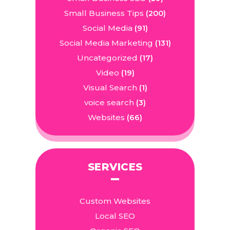
Small Business Tips
(200)
Social Media
(91)
Social Media Marketing
(131)
Uncategorized
(17)
Video
(19)
Visual Search
(1)
voice search
(3)
Websites
(66)
SERVICES
Custom Websites
Local SEO