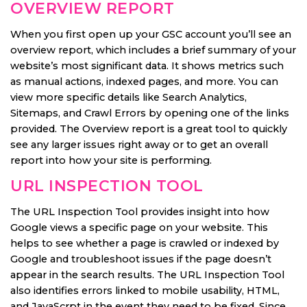
OVERVIEW REPORT
When you first open up your GSC account you’ll see an
overview report, which includes a brief summary of your
website’s most significant data. It shows metrics such
as manual actions, indexed pages, and more. You can
view more specific details like Search Analytics,
Sitemaps, and Crawl Errors by opening one of the links
provided. The Overview report is a great tool to quickly
see any larger issues right away or to get an overall
report into how your site is performing.
URL INSPECTION TOOL
The URL Inspection Tool provides insight into how
Google views a specific page on your website. This
helps to see whether a page is crawled or indexed by
Google and troubleshoot issues if the page doesn’t
appear in the search results. The URL Inspection Tool
also identifies errors linked to mobile usability, HTML,
and JavaScrpt in the event they need to be fixed. Since