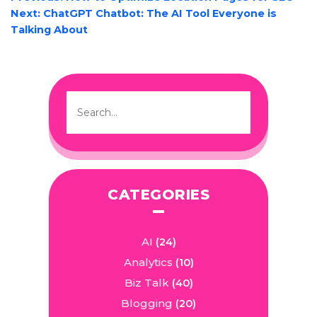
NAVIGATION
Next:
ChatGPT Chatbot: The AI Tool Everyone is
Talking About
CATEGORIES
AI
(24)
Analytics
(10)
Biz Talk
(40)
Blogging
(20)