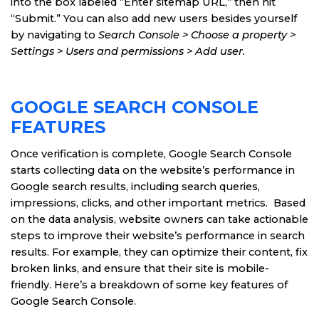
into the box labeled “Enter sitemap URL,” then hit
“Submit.” You can also add new users besides yourself
by navigating to
Search Console > Choose a property >
Settings > Users and permissions > Add user.
GOOGLE SEARCH CONSOLE
FEATURES
Once verification is complete, Google Search Console
starts collecting data on the website’s performance in
Google search results, including search queries,
impressions, clicks, and other important metrics. Based
on the data analysis, website owners can take actionable
steps to improve their website’s performance in search
results. For example, they can optimize their content, fix
broken links, and ensure that their site is mobile-
friendly. Here’s a breakdown of some key features of
Google Search Console.