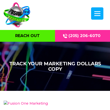
REACH OUT
(205) 206-6070
TRACK YOUR MARKETING DOLLARS
COPY