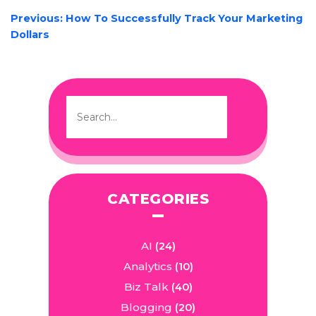
POST
Previous:
How To Successfully Track Your Marketing
NAVIGATION
Dollars
CATEGORIES
AI
(24)
Analytics
(10)
Biz Talk
(40)
Blogging
(20)