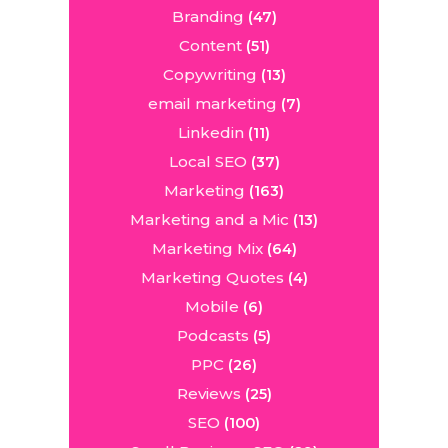
Branding
(47)
Content
(51)
Copywriting
(13)
email marketing
(7)
Linkedin
(11)
Local SEO
(37)
Marketing
(163)
Marketing and a Mic
(13)
Marketing Mix
(64)
Marketing Quotes
(4)
Mobile
(6)
Podcasts
(5)
PPC
(26)
Reviews
(25)
SEO
(100)