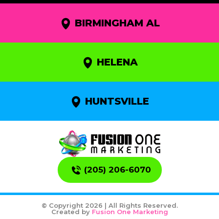
BIRMINGHAM AL
HELENA
HUNTSVILLE
(205) 206-6070
© Copyright 2026 | All Rights Reserved.
Created by
Fusion One Marketing