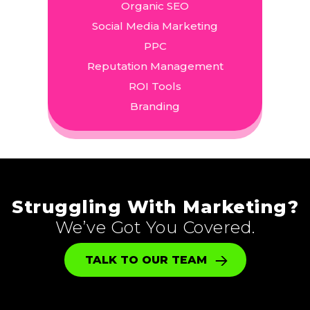
Organic SEO
Social Media Marketing
PPC
Reputation Management
ROI Tools
Branding
Struggling With Marketing?
We’ve Got You Covered.
TALK TO OUR TEAM