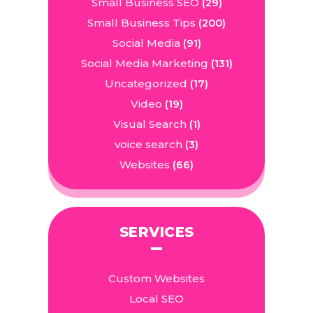
Small Business SEO
(29)
Small Business Tips
(200)
Social Media
(91)
Social Media Marketing
(131)
Uncategorized
(17)
Video
(19)
Visual Search
(1)
voice search
(3)
Websites
(66)
SERVICES
Custom Websites
Local SEO