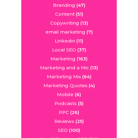
Branding
(47)
Content
(51)
Copywriting
(13)
email marketing
(7)
Linkedin
(11)
Local SEO
(37)
Marketing
(163)
Marketing and a Mic
(13)
Marketing Mix
(64)
Marketing Quotes
(4)
Mobile
(6)
Podcasts
(5)
PPC
(26)
Reviews
(25)
SEO
(100)