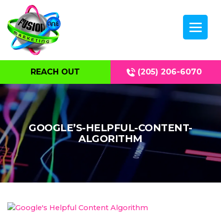
REACH OUT
(205) 206-6070
GOOGLE’S-HELPFUL-CONTENT-
ALGORITHM