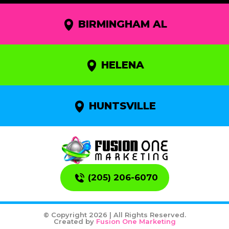
BIRMINGHAM AL
HELENA
HUNTSVILLE
(205) 206-6070
© Copyright 2026 | All Rights Reserved.
Created by
Fusion One Marketing