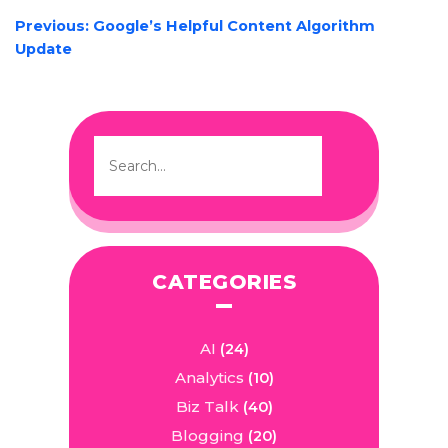
POST
Previous:
Google’s Helpful Content Algorithm
NAVIGATION
Update
CATEGORIES
AI
(24)
Analytics
(10)
Biz Talk
(40)
Blogging
(20)