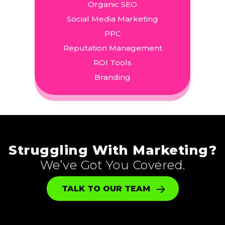
Organic SEO
Social Media Marketing
PPC
Reputation Management
ROI Tools
Branding
Struggling With Marketing?
We’ve Got You Covered.
TALK TO OUR TEAM