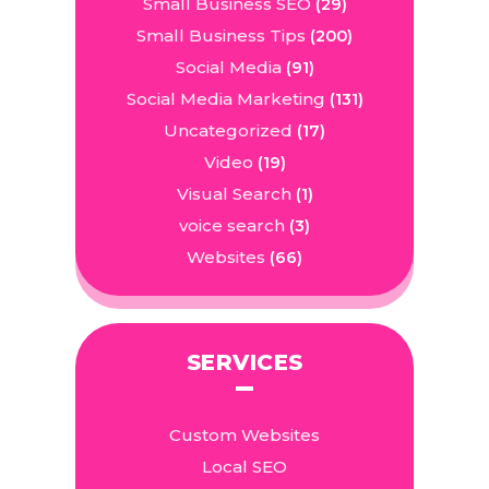
Small Business SEO
(29)
Small Business Tips
(200)
Social Media
(91)
Social Media Marketing
(131)
Uncategorized
(17)
Video
(19)
Visual Search
(1)
voice search
(3)
Websites
(66)
SERVICES
Custom Websites
Local SEO