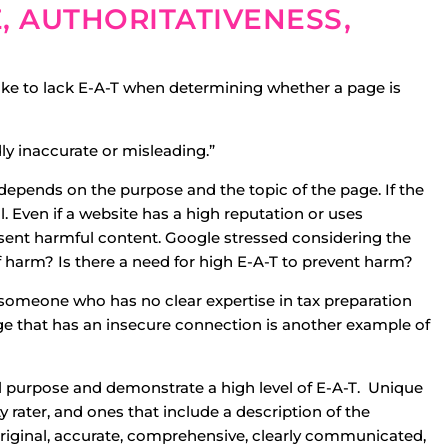
E, AUTHORITATIVENESS,
 like to lack E-A-T when determining whether a page is
ly inaccurate or misleading.”
 depends on the purpose and the topic of the page. If the
. Even if a website has a high reputation or uses
resent harmful content. Google stressed considering the
f harm? Is there a need for high E-A-T to prevent harm?
 someone who has no clear expertise in tax preparation
e that has an insecure connection is another example of
al purpose and demonstrate a high level of E-A-T. Unique
ity rater, and ones that include a description of the
 original, accurate, comprehensive, clearly communicated,