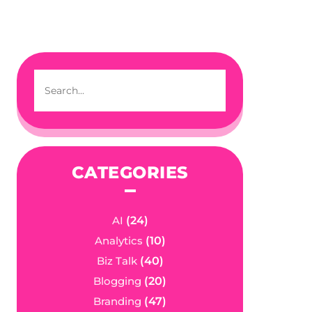
CATEGORIES
AI
(24)
Analytics
(10)
Biz Talk
(40)
Blogging
(20)
Branding
(47)