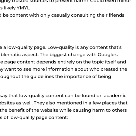
highly trusted sources to prevent harm? Could even minor
is likely YMYL
 be content with only casually consulting their friends
 a low-quality page. Low-quality is any content that’s
oblematic aspect. The biggest change with Google’s
the page content depends entirely on the topic itself and
may want to see more information about who created the
roughout the guidelines the importance of being
o say that low-quality content can be found on academic
bsites as well. They also mentioned in a few places that
the benefit of the website while causing harm to others
s of low-quality page content: