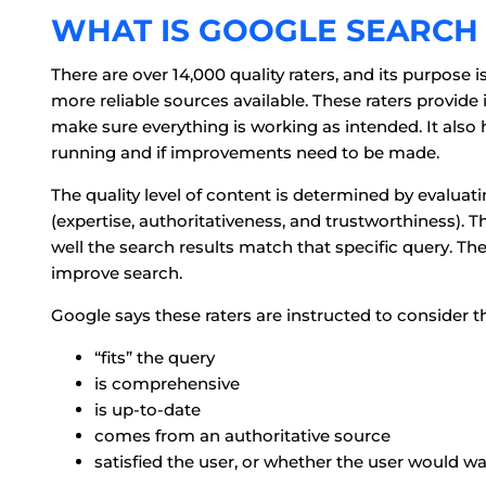
WHAT IS GOOGLE SEARCH 
There are over 14,000 quality raters, and its purpose 
more reliable sources available. These raters provide
make sure everything is working as intended. It also
running and if improvements need to be made.
The quality level of content is determined by evalua
(expertise, authoritativeness, and trustworthiness). T
well the search results match that specific query. Th
improve search.
Google says these raters are instructed to consider th
“fits” the query
is comprehensive
is up-to-date
comes from an authoritative source
satisfied the user, or whether the user would wa