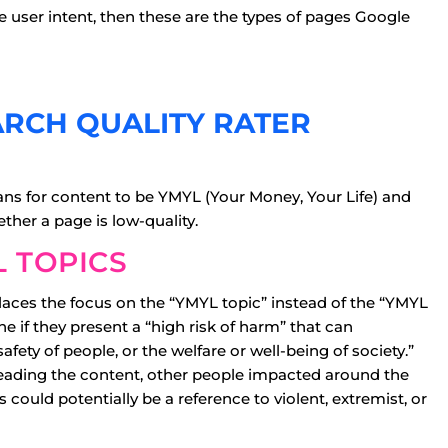
e user intent, then these are the types of pages Google
ARCH QUALITY RATER
eans for content to be YMYL (Your Money, Your Life) and
ther a page is low-quality.
 TOPICS
places the focus on the “YMYL topic” instead of the “YMYL
e if they present a “high risk of harm” that can
safety of people, or the welfare or well-being of society.”
eading the content, other people impacted around the
 could potentially be a reference to violent, extremist, or