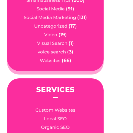
Small Business Tips
(200)
Social Media
(91)
Social Media Marketing
(131)
Uncategorized
(17)
Video
(19)
Visual Search
(1)
voice search
(3)
Websites
(66)
SERVICES
Custom Websites
Local SEO
Organic SEO