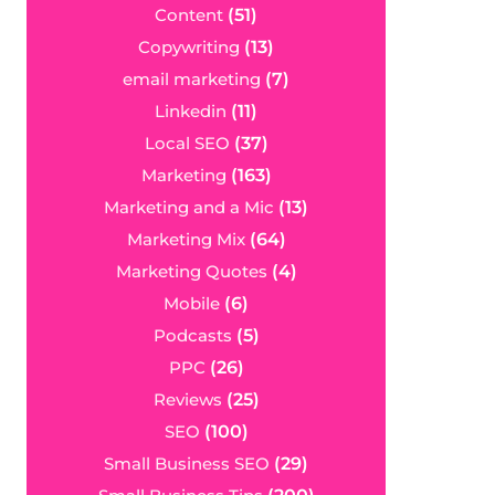
Content
(51)
Copywriting
(13)
email marketing
(7)
Linkedin
(11)
Local SEO
(37)
Marketing
(163)
Marketing and a Mic
(13)
Marketing Mix
(64)
Marketing Quotes
(4)
Mobile
(6)
Podcasts
(5)
PPC
(26)
Reviews
(25)
SEO
(100)
Small Business SEO
(29)