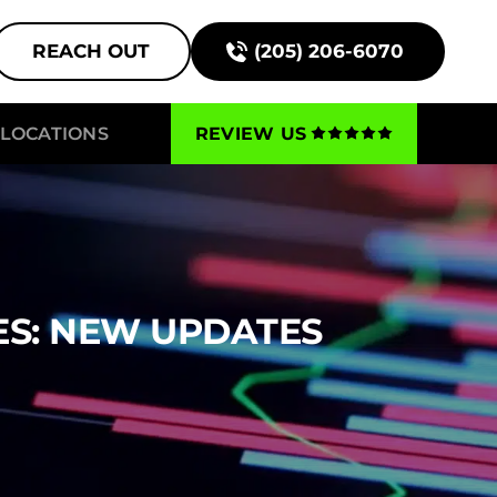
REACH OUT
(205) 206-6070
LOCATIONS
REVIEW US
ES: NEW UPDATES