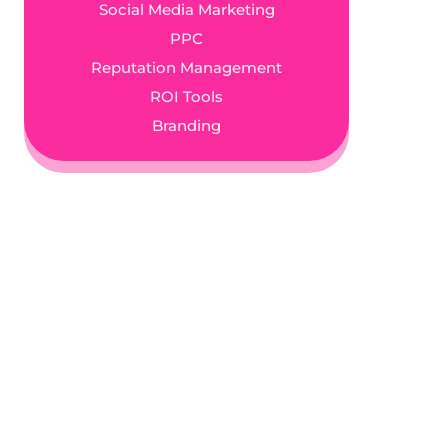
Social Media Marketing
PPC
Reputation Management
ROI Tools
Branding