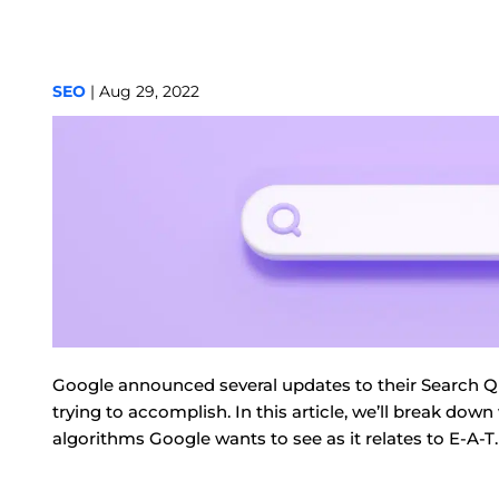
SEO
| Aug 29, 2022
Google announced several updates to their Search Qual
trying to accomplish. In this article, we’ll break do
algorithms Google wants to see as it relates to E-A-T.