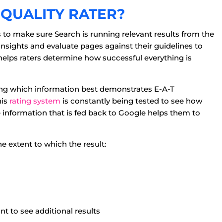
QUALITY RATER?
is to make sure Search is running relevant results from the
 insights and evaluate pages against their guidelines to
 helps raters determine how successful everything is
ting which information best demonstrates E-A-T
his
rating system
is constantly being tested to see how
e information that is fed back to Google helps them to
e extent to which the result:
nt to see additional results