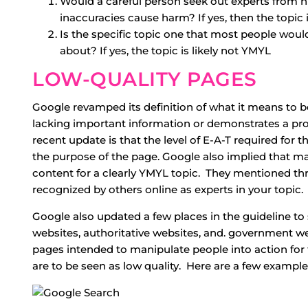
Would a careful person seek out experts from 
inaccuracies cause harm? If yes, then the topic 
Is the specific topic one that most people would
about? If yes, the topic is likely not YMYL
LOW-QUALITY PAGES
Google revamped its definition of what it means to be
lacking important information or demonstrates a pr
recent update is that the level of E-A-T required for 
the purpose of the page. Google also implied that 
content for a clearly YMYL topic. They mentioned th
recognized by others online as experts in your topic.
Google also updated a few places in the guideline t
websites, authoritative websites, and. government we
pages intended to manipulate people into action for 
are to be seen as low quality. Here are a few example