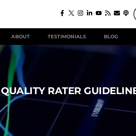
ABOUT
TESTIMONIALS
BLOG
QUALITY RATER GUIDELIN