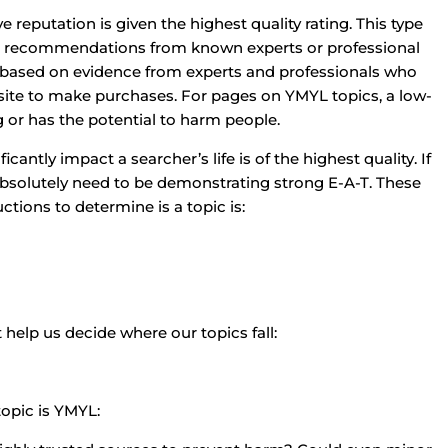
 reputation is given the highest quality rating. This type
 or recommendations from known experts or professional
is based on evidence from experts and professionals who
site to make purchases. For pages on YMYL topics, a low-
g or has the potential to harm people.
antly impact a searcher’s life is of the highest quality. If
absolutely need to be demonstrating strong E-A-T. These
tions to determine is a topic is:
 help us decide where our topics fall:
topic is YMYL: