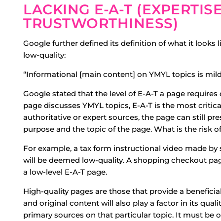
LACKING E-A-T (EXPERTIS
TRUSTWORTHINESS)
Google further defined its definition of what it looks
low-quality:
“Informational [main content] on YMYL topics is mild
Google stated that the level of E-A-T a page requires
page discusses YMYL topics, E-A-T is the most critical
authoritative or expert sources, the page can still p
purpose and the topic of the page. What is the risk o
For example, a tax form instructional video made by
will be deemed low-quality. A shopping checkout pag
a low-level E-A-T page.
High-quality pages are those that provide a benefici
and original content will also play a factor in its qual
primary sources on that particular topic. It must be