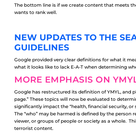
The bottom line is if we create content that meets th
wants to rank well.
NEW UPDATES TO THE SE
GUIDELINES
Google provided very clear definitions for what it m
what it looks like to lack E-A-T when determining whe
MORE EMPHASIS ON YMYL
Google has restructured its definition of YMYL, and 
page.” These topics will now be evaluated to determin
significantly impact the “health, financial security, or 
The “who” may be harmed is defined by the person r
viewer, or groups of people or society as a whole. This
terrorist content.