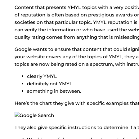
Content that presents YMYL topics with a very positive
of reputation is often based on prestigious awards
societies on that particular topic. YMYL reputation 
can verify the information or who have used the web
quality rating comes from anything that is misleadin
Google wants to ensure that content that could signific
your website covers any of the topics of YMYL, they 
topics are now being rated on a spectrum, with instruc
clearly YMYL
definitely not YMYL
something in between.
Here’s the chart they give with specific examples that
They also give specific instructions to determine if a 