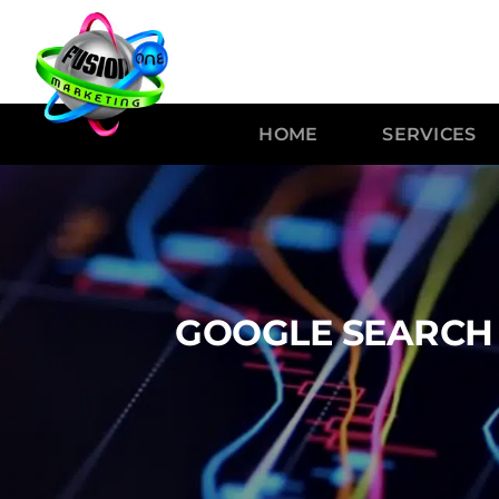
HOME
SERVICES
GOOGLE SEARCH 