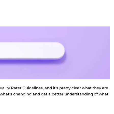
ity Rater Guidelines, and it’s pretty clear what they are
wn what’s changing and get a better understanding of what