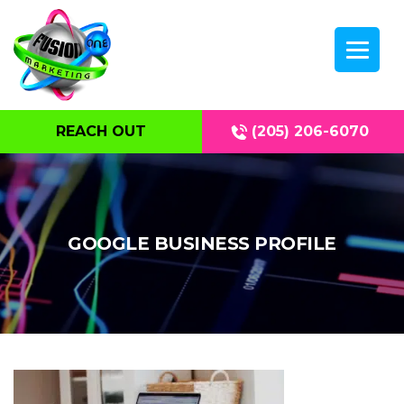
REACH OUT
(205) 206-6070
GOOGLE BUSINESS PROFILE