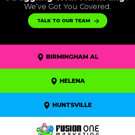
We’ve Got You Covered.
TALK TO OUR TEAM
BIRMINGHAM AL
HELENA
HUNTSVILLE