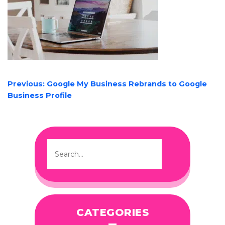
POST
Previous:
Google My Business Rebrands to Google
NAVIGATION
Business Profile
CATEGORIES