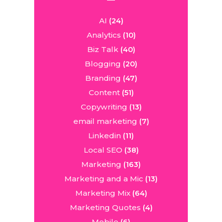
AI
(24)
Analytics
(10)
Biz Talk
(40)
Blogging
(20)
Branding
(47)
Content
(51)
Copywriting
(13)
email marketing
(7)
Linkedin
(11)
Local SEO
(38)
Marketing
(163)
Marketing and a Mic
(13)
Marketing Mix
(64)
Marketing Quotes
(4)
Mobile