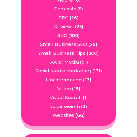
(6)
Podcasts
(5)
PPC
(26)
Reviews
(25)
SEO
(100)
Small Business SEO
(29)
Small Business Tips
(200)
Social Media
(91)
Social Media Marketing
(131)
Uncategorized
(17)
Video
(19)
Visual Search
(1)
voice search
(3)
Websites
(66)