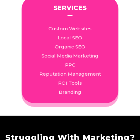
SERVICES
Custom Websites
Local SEO
Organic SEO
Social Media Marketing
PPC
Reputation Management
ROI Tools
Branding
Struggling With Marketing?