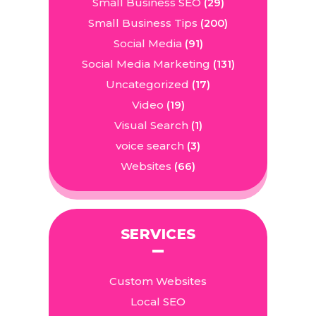
Small Business SEO
(29)
Small Business Tips
(200)
Social Media
(91)
Social Media Marketing
(131)
Uncategorized
(17)
Video
(19)
Visual Search
(1)
voice search
(3)
Websites
(66)
SERVICES
Custom Websites
Local SEO