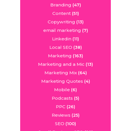
Branding
(47)
Content
(51)
Copywriting
(13)
email marketing
(7)
Linkedin
(11)
Local SEO
(38)
Marketing
(163)
Marketing and a Mic
(13)
Marketing Mix
(64)
Marketing Quotes
(4)
Mobile
(6)
Podcasts
(5)
PPC
(26)
Reviews
(25)
SEO
(100)