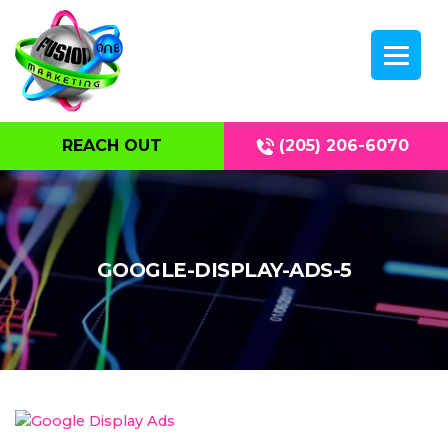
REACH OUT
(205) 206-6070
GOOGLE-DISPLAY-ADS-5