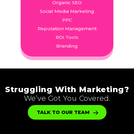
Organic SEO
Social Media Marketing
PPC
Reputation Management
ROI Tools
Branding
Struggling With Marketing?
We’ve Got You Covered.
TALK TO OUR TEAM