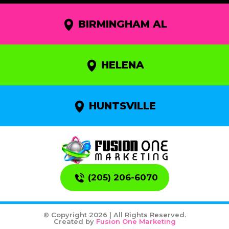
BIRMINGHAM AL
HELENA
HUNTSVILLE
(205) 206-6070
© Copyright 2026 | All Rights Reserved.
Created by
Fusion One Marketing