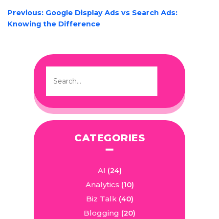
POST
Previous:
Google Display Ads vs Search Ads:
NAVIGATION
Knowing the Difference
CATEGORIES
AI
(24)
Analytics
(10)
Biz Talk
(40)
Blogging
(20)