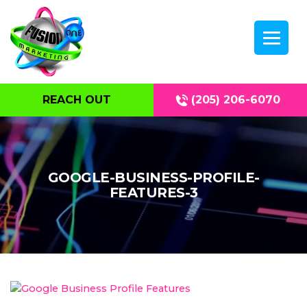
REACH OUT
(205) 206-6070
GOOGLE-BUSINESS-PROFILE-
FEATURES-3