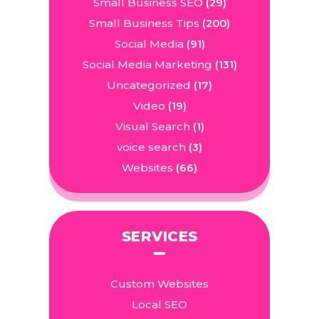
Small Business SEO
(29)
Small Business Tips
(200)
Social Media
(91)
Social Media Marketing
(131)
Uncategorized
(17)
Video
(19)
Visual Search
(1)
voice search
(3)
Websites
(66)
SERVICES
Custom Websites
Local SEO