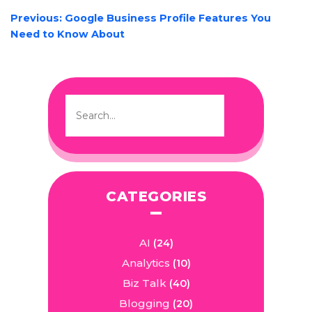
POST
Previous:
Google Business Profile Features You
NAVIGATION
Need to Know About
CATEGORIES
AI
(24)
Analytics
(10)
Biz Talk
(40)
Blogging
(20)