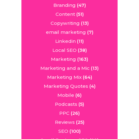
Branding
(47)
Content
(51)
Copywriting
(13)
email marketing
(7)
Linkedin
(11)
Local SEO
(38)
Marketing
(163)
Marketing and a Mic
(13)
Marketing Mix
(64)
Marketing Quotes
(4)
Mobile
(6)
Podcasts
(5)
PPC
(26)
Reviews
(25)
SEO
(100)