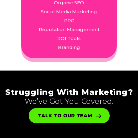
Organic SEO
Social Media Marketing
PPC
Reputation Management
ROI Tools
Branding
Struggling With Marketing?
We’ve Got You Covered.
TALK TO OUR TEAM