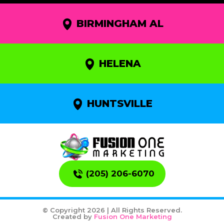
BIRMINGHAM AL
HELENA
HUNTSVILLE
(205) 206-6070
© Copyright 2026 | All Rights Reserved.
Created by
Fusion One Marketing