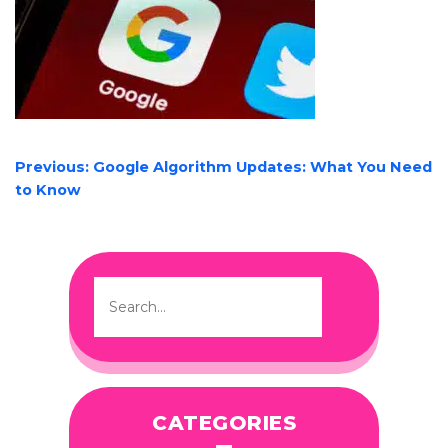
POST
Previous:
Google Algorithm Updates: What You Need
NAVIGATION
to Know
CATEGORIES