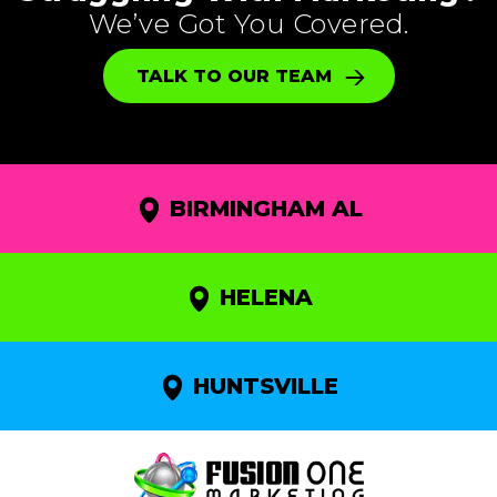
We’ve Got You Covered.
TALK TO OUR TEAM
BIRMINGHAM AL
HELENA
HUNTSVILLE