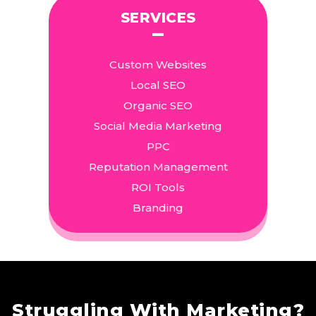
SERVICES
Custom Websites
Local SEO
Organic SEO
Social Media Marketing
PPC
Reputation Management
ROI Tools
Branding
Struggling With Marketing?