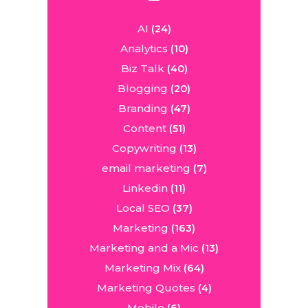
AI
(24)
Analytics
(10)
Biz Talk
(40)
Blogging
(20)
Branding
(47)
Content
(51)
Copywriting
(13)
email marketing
(7)
Linkedin
(11)
Local SEO
(37)
Marketing
(163)
Marketing and a Mic
(13)
Marketing Mix
(64)
Marketing Quotes
(4)
Mobile