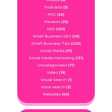
(6)
Podcasts
(5)
PPC
(26)
Reviews
(25)
SEO
(100)
Small Business SEO
(29)
Small Business Tips
(200)
Social Media
(91)
Social Media Marketing
(131)
Uncategorized
(17)
Video
(19)
Visual Search
(1)
voice search
(3)
Websites
(66)