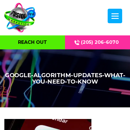
REACH OUT
(205) 206-6070
GOOGLE-ALGORITHM-UPDATES-WHAT-
YOU-NEED-TO-KNOW