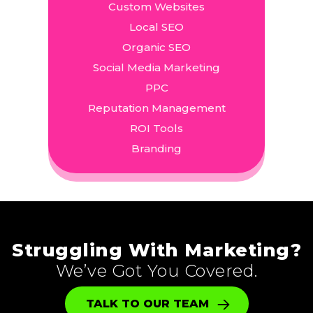
Custom Websites
Local SEO
Organic SEO
Social Media Marketing
PPC
Reputation Management
ROI Tools
Branding
Struggling With Marketing?
We’ve Got You Covered.
TALK TO OUR TEAM