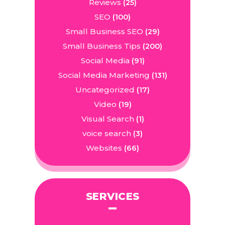
Reviews
(25)
SEO
(100)
Small Business SEO
(29)
Small Business Tips
(200)
Social Media
(91)
Social Media Marketing
(131)
Uncategorized
(17)
Video
(19)
Visual Search
(1)
voice search
(3)
Websites
(66)
SERVICES