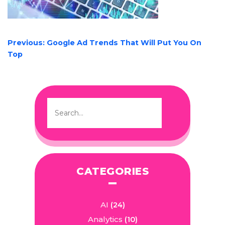
POST
Previous:
Google Ad Trends That Will Put You On
NAVIGATION
Top
CATEGORIES
AI
(24)
Analytics
(10)