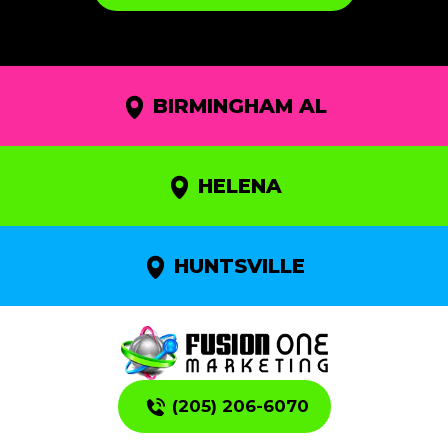
BIRMINGHAM AL
HELENA
HUNTSVILLE
(205) 206-6070