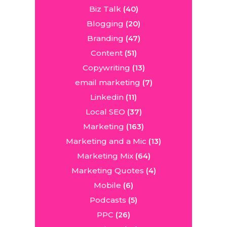
Biz Talk
(40)
Blogging
(20)
Branding
(47)
Content
(51)
Copywriting
(13)
email marketing
(7)
Linkedin
(11)
Local SEO
(37)
Marketing
(163)
Marketing and a Mic
(13)
Marketing Mix
(64)
Marketing Quotes
(4)
Mobile
(6)
Podcasts
(5)
PPC
(26)