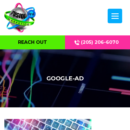
REACH OUT
(205) 206-6070
GOOGLE-AD