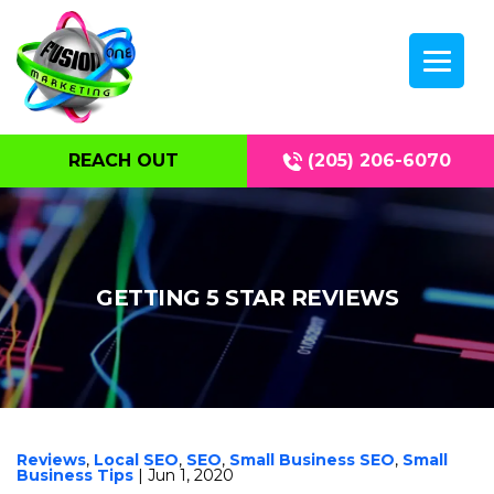
REACH OUT
(205) 206-6070
GETTING 5 STAR REVIEWS
Reviews
,
Local SEO
,
SEO
,
Small Business SEO
,
Small
Business Tips
| Jun 1, 2020