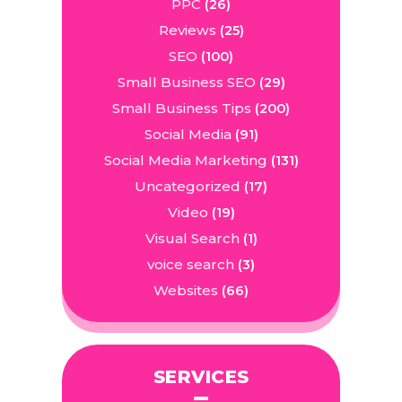
PPC
(26)
Reviews
(25)
SEO
(100)
Small Business SEO
(29)
Small Business Tips
(200)
Social Media
(91)
Social Media Marketing
(131)
Uncategorized
(17)
Video
(19)
Visual Search
(1)
voice search
(3)
Websites
(66)
SERVICES