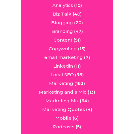
Analytics
(10)
Biz Talk
(40)
Blogging
(20)
Branding
(47)
Content
(51)
Copywriting
(13)
email marketing
(7)
Linkedin
(11)
Local SEO
(36)
Marketing
(163)
Marketing and a Mic
(13)
Marketing Mix
(64)
Marketing Quotes
(4)
Mobile
(6)
Podcasts
(5)