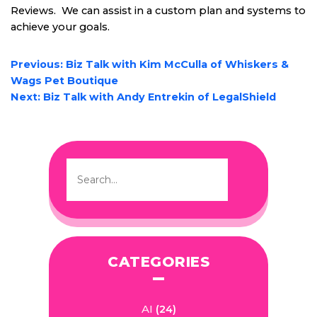
Reviews. We can assist in a custom plan and systems to
achieve your goals.
POST
Previous:
Biz Talk with Kim McCulla of Whiskers &
NAVIGATION
Wags Pet Boutique
Next:
Biz Talk with Andy Entrekin of LegalShield
CATEGORIES
AI
(24)