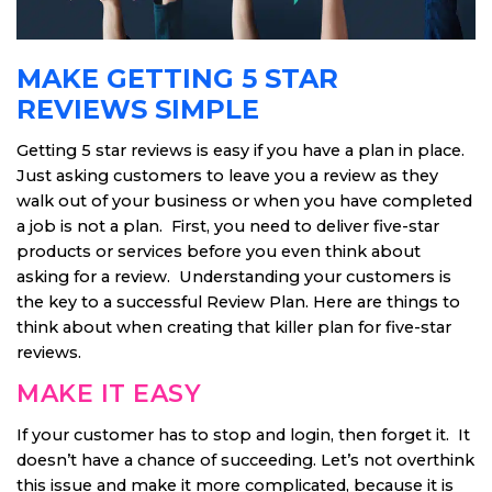
MAKE GETTING 5 STAR
REVIEWS SIMPLE
Getting 5 star reviews is easy if you have a plan in place.
Just asking customers to leave you a review as they
walk out of your business or when you have completed
a job is not a plan. First, you need to deliver five-star
products or services before you even think about
asking for a review. Understanding your customers is
the key to a successful Review Plan. Here are things to
think about when creating that killer plan for five-star
reviews.
MAKE IT EASY
If your customer has to stop and login, then forget it. It
doesn’t have a chance of succeeding. Let’s not overthink
this issue and make it more complicated, because it is