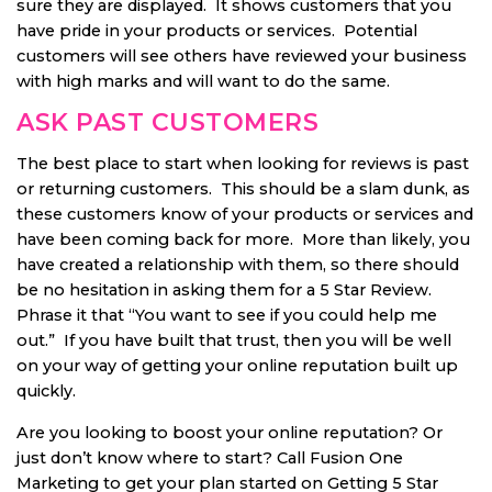
sure they are displayed. It shows customers that you
have pride in your products or services. Potential
customers will see others have reviewed your business
with high marks and will want to do the same.
ASK PAST CUSTOMERS
The best place to start when looking for reviews is past
or returning customers. This should be a slam dunk, as
these customers know of your products or services and
have been coming back for more. More than likely, you
have created a relationship with them, so there should
be no hesitation in asking them for a 5 Star Review.
Phrase it that “You want to see if you could help me
out.” If you have built that trust, then you will be well
on your way of getting your online reputation built up
quickly.
Are you looking to boost your online reputation? Or
just don’t know where to start? Call Fusion One
Marketing to get your plan started on Getting 5 Star